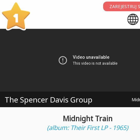
ZAREJESTRUJ S
1
The Spencer Davis Group
Midn
Midnight Train
(album: Their First LP - 1965)