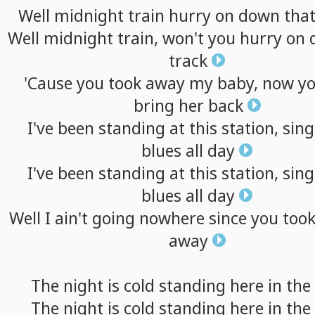
Well
midnight
train
hurry
on
down
tha
Well
midnight
train,
won't
you
hurry
on
track
'Cause
you
took
away
my
baby,
now
y
bring
her
back
I've
been
standing
at
this
station,
sing
blues
all
day
I've
been
standing
at
this
station,
sing
blues
all
day
Well
I
ain't
going
nowhere
since
you
too
away
The
night
is
cold
standing
here
in
the
The
night
is
cold
standing
here
in
the