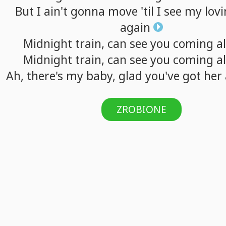
But
I
ain't
gonna
move
'til
I
see
my
lov
again
Midnight
train,
can
see
you
coming
a
Midnight
train,
can
see
you
coming
a
Ah,
there's
my
baby,
glad
you've
got
her
ZROBIONE