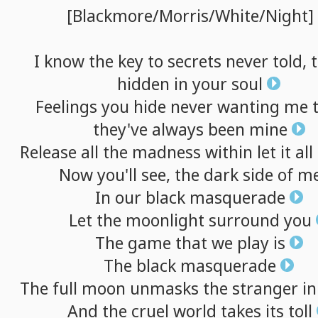
[Blackmore/Morris/White/Night]
I
know
the
key
to
secrets
never
told,
hidden
in
your
soul
Feelings
you
hide
never
wanting
me
they've
always
been
mine
Release
all
the
madness
within
let
it
all
Now
you'll
see,
the
dark
side
of
m
In
our
black
masquerade
Let
the
moonlight
surround
you
The
game
that
we
play
is
The
black
masquerade
The
full
moon
unmasks
the
stranger
in
And
the
cruel
world
takes
its
toll