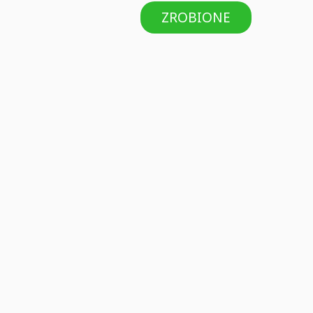
ZROBIONE