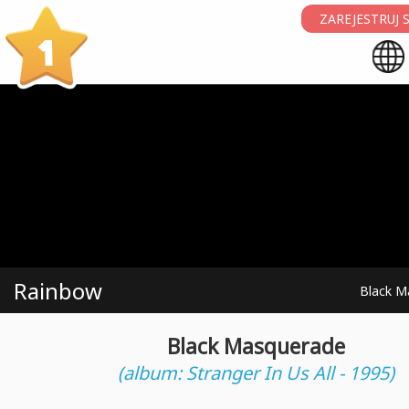
ZAREJESTRUJ S
1
Rainbow
Black M
Black Masquerade
(album: Stranger In Us All - 1995)