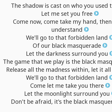
The
shadow
is
cast
on
who
you
used
Let
me
set
you
free
Come
now,
come
take
my
hand,
then
understand
We'll
go
to
that
forbidden
land
Of
our
black
masquerade
Let
the
darkness
surround
you
The
game
that
we
play
is
the
black
masq
Release
all
the
madness
within,
let
it
all
We'll
go
to
that
forbidden
land
Come
let
me
take
you
there
Let
the
moonlight
surround
you
Don't
be
afraid,
it's
the
black
masque