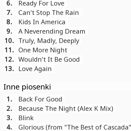
6.
Ready For Love
7.
Can't Stop The Rain
8.
Kids In America
9.
A Neverending Dream
10.
Truly, Madly, Deeply
11.
One More Night
12.
Wouldn't It Be Good
13.
Love Again
Inne piosenki
1.
Back For Good
2.
Because The Night (Alex K Mix)
3.
Blink
4.
Glorious (from "The Best of Cascada