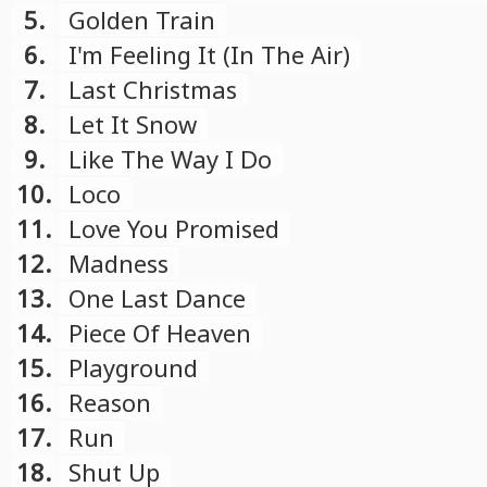
compilation)
5.
Golden Train
6.
I'm Feeling It (In The Air)
7.
Last Christmas
8.
Let It Snow
9.
Like The Way I Do
10.
Loco
11.
Love You Promised
12.
Madness
13.
One Last Dance
14.
Piece Of Heaven
15.
Playground
16.
Reason
17.
Run
18.
Shut Up