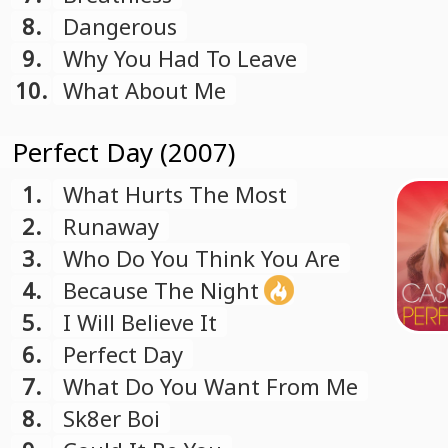
8.
Dangerous
9.
Why You Had To Leave
10.
What About Me
Perfect Day (2007)
1.
What Hurts The Most
2.
Runaway
3.
Who Do You Think You Are
4.
Because The Night
5.
I Will Believe It
6.
Perfect Day
7.
What Do You Want From Me
8.
Sk8er Boi