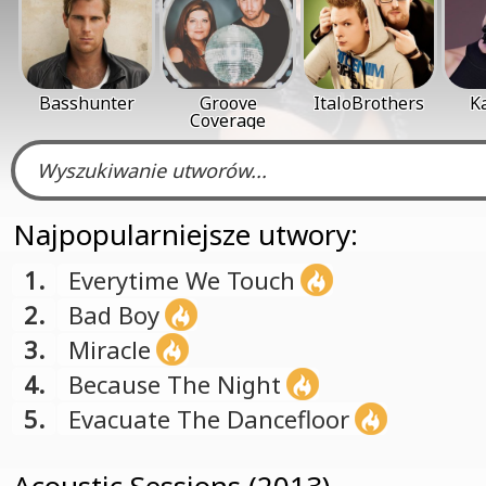
Basshunter
Groove
ItaloBrothers
K
Coverage
Najpopularniejsze utwory:
1.
Everytime We Touch
2.
Bad Boy
3.
Miracle
4.
Because The Night
5.
Evacuate The Dancefloor