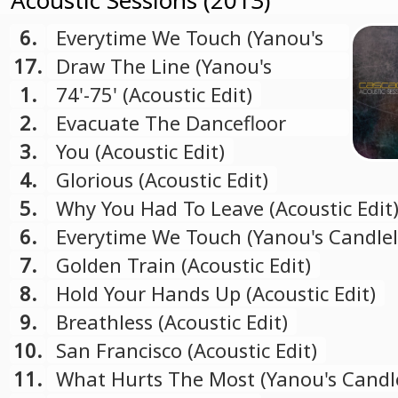
Acoustic Sessions (2013)
6.
Everytime We Touch (Yanou's
Candlelight Mix)
17.
Draw The Line (Yanou's
Candlelight Mix)
1.
74'-75' (Acoustic Edit)
2.
Evacuate The Dancefloor
(Acoustic Edit)
3.
You (Acoustic Edit)
4.
Glorious (Acoustic Edit)
5.
Why You Had To Leave (Acoustic Edit
6.
Everytime We Touch (Yanou's Candlel
Mix)
7.
Golden Train (Acoustic Edit)
8.
Hold Your Hands Up (Acoustic Edit)
9.
Breathless (Acoustic Edit)
10.
San Francisco (Acoustic Edit)
11.
What Hurts The Most (Yanou's Candl