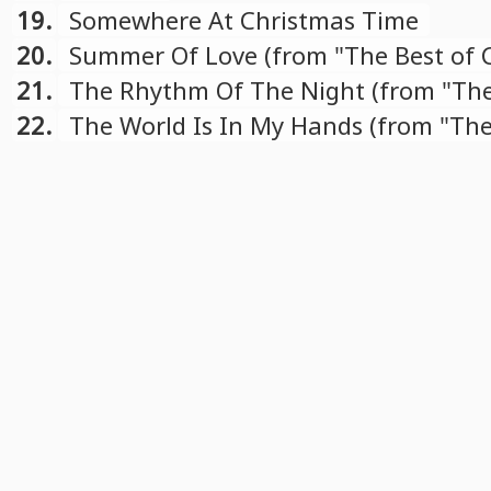
19.
Somewhere At Christmas Time
20.
Summer Of Love (from "The Best of 
compilation)
21.
The Rhythm Of The Night (from "The
Cascada" compilation)
22.
The World Is In My Hands (from "The
Cascada" compilation)