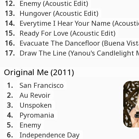
Mix)
12.
Enemy (Acoustic Edit)
13.
Hungover (Acoustic Edit)
14.
Everytime I Hear Your Name (Acoustic
15.
Ready For Love (Acoustic Edit)
16.
Evacuate The Dancefloor (Buena Vist
17.
Draw The Line (Yanou's Candlelight 
Original Me (2011)
1.
San Francisco
2.
Au Revoir
3.
Unspoken
4.
Pyromania
5.
Enemy
6.
Independence Day