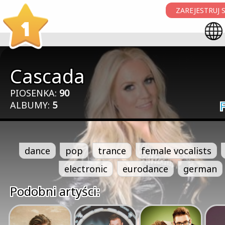
ZAREJESTRUJ S
1
Cascada
PIOSENKA:
90
ALBUMY:
5
dance
pop
trance
female vocalists
electronic
eurodance
german
Podobni artyści: