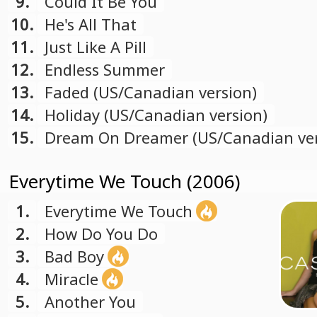
9.
Could It Be You
10.
He's All That
11.
Just Like A Pill
12.
Endless Summer
13.
Faded (US/Canadian version)
14.
Holiday (US/Canadian version)
15.
Dream On Dreamer (US/Canadian ver
Everytime We Touch (2006)
1.
Everytime We Touch
2.
How Do You Do
3.
Bad Boy
4.
Miracle
5.
Another You