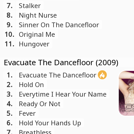
7.
Stalker
8.
Night Nurse
9.
Sinner On The Dancefloor
10.
Original Me
11.
Hungover
Evacuate The Dancefloor (2009)
1.
Evacuate The Dancefloor
2.
Hold On
3.
Everytime I Hear Your Name
4.
Ready Or Not
5.
Fever
6.
Hold Your Hands Up
7.
Breathless