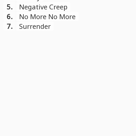
5.
Negative Creep
6.
No More No More
7.
Surrender