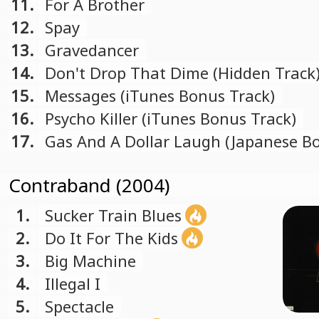
11.
For A Brother
12.
Spay
13.
Gravedancer
14.
Don't Drop That Dime (Hidden Track
15.
Messages (iTunes Bonus Track)
16.
Psycho Killer (iTunes Bonus Track)
17.
Gas And A Dollar Laugh (Japanese B
Track)
Contraband (2004)
1.
Sucker Train Blues
2.
Do It For The Kids
3.
Big Machine
4.
Illegal I
5.
Spectacle