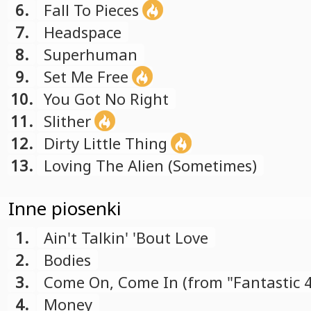
6.
Fall To Pieces
7.
Headspace
8.
Superhuman
9.
Set Me Free
10.
You Got No Right
11.
Slither
12.
Dirty Little Thing
13.
Loving The Alien (Sometimes)
Inne piosenki
1.
Ain't Talkin' 'Bout Love
2.
Bodies
3.
Come On, Come In (from "Fantastic 
soundtrack)
4.
Money