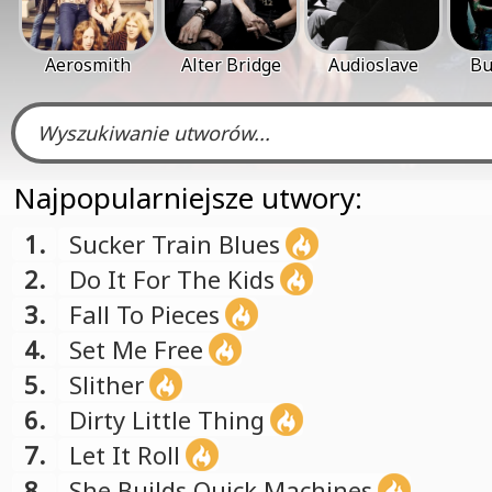
Aerosmith
Alter Bridge
Audioslave
Bu
Najpopularniejsze utwory:
1.
Sucker Train Blues
2.
Do It For The Kids
3.
Fall To Pieces
4.
Set Me Free
5.
Slither
6.
Dirty Little Thing
7.
Let It Roll
8.
She Builds Quick Machines