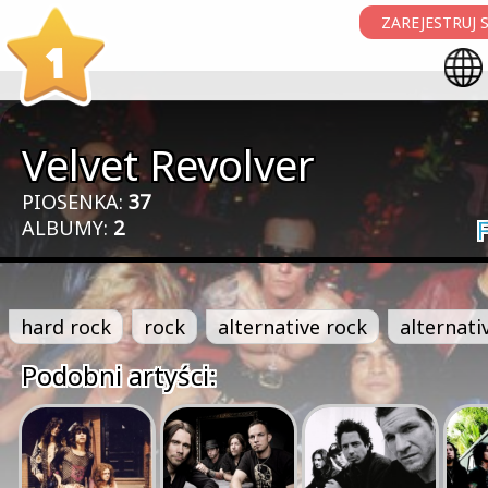
ZAREJESTRUJ S
1
Velvet Revolver
PIOSENKA:
37
ALBUMY:
2
hard rock
rock
alternative rock
alternati
Podobni artyści: