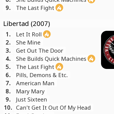
9.
The Last Fight
Libertad (2007)
1.
Let It Roll
2.
She Mine
3.
Get Out The Door
4.
She Builds Quick Machines
5.
The Last Fight
6.
Pills, Demons & Etc.
7.
American Man
8.
Mary Mary
9.
Just Sixteen
10.
Can't Get It Out Of My Head