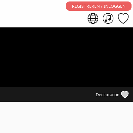
REGISTREREN / INLOGGEN
Deceptacon