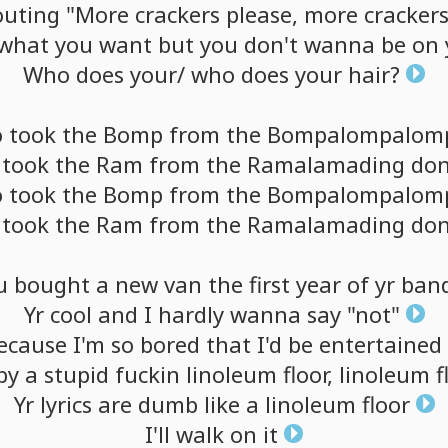
outing
"More
crackers
please,
more
cracker
what
you
want
but
you
don't
wanna
be
on
Who
does
your/
who
does
your
hair?
o
took
the
Bomp
from
the
Bompalompalom
took
the
Ram
from
the
Ramalamading
do
o
took
the
Bomp
from
the
Bompalompalom
took
the
Ram
from
the
Ramalamading
do
u
bought
a
new
van
the
first
year
of
yr
ban
Yr
cool
and
I
hardly
wanna
say
"not"
ecause
I'm
so
bored
that
I'd
be
entertained
by
a
stupid
fuckin
linoleum
floor,
linoleum
f
Yr
lyrics
are
dumb
like
a
linoleum
floor
I'll
walk
on
it