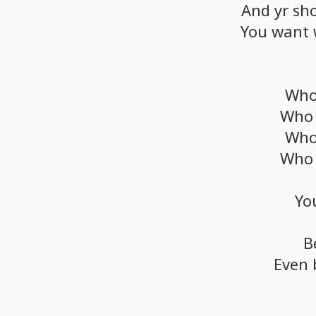
And
yr
sh
You
want
Wh
Who
Wh
Who
Yo
B
Even