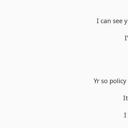
I
can
see
y
I
Yr
so
policy
It
I