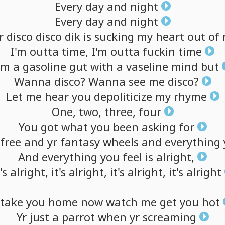
Every
day
and
night
Every
day
and
night
r
disco
disco
dik
is
sucking
my
heart
out
of
I'm
outta
time,
I'm
outta
fuckin
time
'm
a
gasoline
gut
with
a
vaseline
mind
but
Wanna
disco?
Wanna
see
me
disco?
Let
me
hear
you
depoliticize
my
rhyme
One,
two,
three,
four
You
got
what
you
been
asking
for
free
and
yr
fantasy
wheels
and
everything
And
everything
you
feel
is
alright,
's
alright,
it's
alright,
it's
alright,
it's
alright
take
you
home
now
watch
me
get
you
hot
Yr
just
a
parrot
when
yr
screaming