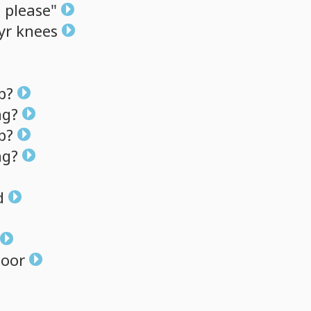
s
please"
yr
knees
p?
ng?
p?
ng?
d
loor