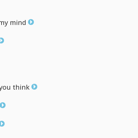
my
mind
you
think