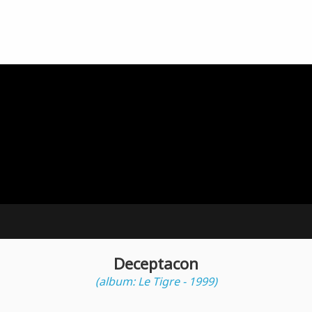
Deceptacon
(album: Le Tigre - 1999)