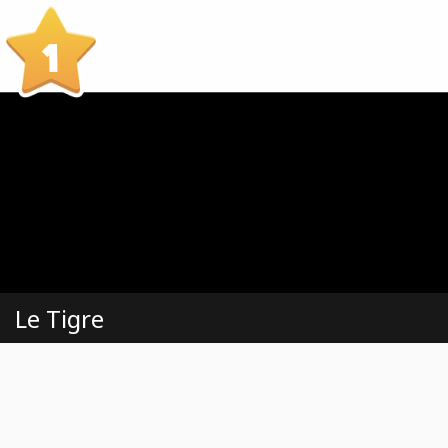
1
Le Tigre