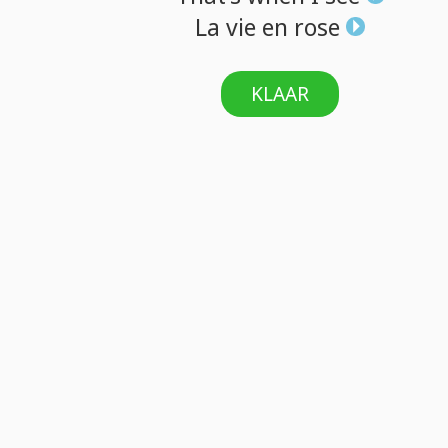
La
vie
en
rose
KLAAR