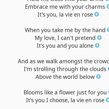
Embrace
me
with
your
charms
It's
you,
la
vie
en
rose
When
you
take
me
by
the
hand
My
love,
I
can't
pretend
It's
you
and
you
alone
And
as
we
walk
amongst
the
crow
I'm
strolling
through
the
clouds
Above
the
world
below
Blooms
like
a
flower
just
for
you
It's
you
I
choose,
la
vie
en
rose