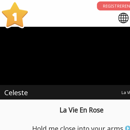
REGISTREREN
1
Celeste
La V
La Vie En Rose
Hold
me
close
into
your
arms