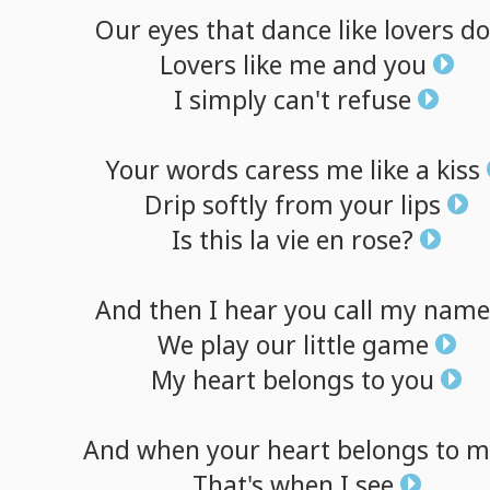
Our
eyes
that
dance
like
lovers
do
Lovers
like
me
and
you
I
simply
can't
refuse
Your
words
caress
me
like
a
kiss
Drip
softly
from
your
lips
Is
this
la
vie
en
rose?
And
then
I
hear
you
call
my
name
We
play
our
little
game
My
heart
belongs
to
you
And
when
your
heart
belongs
to
m
That's
when
I
see