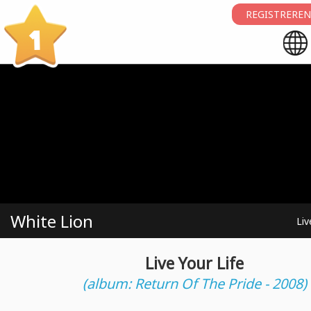
REGISTREREN
1
White Lion
Liv
Live Your Life
(album: Return Of The Pride - 2008)