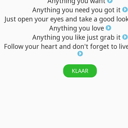
Anything
you
want
Anything
you
need
you
got
it
Just
open
your
eyes
and
take
a
good
loo
Anything
you
love
Anything
you
like
just
grab
it
Follow
your
heart
and
don't
forget
to
liv
KLAAR