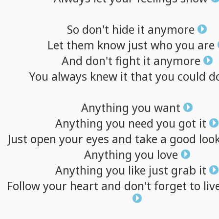
So
don't
hide
it
anymore
Let
them
know
just
who
you
are
And
don't
fight
it
anymore
You
always
knew
it
that
you
could
d
Anything
you
want
Anything
you
need
you
got
it
Just
open
your
eyes
and
take
a
good
loo
Anything
you
love
Anything
you
like
just
grab
it
Follow
your
heart
and
don't
forget
to
liv