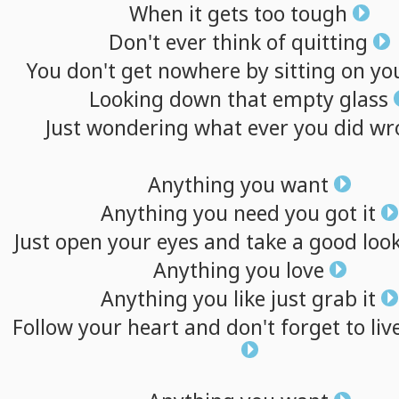
When
it
gets
too
tough
Don't
ever
think
of
quitting
You
don't
get
nowhere
by
sitting
on
yo
Looking
down
that
empty
glass
Just
wondering
what
ever
you
did
wr
Anything
you
want
Anything
you
need
you
got
it
Just
open
your
eyes
and
take
a
good
loo
Anything
you
love
Anything
you
like
just
grab
it
Follow
your
heart
and
don't
forget
to
liv