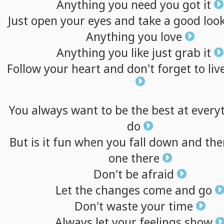
Anything
you
need
you
got
it
Just
open
your
eyes
and
take
a
good
loo
Anything
you
love
Anything
you
like
just
grab
it
Follow
your
heart
and
don't
forget
to
liv
You
always
want
to
be
the
best
at
every
do
But
is
it
fun
when
you
fall
down
and
the
one
there
Don't
be
afraid
Let
the
changes
come
and
go
Don't
waste
your
time
Always
let
your
feelings
show