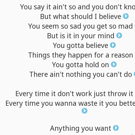
You
say
it
ain't
so
and
you
don't
kn
But
what
should
I
believe
You
seem
so
sad
you
get
so
mad
But
is
it
in
your
mind
You
gotta
believe
Things
they
happen
for
a
reason
You
gotta
hold
on
There
ain't
nothing
you
can't
do
Every
time
it
don't
work
just
throw
it
Every
time
you
wanna
waste
it
you
bett
Anything
you
want