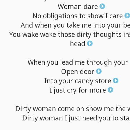
Woman
dare
No
obligations
to
show
I
care
And
when
you
take
me
into
your
b
You
wake
wake
those
dirty
thoughts
in
head
When
you
lead
me
through
your
Open
door
Into
your
candy
store
I
just
cry
for
more
Dirty
woman
come
on
show
me
the
Dirty
woman
I
just
need
you
to
sta