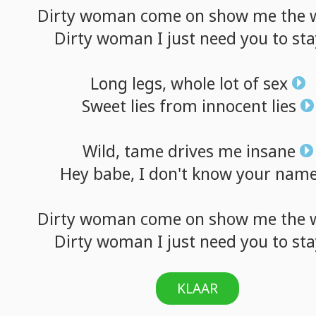
Dirty
woman
come
on
show
me
the
Dirty
woman
I
just
need
you
to
sta
Long
legs,
whole
lot
of
sex
Sweet
lies
from
innocent
lies
Wild,
tame
drives
me
insane
Hey
babe,
I
don't
know
your
nam
Dirty
woman
come
on
show
me
the
Dirty
woman
I
just
need
you
to
sta
KLAAR