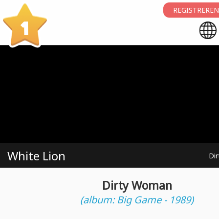
REGISTREREN
1
White Lion
Di
Dirty Woman
(album: Big Game - 1989)