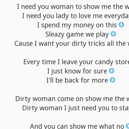
I
need
you
woman
to
show
me
the
w
I
need
you
lady
to
love
me
everyda
I
spend
my
money
on
this
Sleazy
game
we
play
Cause
I
want
your
dirty
tricks
all
the
Every
time
I
leave
your
candy
stor
I
just
know
for
sure
I'll
be
back
for
more
Dirty
woman
come
on
show
me
the
Dirty
woman
I
just
need
you
to
sta
And
you
can
show
me
what
no