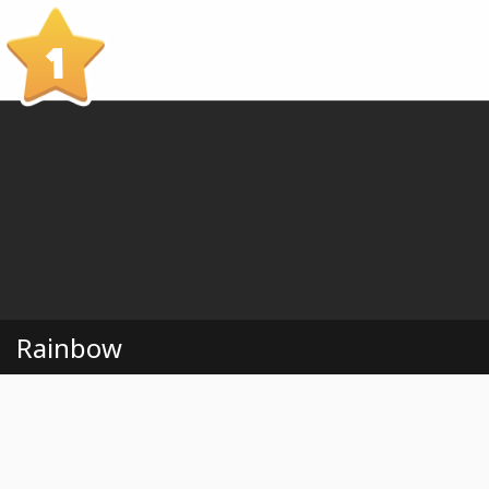
1
Rainbow