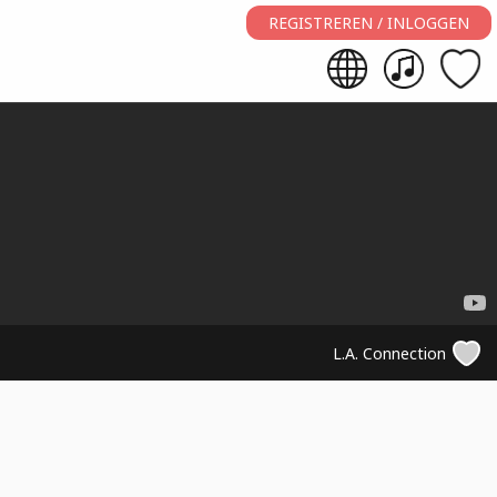
REGISTREREN / INLOGGEN
L.A. Connection