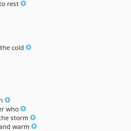
to
rest
the
cold
h
er
who
the
storm
and
warm