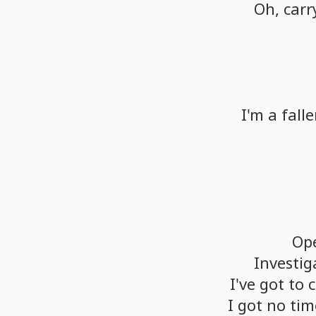
Oh,
carr
I'm
a
fall
Op
Investig
I've
got
to
c
I
got
no
tim