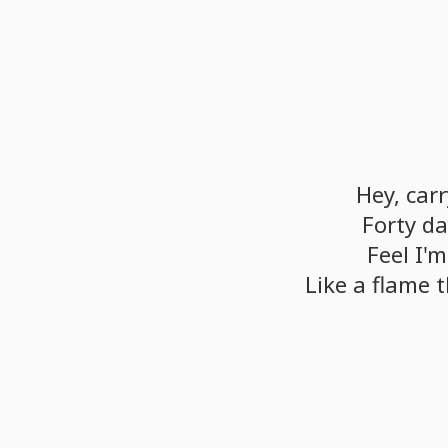
Hey,
carr
Forty
da
Feel
I'm
Like
a
flame
t