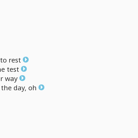
to
rest
he
test
r
way
the
day,
oh