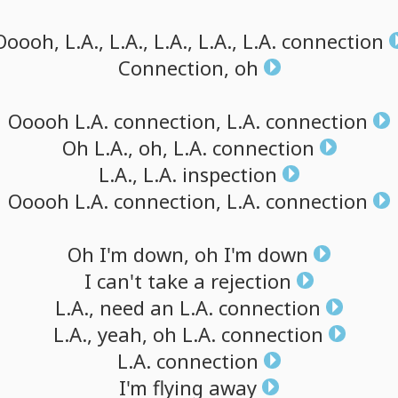
Ooooh,
L.A.,
L.A.,
L.A.,
L.A.,
L.A.
connection
Connection,
oh
Ooooh
L.A.
connection,
L.A.
connection
Oh
L.A.,
oh,
L.A.
connection
L.A.,
L.A.
inspection
Ooooh
L.A.
connection,
L.A.
connection
Oh
I'm
down,
oh
I'm
down
I
can't
take
a
rejection
L.A.,
need
an
L.A.
connection
L.A.,
yeah,
oh
L.A.
connection
L.A.
connection
I'm
flying
away