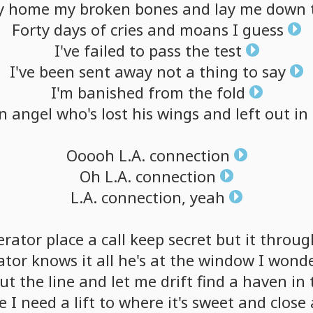
y
home
my
broken
bones
and
lay
me
down
Forty
days
of
cries
and
moans
I
guess
I've
failed
to
pass
the
test
I've
been
sent
away
not
a
thing
to
say
I'm
banished
from
the
fold
en
angel
who's
lost
his
wings
and
left
out
in
Ooooh
L.A.
connection
Oh
L.A.
connection
L.A.
connection,
yeah
erator
place
a
call
keep
secret
but
it
throug
ator
knows
it
all
he's
at
the
window
I
wond
ut
the
line
and
let
me
drift
find
a
haven
in
e
I
need
a
lift
to
where
it's
sweet
and
close