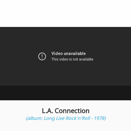
L.A. Connection
(album: Long Live Rock'n'Roll - 1978)