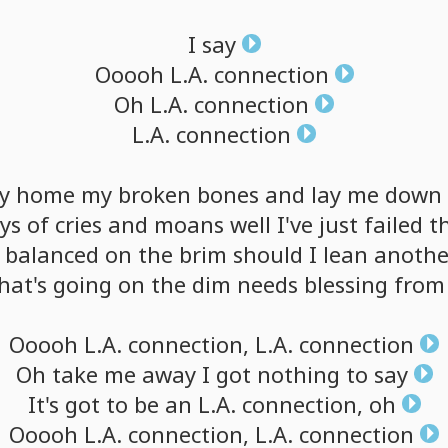
I
say
Ooooh
L.A.
connection
Oh
L.A.
connection
L.A.
connection
y
home
my
broken
bones
and
lay
me
down
ys
of
cries
and
moans
well
I've
just
failed
t
balanced
on
the
brim
should
I
lean
anothe
hat's
going
on
the
dim
needs
blessing
from
Ooooh
L.A.
connection,
L.A.
connection
Oh
take
me
away
I
got
nothing
to
say
It's
got
to
be
an
L.A.
connection,
oh
Ooooh
L.A.
connection,
L.A.
connection