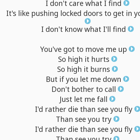
I
don't
care
what
I
find
It's
like
pushing
locked
doors
to
get
in
y
I
don't
know
what
I'll
find
You've
got
to
move
me
up
So
high
it
hurts
So
high
it
burns
But
if
you
let
me
down
Don't
bother
to
call
Just
let
me
fall
I'd
rather
die
than
see
you
fly
Than
see
you
try
I'd
rather
die
than
see
you
fly
Than
see
you
try