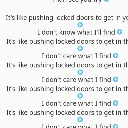
It's
like
pushing
locked
doors
to
get
in
y
I
don't
know
what
I'll
find
It's
like
pushing
locked
doors
to
get
in
t
I
don't
care
what
I
find
It's
like
pushing
locked
doors
to
get
in
t
I
don't
care
what
I
find
It's
like
pushing
locked
doors
to
get
in
t
I
don't
care
what
I
find
It's
like
pushing
locked
doors
to
get
in
t
I
don't
care
what
I
find