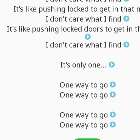
It's
like
pushing
locked
to
get
in
that
I
don't
care
what
I
find
It's
like
pushing
locked
doors
to
get
in
t
I
don't
care
what
I
find
It's
only
one...
One
way
to
go
One
way
to
go
One
way
to
go
One
way
to
go