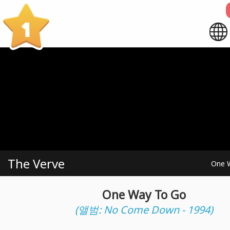
1
The Verve
One 
One Way To Go
(앨범: No Come Down - 1994)