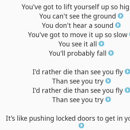
You've
got
to
lift
yourself
up
so
hig
You
can't
see
the
ground
You
don't
hear
a
sound
You've
got
to
move
it
up
so
slow
You
see
it
all
You'll
probably
fall
I'd
rather
die
than
see
you
fly
Than
see
you
try
I'd
rather
die
than
see
you
fly
Than
see
you
try
It's
like
pushing
locked
doors
to
get
in
y