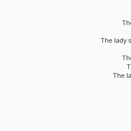
Th
The
lady
Th
T
The
l