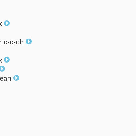
k
h
o-o-oh
k
eah