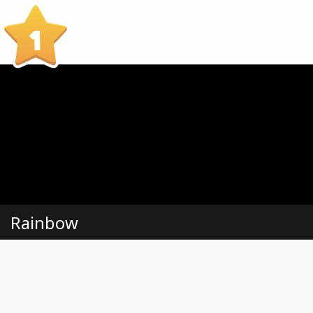
1
Rainbow