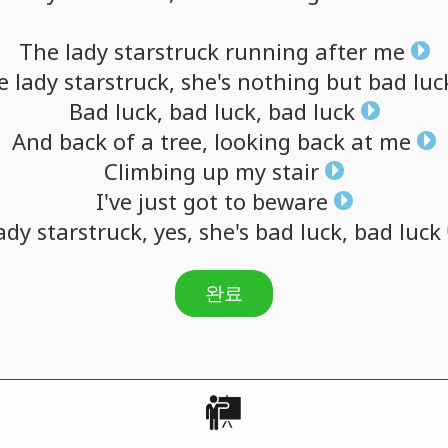
The
lady
starstruck
running
after
me
e
lady
starstruck,
she's
nothing
but
bad
luc
Bad
luck,
bad
luck,
bad
luck
And
back
of
a
tree,
looking
back
at
me
Climbing
up
my
stair
I've
just
got
to
beware
ady
starstruck,
yes,
she's
bad
luck,
bad
luck
완료