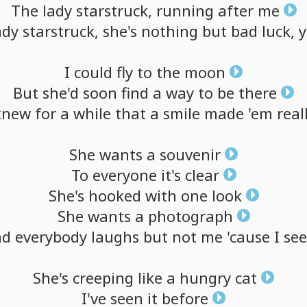
The
lady
starstruck,
running
after
me
ady
starstruck,
she's
nothing
but
bad
luck,
y
I
could
fly
to
the
moon
But
she'd
soon
find
a
way
to
be
there
knew
for
a
while
that
a
smile
made
'em
real
She
wants
a
souvenir
To
everyone
it's
clear
She's
hooked
with
one
look
She
wants
a
photograph
nd
everybody
laughs
but
not
me
'cause
I
see
She's
creeping
like
a
hungry
cat
I've
seen
it
before