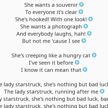
She
wants
a
souvenir
To
everyone
it's
clear
She's
hooked!
With
one
look!
She
wants
a
photograph
And
everybody
laughs,
hah!
But
not
me
'cause
I
see
She's
creeping
like
a
hungry
cat
I've
seen
it
before
I
know
it
can
mean
that
e
lady
starstruck,
she's
nothing
but
bad
luc
The
lady
starstruck,
running
after
me
y
starstruck,
she's
nothing
but
bad
luck,
ba
e
lady
starstruck,
she's
nothing
but
bad
luc