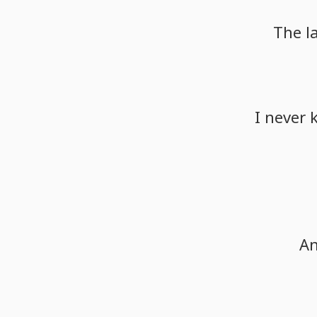
The
l
I
never
A