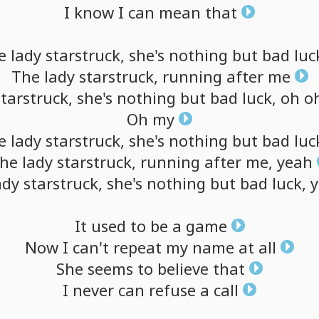
I
know
I
can
mean
that
e
lady
starstruck,
she's
nothing
but
bad
luc
The
lady
starstruck,
running
after
me
starstruck,
she's
nothing
but
bad
luck,
oh
o
Oh
my
e
lady
starstruck,
she's
nothing
but
bad
luc
he
lady
starstruck,
running
after
me,
yeah
ady
starstruck,
she's
nothing
but
bad
luck,
y
It
used
to
be
a
game
Now
I
can't
repeat
my
name
at
all
She
seems
to
believe
that
I
never
can
refuse
a
call