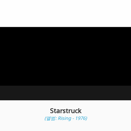
Starstruck
(앨범: Rising - 1976)