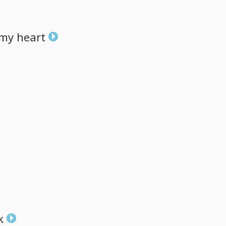
my
heart
k