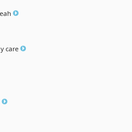
eah
ly
care