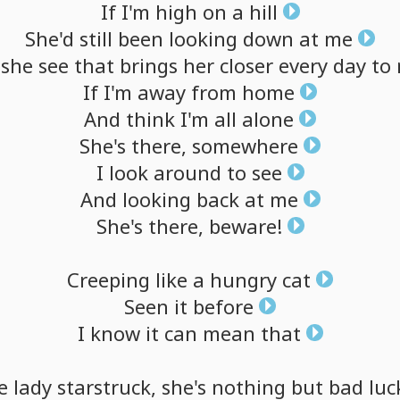
If
I'm
high
on
a
hill
She'd
still
been
looking
down
at
me
she
see
that
brings
her
closer
every
day
to
If
I'm
away
from
home
And
think
I'm
all
alone
She's
there,
somewhere
I
look
around
to
see
And
looking
back
at
me
She's
there,
beware!
Creeping
like
a
hungry
cat
Seen
it
before
I
know
it
can
mean
that
e
lady
starstruck,
she's
nothing
but
bad
luc