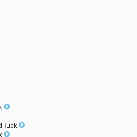
k
d
luck
k