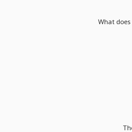
What
does
Th