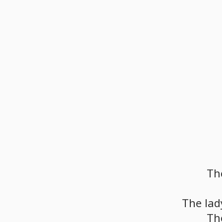
Th
The
lad
Th