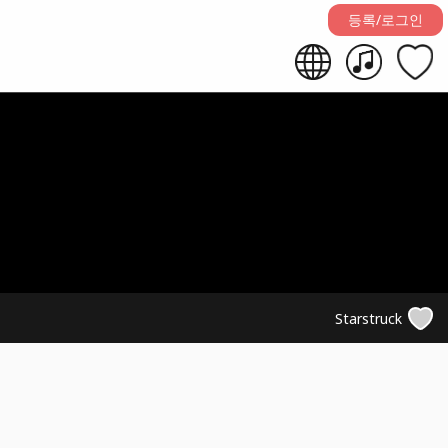
등록/로그인
Starstruck