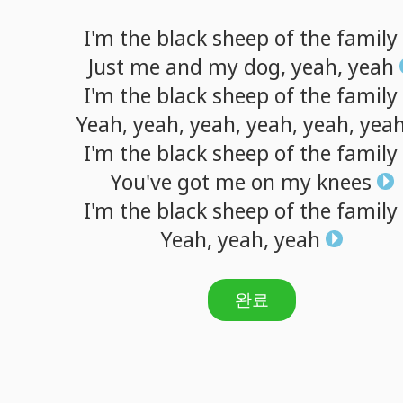
I'm
the
black
sheep
of
the
family
Just
me
and
my
dog,
yeah,
yeah
I'm
the
black
sheep
of
the
family
Yeah,
yeah,
yeah,
yeah,
yeah,
yea
I'm
the
black
sheep
of
the
family
You've
got
me
on
my
knees
I'm
the
black
sheep
of
the
family
Yeah,
yeah,
yeah
완료