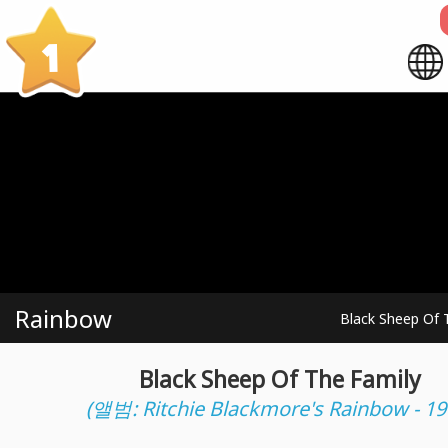
1
Rainbow
Black Sheep Of 
Black Sheep Of The Family
(앨범: Ritchie Blackmore's Rainbow - 19