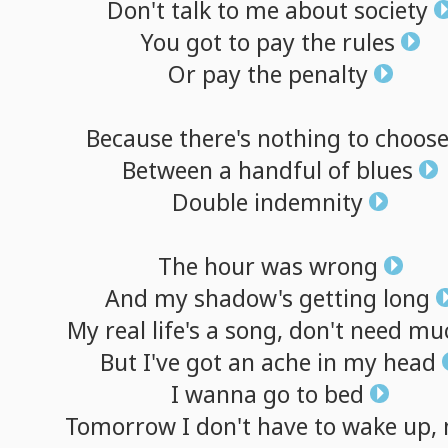
Don't
talk
to
me
about
society
You
got
to
pay
the
rules
Or
pay
the
penalty
Because
there's
nothing
to
choos
Between
a
handful
of
blues
Double
indemnity
The
hour
was
wrong
And
my
shadow's
getting
long
My
real
life's
a
song,
don't
need
mu
But
I've
got
an
ache
in
my
head
I
wanna
go
to
bed
Tomorrow
I
don't
have
to
wake
up,