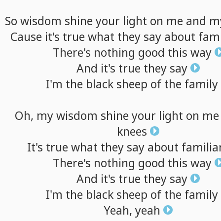
So
wisdom
shine
your
light
on
me
and
m
Cause
it's
true
what
they
say
about
fami
There's
nothing
good
this
way
And
it's
true
they
say
I'm
the
black
sheep
of
the
family
Oh,
my
wisdom
shine
your
light
on
me
knees
It's
true
what
they
say
about
familia
There's
nothing
good
this
way
And
it's
true
they
say
I'm
the
black
sheep
of
the
family
Yeah,
yeah