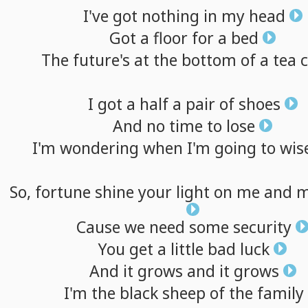
I've
got
nothing
in
my
head
Got
a
floor
for
a
bed
The
future's
at
the
bottom
of
a
tea
I
got
a
half
a
pair
of
shoes
And
no
time
to
lose
I'm
wondering
when
I'm
going
to
wis
So,
fortune
shine
your
light
on
me
and
m
Cause
we
need
some
security
You
get
a
little
bad
luck
And
it
grows
and
it
grows
I'm
the
black
sheep
of
the
family