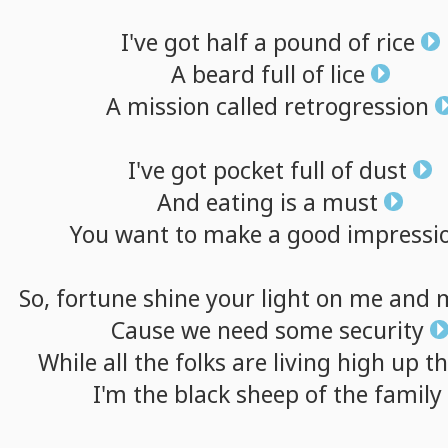
I've
got
half
a
pound
of
rice
A
beard
full
of
lice
A
mission
called
retrogression
I've
got
pocket
full
of
dust
And
eating
is
a
must
You
want
to
make
a
good
impressi
So,
fortune
shine
your
light
on
me
and
Cause
we
need
some
security
While
all
the
folks
are
living
high
up
t
I'm
the
black
sheep
of
the
family