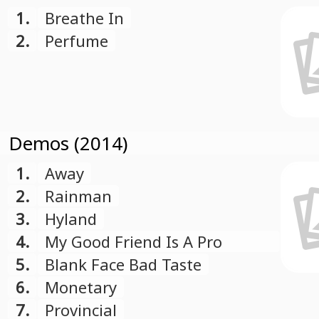
1.
Breathe In
2.
Perfume
Demos (2014)
1.
Away
2.
Rainman
3.
Hyland
4.
My Good Friend Is A Pro
Skater
5.
Blank Face Bad Taste
6.
Monetary
7.
Provincial