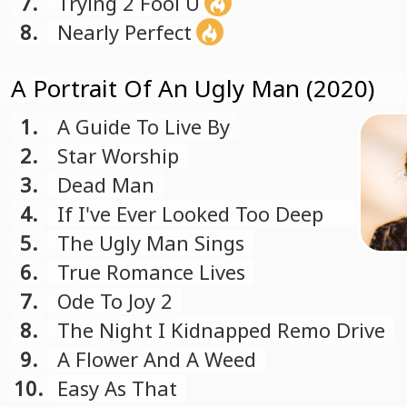
7.
Trying 2 Fool U
8.
Nearly Perfect
A Portrait Of An Ugly Man (2020)
1.
A Guide To Live By
2.
Star Worship
3.
Dead Man
4.
If I've Ever Looked Too Deep
In Thought
5.
The Ugly Man Sings
6.
True Romance Lives
7.
Ode To Joy 2
8.
The Night I Kidnapped Remo Drive
9.
A Flower And A Weed
10.
Easy As That