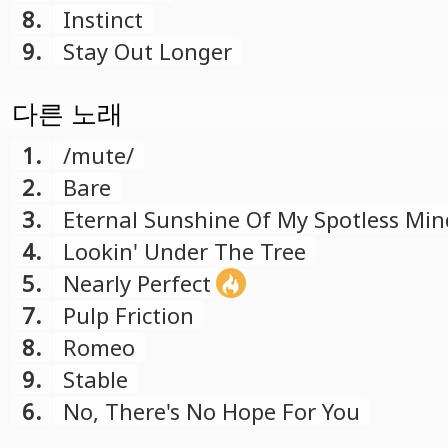
8.
Instinct
9.
Stay Out Longer
다른 노래
1.
/mute/
2.
Bare
3.
Eternal Sunshine Of My Spotless Min
4.
Lookin' Under The Tree
5.
Nearly Perfect
7.
Pulp Friction
8.
Romeo
9.
Stable
6.
No, There's No Hope For You