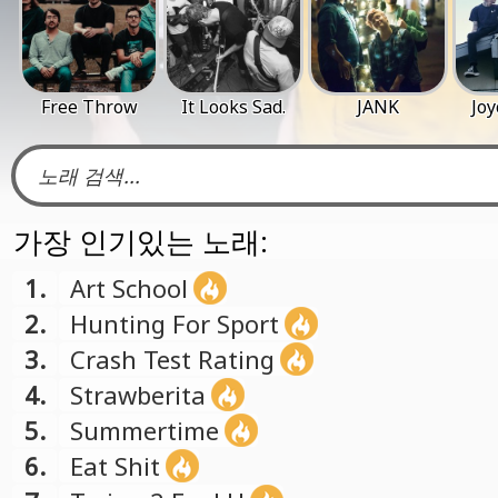
Free Throw
It Looks Sad.
JANK
Jo
가장 인기있는 노래:
1.
Art School
2.
Hunting For Sport
3.
Crash Test Rating
4.
Strawberita
5.
Summertime
6.
Eat Shit