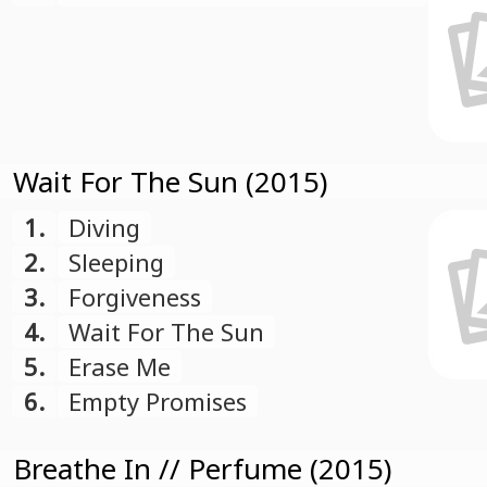
Events
Wait For The Sun (2015)
1.
Diving
2.
Sleeping
3.
Forgiveness
4.
Wait For The Sun
5.
Erase Me
6.
Empty Promises
Breathe In // Perfume (2015)