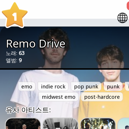
1
Remo Drive
노래:
63
앨범:
9
emo
indie rock
pop punk
punk
midwest emo
post-hardcore
유사 아티스트: