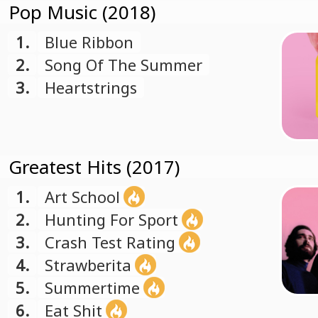
Pop Music (2018)
1.
Blue Ribbon
2.
Song Of The Summer
3.
Heartstrings
Greatest Hits (2017)
1.
Art School
2.
Hunting For Sport
3.
Crash Test Rating
4.
Strawberita
5.
Summertime
6.
Eat Shit