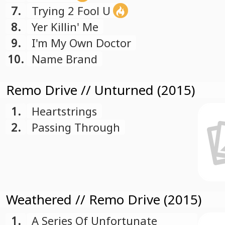
7.
Trying 2 Fool U
8.
Yer Killin' Me
9.
I'm My Own Doctor
10.
Name Brand
Remo Drive // Unturned (2015)
1.
Heartstrings
2.
Passing Through
Weathered // Remo Drive (2015)
1.
A Series Of Unfortunate