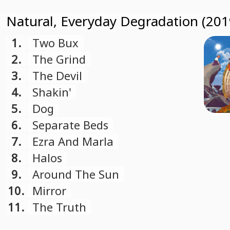
Natural, Everyday Degradation (201
1.
Two Bux
2.
The Grind
3.
The Devil
4.
Shakin'
5.
Dog
6.
Separate Beds
7.
Ezra And Marla
8.
Halos
9.
Around The Sun
10.
Mirror
11.
The Truth