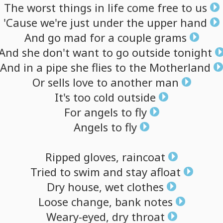
The
worst
things
in
life
come
free
to
us
'Cause
we're
just
under
the
upper
hand
And
go
mad
for
a
couple
grams
And
she
don't
want
to
go
outside
tonight
And
in
a
pipe
she
flies
to
the
Motherland
Or
sells
love
to
another
man
It's
too
cold
outside
For
angels
to
fly
Angels
to
fly
Ripped
gloves,
raincoat
Tried
to
swim
and
stay
afloat
Dry
house,
wet
clothes
Loose
change,
bank
notes
Weary-eyed,
dry
throat