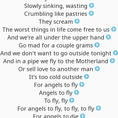
Slowly
sinking,
wasting
Crumbling
like
pastries
They
scream
The
worst
things
in
life
come
free
to
us
And
we're
all
under
the
upper
hand
Go
mad
for
a
couple
grams
And
we
don't
want
to
go
outside
tonight
And
in
a
pipe
we
fly
to
the
Motherland
Or
sell
love
to
another
man
It's
too
cold
outside
For
angels
to
fly
Angels
to
fly
To
fly,
fly
For
angels
to
fly,
to
fly,
to
fly
For
angels
to
die