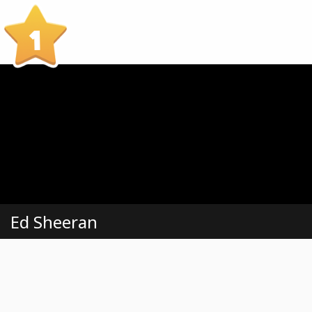
1
Ed Sheeran