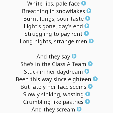
White
lips,
pale
face
Breathing
in
snowflakes
Burnt
lungs,
sour
taste
Light's
gone,
day's
end
Struggling
to
pay
rent
Long
nights,
strange
men
And
they
say
She's
in
the
Class
A
Team
Stuck
in
her
daydream
Been
this
way
since
eighteen
But
lately
her
face
seems
Slowly
sinking,
wasting
Crumbling
like
pastries
And
they
scream