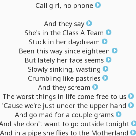
Call
girl,
no
phone
And
they
say
She's
in
the
Class
A
Team
Stuck
in
her
daydream
Been
this
way
since
eighteen
But
lately
her
face
seems
Slowly
sinking,
wasting
Crumbling
like
pastries
And
they
scream
The
worst
things
in
life
come
free
to
us
'Cause
we're
just
under
the
upper
hand
And
go
mad
for
a
couple
grams
And
she
don't
want
to
go
outside
tonight
And
in
a
pipe
she
flies
to
the
Motherland