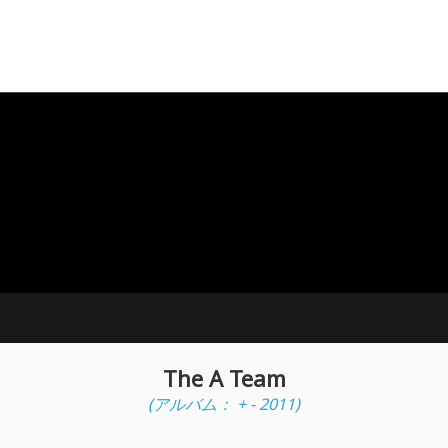
The A Team
(アルバム： + - 2011)