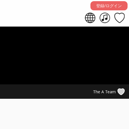
登録/ログイン
The A Team