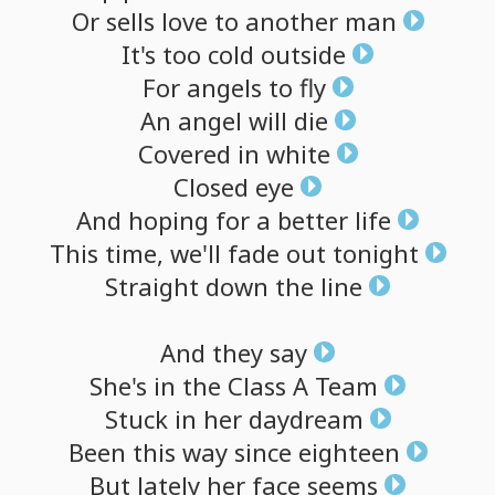
Or
sells
love
to
another
man
It's
too
cold
outside
For
angels
to
fly
An
angel
will
die
Covered
in
white
Closed
eye
And
hoping
for
a
better
life
This
time,
we'll
fade
out
tonight
Straight
down
the
line
And
they
say
She's
in
the
Class
A
Team
Stuck
in
her
daydream
Been
this
way
since
eighteen
But
lately
her
face
seems