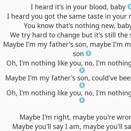
I
heard
it's
in
your
blood,
baby
I
heard
you
got
the
same
taste
in
your
You
know
that's
nothing
new,
bab
We
try
hard
to
change
but
it's
still
the
Maybe
I'm
my
father's
son,
maybe
I'm
m
son
Oh,
I'm
nothing
like
you,
no,
I'm
nothin
Maybe
I'm
my
father's
son,
could've
bee
Oh,
I'm
nothing
like
you,
no,
I'm
nothin
Maybe
I'm
right,
maybe
you're
wro
Maybe
you'll
say
I
am,
maybe
you'll
s