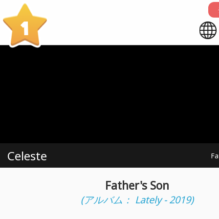
1
Celeste
Fa
Father's Son
(アルバム： Lately - 2019)