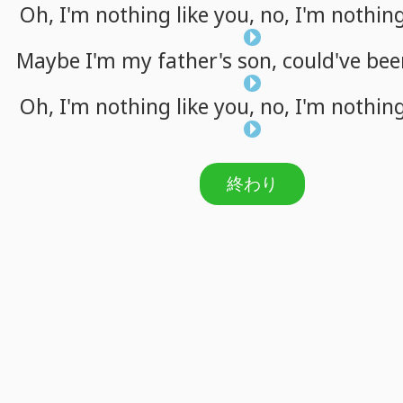
Oh,
I'm
nothing
like
you,
no,
I'm
nothin
Maybe
I'm
my
father's
son,
could've
bee
Oh,
I'm
nothing
like
you,
no,
I'm
nothin
終わり