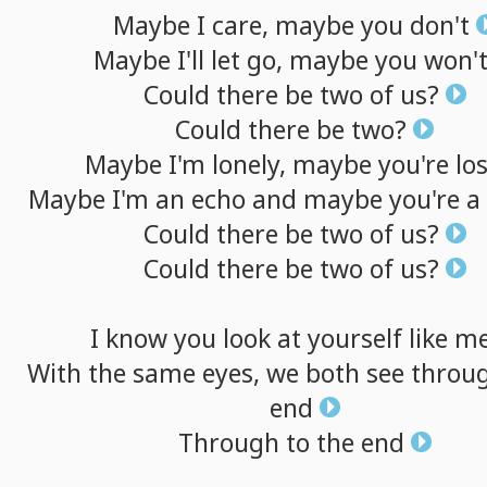
Maybe
I
care,
maybe
you
don't
Maybe
I'll
let
go,
maybe
you
won'
Could
there
be
two
of
us?
Could
there
be
two?
Maybe
I'm
lonely,
maybe
you're
los
Maybe
I'm
an
echo
and
maybe
you're
a
Could
there
be
two
of
us?
Could
there
be
two
of
us?
I
know
you
look
at
yourself
like
m
With
the
same
eyes,
we
both
see
throu
end
Through
to
the
end