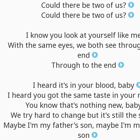
Could
there
be
two
of
us?
Could
there
be
two
of
us?
I
know
you
look
at
yourself
like
m
With
the
same
eyes,
we
both
see
throu
end
Through
to
the
end
I
heard
it's
in
your
blood,
baby
I
heard
you
got
the
same
taste
in
your
You
know
that's
nothing
new,
bab
We
try
hard
to
change
but
it's
still
the
Maybe
I'm
my
father's
son,
maybe
I'm
m
son