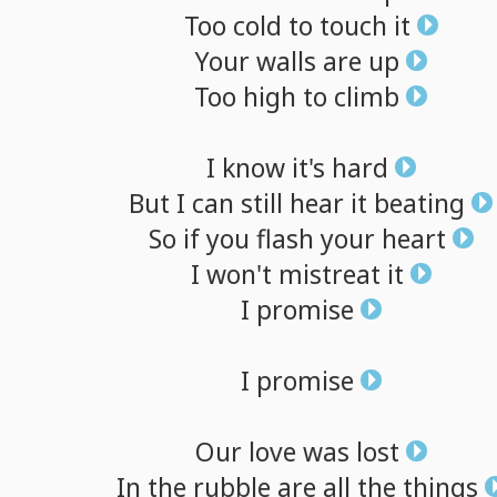
Too
cold
to
touch
it
Your
walls
are
up
Too
high
to
climb
I
know
it's
hard
But
I
can
still
hear
it
beating
So
if
you
flash
your
heart
I
won't
mistreat
it
I
promise
I
promise
Our
love
was
lost
In
the
rubble
are
all
the
things