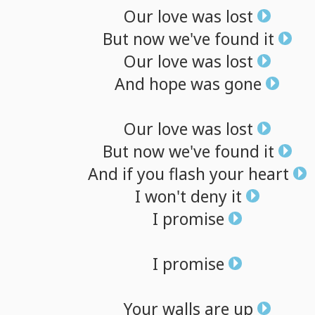
Our
love
was
lost
But
now
we've
found
it
Our
love
was
lost
And
hope
was
gone
Our
love
was
lost
But
now
we've
found
it
And
if
you
flash
your
heart
I
won't
deny
it
I
promise
I
promise
Your
walls
are
up