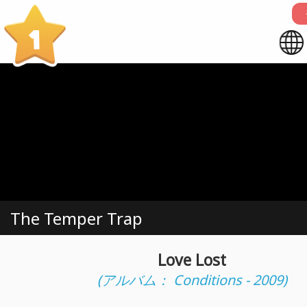
1
The Temper Trap
Love Lost
(アルバム： Conditions - 2009)