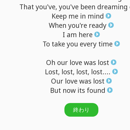
That
you've,
you've
been
dreaming
Keep
me
in
mind
When
you're
ready
I
am
here
To
take
you
every
time
Oh
our
love
was
lost
Lost,
lost,
lost,
lost....
Our
love
was
lost
But
now
its
found
終わり