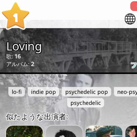
1
Loving
歌:
16
アルバム:
2
フ
lo-fi
indie pop
psychedelic pop
neo-psy
psychedelic
似たような出演者: