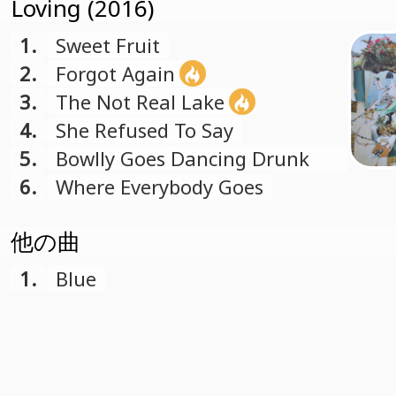
Loving (2016)
1.
Sweet Fruit
2.
Forgot Again
3.
The Not Real Lake
4.
She Refused To Say
5.
Bowlly Goes Dancing Drunk
Into The Future
6.
Where Everybody Goes
他の曲
1.
Blue