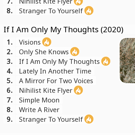
7.
Nihilist Kite Flyer
8.
Stranger To Yourself
If I Am Only My Thoughts (2020)
1.
Visions
2.
Only She Knows
3.
If I Am Only My Thoughts
4.
Lately In Another Time
5.
A Mirror For Two Voices
6.
Nihilist Kite Flyer
7.
Simple Moon
8.
Write A River
9.
Stranger To Yourself