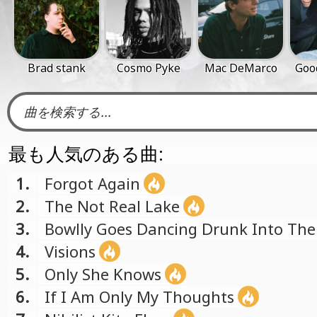
Brad stank
Cosmo Pyke
Mac DeMarco
Goo
最も人気のある曲:
1.
Forgot Again
2.
The Not Real Lake
3.
Bowlly Goes Dancing Drunk Into The
4.
Visions
5.
Only She Knows
6.
If I Am Only My Thoughts