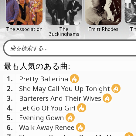
The Association
The
Emitt Rhodes
Th
Buckinghams
最も人気のある曲:
1.
Pretty Ballerina
2.
She May Call You Up Tonight
3.
Barterers And Their Wives
4.
Let Go Of You Girl
5.
Evening Gown
6.
Walk Away Renee