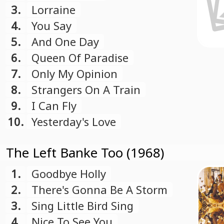
3.
Lorraine
4.
You Say
5.
And One Day
6.
Queen Of Paradise
7.
Only My Opinion
8.
Strangers On A Train
9.
I Can Fly
10.
Yesterday's Love
The Left Banke Too (1968)
1.
Goodbye Holly
2.
There's Gonna Be A Storm
3.
Sing Little Bird Sing
4.
Nice To See You