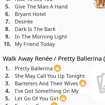
5.
Give The Man A Hand
6.
Bryant Hotel
7.
Desirée
8.
Dark Is The Bark
9.
In The Morning Light
10.
My Friend Today
Walk Away Renée / Pretty Ballerina 
1.
Pretty Ballerina
2.
She May Call You Up Tonight
3.
Barterers And Their Wives
4.
I've Got Something On My
Mind
5.
Let Go Of You Girl