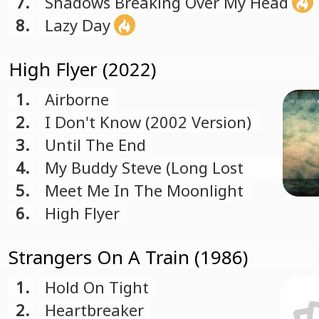
7.
Shadows Breaking Over My Head
8.
Lazy Day
High Flyer (2022)
1.
Airborne
2.
I Don't Know (2002 Version)
3.
Until The End
4.
My Buddy Steve (Long Lost
Friend)
5.
Meet Me In The Moonlight
6.
High Flyer
Strangers On A Train (1986)
1.
Hold On Tight
2.
Heartbreaker