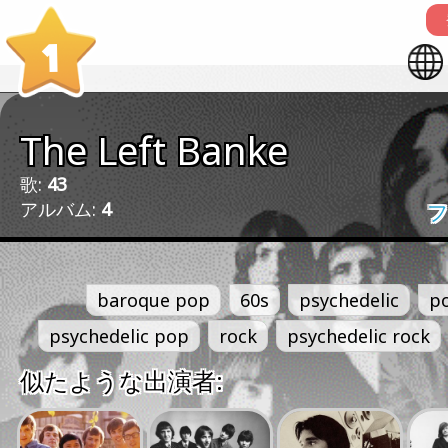
1
The Left Banke
歌:
43
アルバム:
4
フ
baroque pop
60s
psychedelic
p
psychedelic pop
rock
psychedelic rock
似たような出演者: