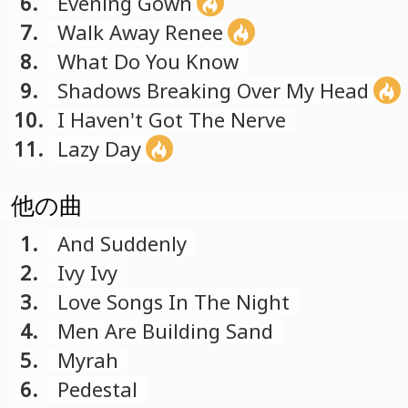
6.
Evening Gown
7.
Walk Away Renee
8.
What Do You Know
9.
Shadows Breaking Over My Head
10.
I Haven't Got The Nerve
11.
Lazy Day
他の曲
1.
And Suddenly
2.
Ivy Ivy
3.
Love Songs In The Night
4.
Men Are Building Sand
5.
Myrah
6.
Pedestal