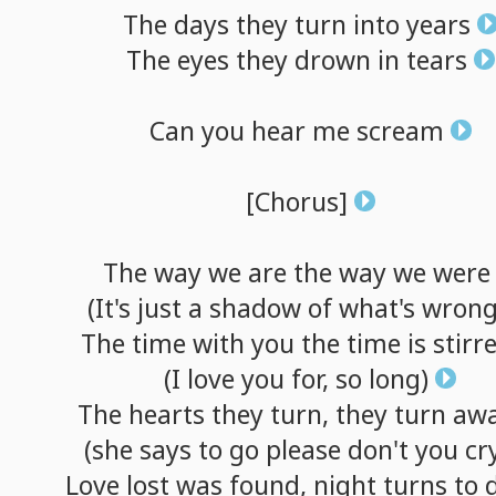
The
days
they
turn
into
years
The
eyes
they
drown
in
tears
Can
you
hear
me
scream
[Chorus]
The
way
we
are
the
way
we
were
(It's
just
a
shadow
of
what's
wrong
The
time
with
you
the
time
is
stirr
(I
love
you
for,
so
long)
The
hearts
they
turn,
they
turn
aw
(she
says
to
go
please
don't
you
cr
Love
lost
was
found,
night
turns
to