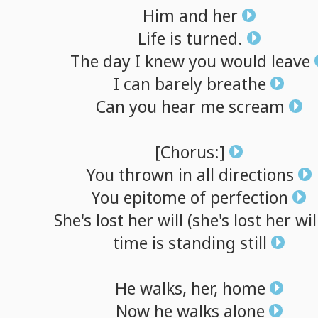
Him
and
her
Life
is
turned.
The
day
I
knew
you
would
leave
I
can
barely
breathe
Can
you
hear
me
scream
[Chorus:]
You
thrown
in
all
directions
You
epitome
of
perfection
She's
lost
her
will
(she's
lost
her
wil
time
is
standing
still
He
walks,
her,
home
Now
he
walks
alone