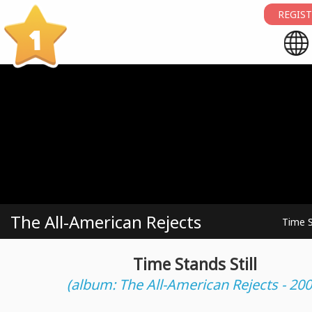
REGIST
1
The All-American Rejects
Time S
Time Stands Still
(album: The All-American Rejects - 200