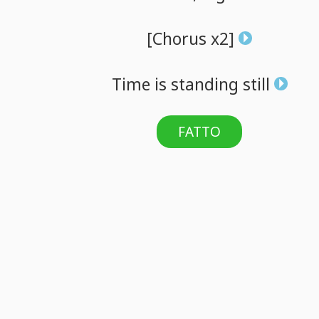
[Chorus
x2]
Time
is
standing
still
FATTO