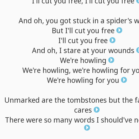
I'll
cut
you
free,
I'll
cut
you
free
And
oh,
you
got
stuck
in
a
spider's
w
But
I'll
cut
you
free
I'll
cut
you
free
And
oh,
I
stare
at
your
wounds
We're
howling
We're
howling,
we're
howling
for
y
We're
howling
for
you
Unmarked
are
the
tombstones
but
the
f
cares
There
were
so
many
words
I
should've
n