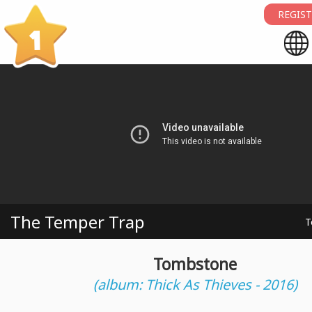
REGIST
1
The Temper Trap
T
Tombstone
(album: Thick As Thieves - 2016)