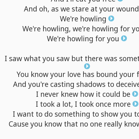
And
oh,
as
we
stare
at
your
wound
We're
howling
We're
howling,
we're
howling
for
y
We're
howling
for
you
I
saw
what
you
saw
but
there
was
somet
You
know
your
love
has
bound
your
And
you're
casting
shadows
to
deceiv
I
never
knew
how
it
could
be
I
took
a
lot,
I
took
once
more
I
want
to
do
something
to
show
you
t
Cause
you
know
that
no
one
really
kno