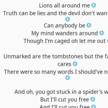
Lions
all
around
me
Truth
can
be
lies
and
the
devil
don't
wan
Can
anybody
be
My
mind
wanders
around
Though
I'm
caged
oh
let
me
out
Unmarked
are
the
tombstones
but
the
f
cares
There
were
so
many
words
I
should've
n
And
oh,
you
got
stuck
in
a
spider's
w
But
I'll
cut
you
free
And
I'll
cut
you
free