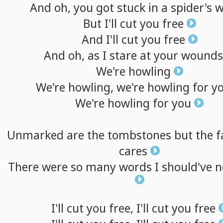
And
oh,
you
got
stuck
in
a
spider's
w
But
I'll
cut
you
free
And
I'll
cut
you
free
And
oh,
as
I
stare
at
your
wounds
We're
howling
We're
howling,
we're
howling
for
y
We're
howling
for
you
Unmarked
are
the
tombstones
but
the
f
cares
There
were
so
many
words
I
should've
n
I'll
cut
you
free,
I'll
cut
you
free