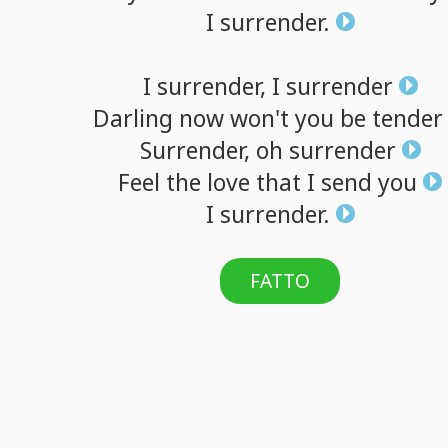
I
surrender.
I
surrender,
I
surrender
Darling
now
won't
you
be
tender
Surrender,
oh
surrender
Feel
the
love
that
I
send
you
I
surrender.
FATTO