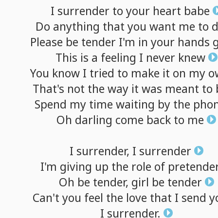
I
surrender
to
your
heart
babe
Do
anything
that
you
want
me
to
Please
be
tender
I'm
in
your
hands
g
This
is
a
feeling
I
never
knew
You
know
I
tried
to
make
it
on
my
o
That's
not
the
way
it
was
meant
to
Spend
my
time
waiting
by
the
pho
Oh
darling
come
back
to
me
I
surrender,
I
surrender
I'm
giving
up
the
role
of
pretende
Oh
be
tender,
girl
be
tender
Can't
you
feel
the
love
that
I
send
y
I
surrender.