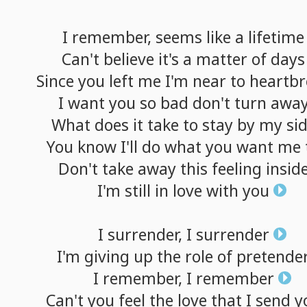
I
remember,
seems
like
a
lifetime
Can't
believe
it's
a
matter
of
days
Since
you
left
me
I'm
near
to
heartbr
I
want
you
so
bad
don't
turn
awa
What
does
it
take
to
stay
by
my
si
You
know
I'll
do
what
you
want
me
Don't
take
away
this
feeling
insid
I'm
still
in
love
with
you
I
surrender,
I
surrender
I'm
giving
up
the
role
of
pretende
I
remember,
I
remember
Can't
you
feel
the
love
that
I
send
y