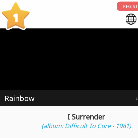
REGIST
1
Rainbow
I Surrender
(album: Difficult To Cure - 1981)