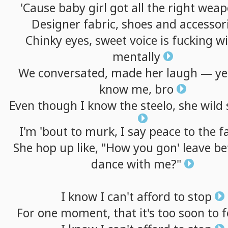
'Cause
baby
girl
got
all
the
right
weap
Designer
fabric,
shoes
and
accessor
Chinky
eyes,
sweet
voice
is
fucking
wi
mentally
We
conversated,
made
her
laugh
—
ye
know
me,
bro
Even
though
I
know
the
steelo,
she
wild
I'm
'bout
to
murk,
I
say
peace
to
the
f
She
hop
up
like,
"How
you
gon'
leave
be
dance
with
me?"
I
know
I
can't
afford
to
stop
For
one
moment,
that
it's
too
soon
to
f