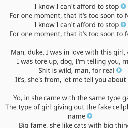
I
know
I
can't
afford
to
stop
For
one
moment,
that
it's
too
soon
to
f
I
know
I
can't
afford
to
stop
For
one
moment,
that
it's
too
soon
to
f
Man,
duke,
I
was
in
love
with
this
girl,
I
was
tore
up,
dog,
I'm
telling
you,
m
Shit
is
wild,
man,
for
real
It's,
she's
from,
let
me
tell
you
about
Yo,
in
she
came
with
the
same
type
g
The
type
of
girl
giving
out
the
fake
cell
name
Big
fame,
she
like
cats
with
big
thin