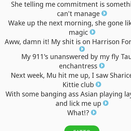
She
telling
me
commitment
is
someth
can't
manage
Wake
up
the
next
morning,
she
gone
li
magic
Aww,
damn
it!
My
shit
is
on
Harrison
Fo
My
911's
unanswered
by
my
fly
Ta
enchantress
Next
week,
Mu
hit
me
up,
I
saw
Sharic
Kittie
club
With
some
banging
ass
Asian
playing
la
and
lick
me
up
What!?