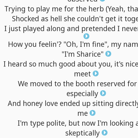
Trying
to
play
me
for
the
herb
(Yeah,
tha
Shocked
as
hell
she
couldn't
get
it
tog
I
just
played
along
and
pretended
I
neve
How
you
feelin'?
"Oh,
I'm
fine",
my
nam
"I'm
Sharice"
I
heard
so
much
good
about
you,
it's
nic
meet
We
moved
to
the
booth
reserved
for
especially
And
honey
love
ended
up
sitting
directl
me
I'm
type
polite,
but
now
I'm
looking
skeptically