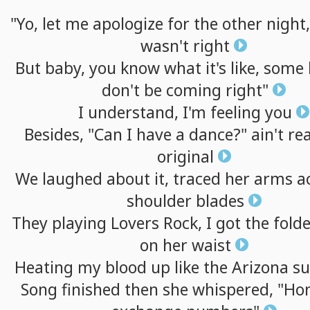
"Yo,
let
me
apologize
for
the
other
night,
wasn't
right
But
baby,
you
know
what
it's
like,
some
don't
be
coming
right"
I
understand,
I'm
feeling
you
Besides,
"Can
I
have
a
dance?"
ain't
rea
original
We
laughed
about
it,
traced
her
arms
a
shoulder
blades
They
playing
Lovers
Rock,
I
got
the
fold
on
her
waist
Heating
my
blood
up
like
the
Arizona
s
Song
finished
then
she
whispered,
"Hon