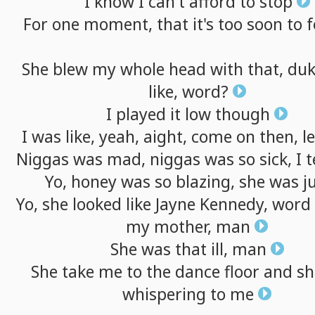
I
know
I
can't
afford
to
stop
For
one
moment,
that
it's
too
soon
to
f
She
blew
my
whole
head
with
that,
duk
like,
word?
I
played
it
low
though
I
was
like,
yeah,
aight,
come
on
then,
le
Niggas
was
mad,
niggas
was
so
sick,
I
t
Yo,
honey
was
so
blazing,
she
was
j
Yo,
she
looked
like
Jayne
Kennedy,
word
my
mother,
man
She
was
that
ill,
man
She
take
me
to
the
dance
floor
and
sh
whispering
to
me