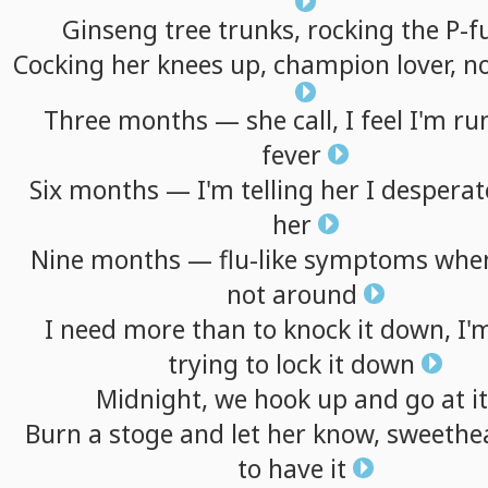
Ginseng
tree
trunks,
rocking
the
P-f
Cocking
her
knees
up,
champion
lover,
n
Three
months
—
she
call,
I
feel
I'm
ru
fever
Six
months
—
I'm
telling
her
I
desperat
her
Nine
months
—
flu-like
symptoms
whe
not
around
I
need
more
than
to
knock
it
down,
I'
trying
to
lock
it
down
Midnight,
we
hook
up
and
go
at
it
Burn
a
stoge
and
let
her
know,
sweethea
to
have
it