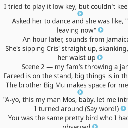
I
tried
to
play
it
low
key,
but
couldn't
kee
Asked
her
to
dance
and
she
was
like,
"
leaving
now"
An
hour
later,
sounds
from
Jamaic
She's
sipping
Cris'
straight
up,
skanking
her
waist
up
Scene
2
—
my
fam's
throwing
a
ja
Fareed
is
on
the
stand,
big
things
is
in
t
The
brother
Big
Mu
makes
space
for
me
"A-yo,
this
my
man
Mos,
baby,
let
me
int
I
turned
around
(Say
word!)
You
was
the
same
pretty
bird
who
I
ha
observed