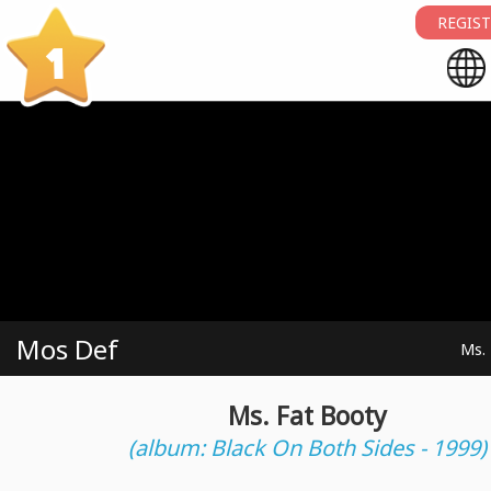
REGIST
1
Mos Def
Ms.
Ms. Fat Booty
(album: Black On Both Sides - 1999)