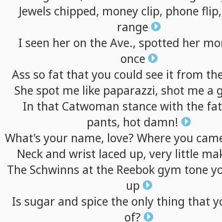
Jewels
chipped,
money
clip,
phone
flip,
range
I
seen
her
on
the
Ave.,
spotted
her
mo
once
Ass
so
fat
that
you
could
see
it
from
th
She
spot
me
like
paparazzi,
shot
me
a
In
that
Catwoman
stance
with
the
fat
pants,
hot
damn!
What's
your
name,
love?
Where
you
cam
Neck
and
wrist
laced
up,
very
little
mak
The
Schwinns
at
the
Reebok
gym
tone
y
up
Is
sugar
and
spice
the
only
thing
that
y
of?