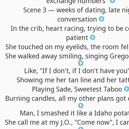
exchange
numbers"
Scene
3
—
weeks
of
dating,
late
ni
conversation
In
the
crib,
heart
racing,
trying
to
be
c
patient
She
touched
on
my
eyelids,
the
room
fel
She
walked
away
smiling,
singing
Grego
Like,
"If
I
don't,
if
I
don't
have
you
Showing
me
her
tan
line
and
her
tat
Playing
Sade,
Sweetest
Taboo
Burning
candles,
all
my
other
plans
got
Man,
I
smashed
it
like
a
Idaho
pota
She
call
me
at
my
J.O.,
"Come
now",
I
can