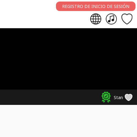
REGISTRO DE INICIO DE SESIÓN
Stan