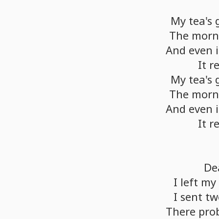
My
tea's
The
morn
And
even
i
It
r
My
tea's
The
morn
And
even
i
It
r
De
I
left
my
I
sent
tw
There
pro