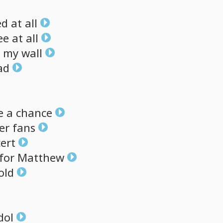
ed
at
all
ee
at
all
my
wall
ad
e
a
chance
er
fans
ert
for
Matthew
old
dol