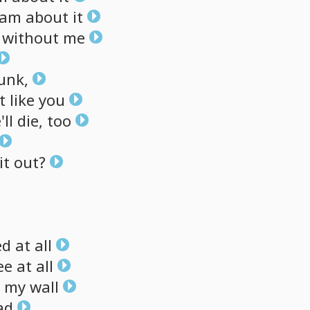
eam
about
it
without
me
unk,
t
like
you
'll
die,
too
it
out?
ed
at
all
ee
at
all
my
wall
ad