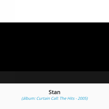
Stan
(álbum: Curtain Call: The Hits - 2005)