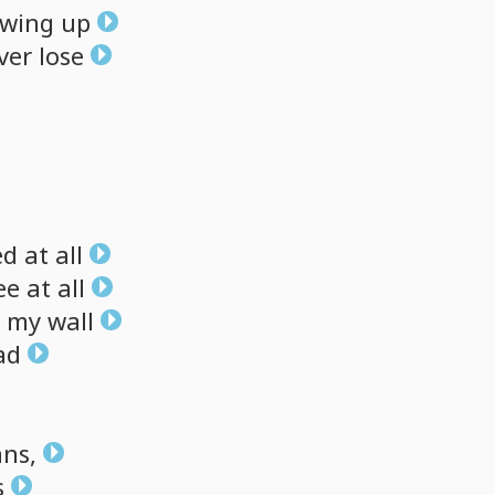
wing
up
ver
lose
ed
at
all
ee
at
all
my
wall
ad
ans,
s