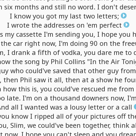
n
six
months
and
still
no
word.
I
don't
dese
I
know
you
got
my
last
two
letters;
I
wrote
the
addresses
on
'em
perfect
is
my
cassette
I'm
sending
you,
I
hope
you
h
the
car
right
now,
I'm
doing
90
on
the
fre
m,
I
drank
a
fifth
of
vodka,
you
dare
me
to
now
the
song
by
Phil
Collins
"In
the
Air
Toni
guy
who
could've
saved
that
other
guy
from
,
then
Phil
saw
it
all,
then
at
a
show
he
fou
a
how
this
is,
you
could've
rescued
me
from
oo
late.
I'm
on
a
thousand
downers
now,
I'
And
all
I
wanted
was
a
lousy
letter
or
a
call
you
know
I
ripped
all
of
your
pictures
off
th
ou,
Slim,
we
could've
been
together,
think
a
it
now,
I
hope
you
can't
sleep
and
you
drea