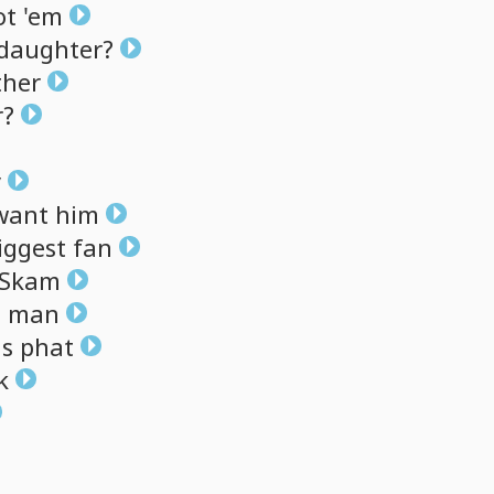
ot
'em
daughter?
ther
r?
y
want
him
iggest
fan
Skam
,
man
s
phat
k