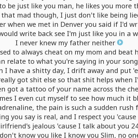
to
be
just
like
you
man,
he
likes
you
more
t
that
mad
though,
I
just
don't
like
being
li
er
when
we
met
in
Denver
you
said
if
I'd
wr
would
write
back
see
I'm
just
like
you
in
a
w
I
never
knew
my
father
neither
sed
to
always
cheat
on
my
mom
and
beat
an
relate
to
what
you're
saying
in
your
song
n
I
have
a
shitty
day,
I
drift
away
and
put
'
really
got
shit
else
so
that
shit
helps
when
I
en
got
a
tattoo
of
your
name
across
the
che
imes
I
even
cut
myself
to
see
how
much
it
b
adrenaline,
the
pain
is
such
a
sudden
rush
ing
you
say
is
real,
and
I
respect
you
'cause
irlfriend's
jealous
'cause
I
talk
about
you
2
don't
know
you
like
I
know
you
Slim,
no
on