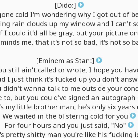
[Dido:]
gone
cold
I'm
wondering
why
I
got
out
of
b
ing
rain
clouds
up
my
window
and
I
can't
s
f
I
could
it'd
all
be
gray,
but
your
picture
on
eminds
me,
that
it's
not
so
bad,
it's
not
so
b
[Eminem
as
Stan:]
ou
still
ain't
called
or
wrote,
I
hope
you
hav
ad
I
just
think
it's
fucked
up
you
don't
answ
u
didn't
wanna
talk
to
me
outside
your
conc
e
to,
but
you
could've
signed
an
autograph
's
my
little
brother
man,
he's
only
six
years
We
waited
in
the
blistering
cold
for
you
For
four
hours
and
you
just
said,
"No"
's
pretty
shitty
man
you're
like
his
fucking
i