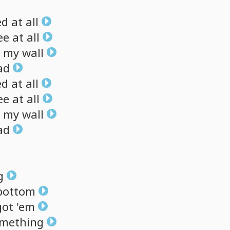
ed
at
all
ee
at
all
my
wall
ad
ed
at
all
ee
at
all
my
wall
ad
g
bottom
got
'em
mething