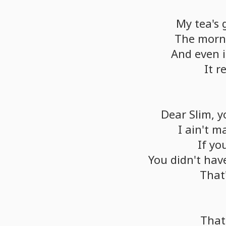
My
tea's
The
morn
And
even
i
It
r
Dear
Slim,
y
I
ain't
m
If
yo
You
didn't
hav
That
That