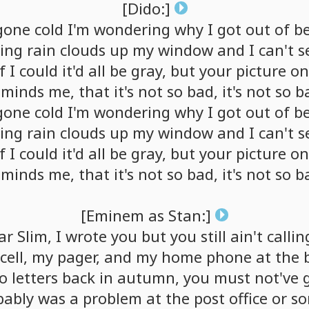
[Dido:]
gone
cold
I'm
wondering
why
I
got
out
of
b
ing
rain
clouds
up
my
window
and
I
can't
s
f
I
could
it'd
all
be
gray,
but
your
picture
on
eminds
me,
that
it's
not
so
bad,
it's
not
so
b
gone
cold
I'm
wondering
why
I
got
out
of
b
ing
rain
clouds
up
my
window
and
I
can't
s
f
I
could
it'd
all
be
gray,
but
your
picture
on
eminds
me,
that
it's
not
so
bad,
it's
not
so
b
[Eminem
as
Stan:]
ar
Slim,
I
wrote
you
but
you
still
ain't
callin
cell,
my
pager,
and
my
home
phone
at
the
o
letters
back
in
autumn,
you
must
not've
bably
was
a
problem
at
the
post
office
or
so