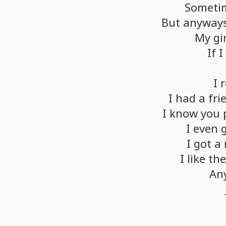
Someti
But
anyways
My
gi
If
I
I
I
had
a
fri
I
know
you
I
even
I
got
a
I
like
th
An