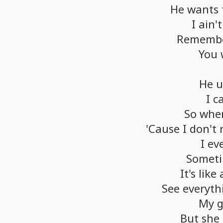
He
wants
I
ain't
Rememb
You
He
u
I
c
So
whe
'Cause
I
don't
I
ev
Somet
It's
like
See
everyth
My
g
But
she