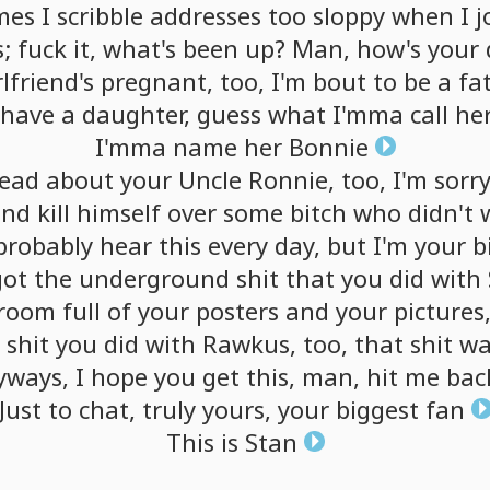
mes
I
scribble
addresses
too
sloppy
when
I
j
;
fuck
it,
what's
been
up?
Man,
how's
your
rlfriend's
pregnant,
too,
I'm
bout
to
be
a
fa
have
a
daughter,
guess
what
I'mma
call
he
I'mma
name
her
Bonnie
read
about
your
Uncle
Ronnie,
too,
I'm
sorr
end
kill
himself
over
some
bitch
who
didn't
probably
hear
this
every
day,
but
I'm
your
b
got
the
underground
shit
that
you
did
with
room
full
of
your
posters
and
your
pictures
e
shit
you
did
with
Rawkus,
too,
that
shit
wa
yways,
I
hope
you
get
this,
man,
hit
me
bac
Just
to
chat,
truly
yours,
your
biggest
fan
This
is
Stan