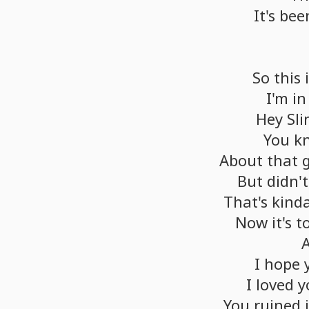
It's
bee
So
this
I'm
in
Hey
Sli
You
k
About
that
But
didn't
That's
kind
Now
it's
t
I
hope
I
loved
y
You
ruined