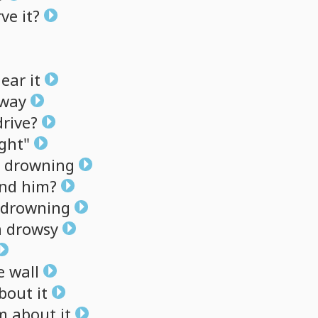
rve
it?
ear
it
eway
drive?
ght"
drowning
nd
him?
drowning
m
drowsy
e
wall
bout
it
m
about
it