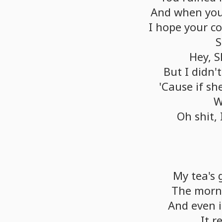
And
when
yo
I
hope
your
co
S
Hey,
S
But
I
didn't
'Cause
if
sh
W
Oh
shit,
My
tea's
The
morn
And
even
i
It
r