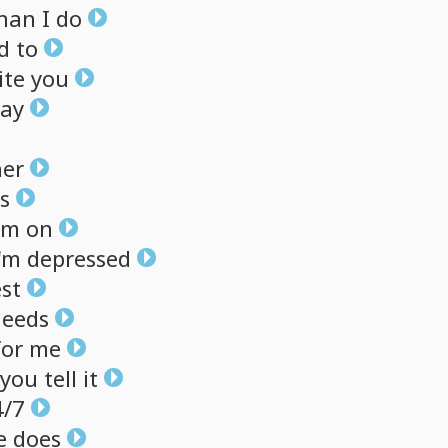
han
I
do
ed
to
ite
you
ay
her
s
em
on
'm
depressed
st
leeds
for
me
you
tell
it
4/7
e
does