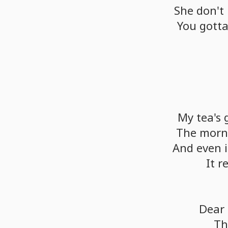
She
don't
You
gott
My
tea's
The
morn
And
even
i
It
r
Dear
Thi