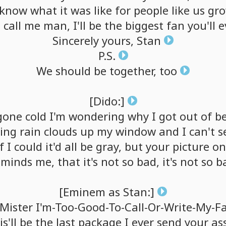
know
what
it
was
like
for
people
like
us
gro
a
call
me
man,
I'll
be
the
biggest
fan
you'll
e
Sincerely
yours,
Stan
P.S.
We
should
be
together,
too
[Dido:]
gone
cold
I'm
wondering
why
I
got
out
of
b
ing
rain
clouds
up
my
window
and
I
can't
s
f
I
could
it'd
all
be
gray,
but
your
picture
on
eminds
me,
that
it's
not
so
bad,
it's
not
so
b
[Eminem
as
Stan:]
Mister
I'm-Too-Good-To-Call-Or-Write-My-F
s'll
be
the
last
package
I
ever
send
your
as