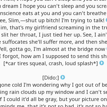
u
dream
I
hope
you
can't
sleep
and
you
scr
nscience
eats
at
you
and
you
can't
breathe
ee,
Slim,—shut
up
bitch!
I'm
trying
to
talk!
lim,
that's
my
girlfriend
screaming
in
the
tr
slit
her
throat,
I
just
tied
her
up.
See,
I
ain'
e
suffocates
she'll
suffer
more,
and
then
she
ell,
gotta
go,
I'm
almost
at
the
bridge
now
I
forgot,
how
am
I
supposed
to
send
this
sh
[*car
tires
squeal,
crash,
loud
splash*]
[Dido:]
gone
cold
I'm
wondering
why
I
got
out
of
b
ing
rain
clouds
up
my
window
and
I
can't
s
f
I
could
it'd
all
be
gray,
but
your
picture
on
eminds
me,
that
it's
not
so
bad,
it's
not
so
b