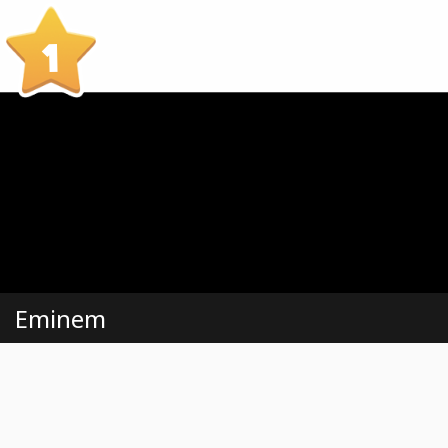
1
Eminem