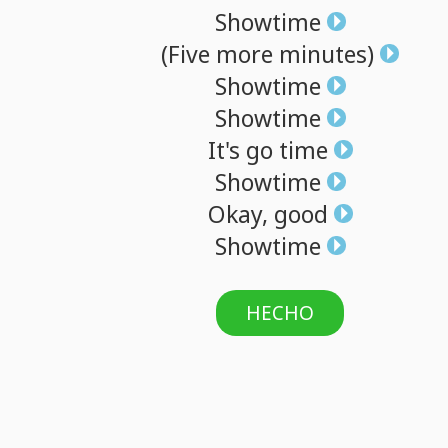
Showtime
(Five
more
minutes)
Showtime
Showtime
It's
go
time
Showtime
Okay,
good
Showtime
HECHO