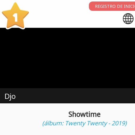
REGISTRO DE INIC
1
Djo
Showtime
(álbum: Twenty Twenty - 2019)