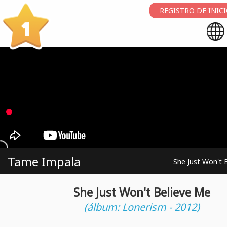
REGISTRO DE INIC
1
Tame Impala
She Just Won't 
She Just Won't Believe Me
(álbum: Lonerism - 2012)