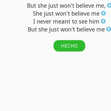
But
she
just
won't
believe
me,
She
just
won't
believe
me
I
never
meant
to
see
him
But
she
just
won't
believe
me
HECHO