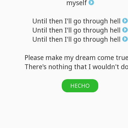
myself
Until
then
I'll
go
through
hell
Until
then
I'll
go
through
hell
Until
then
I'll
go
through
hell
Please
make
my
dream
come
tru
There's
nothing
that
I
wouldn't
d
HECHO