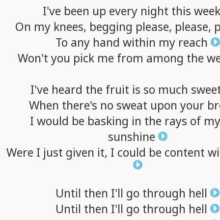
I've
been
up
every
night
this
wee
On
my
knees,
begging
please,
please,
p
To
any
hand
within
my
reach
Won't
you
pick
me
from
among
the
we
I've
heard
the
fruit
is
so
much
swee
When
there's
no
sweat
upon
your
b
I
would
be
basking
in
the
rays
of
m
sunshine
Were
I
just
given
it,
I
could
be
content
wi
Until
then
I'll
go
through
hell
Until
then
I'll
go
through
hell