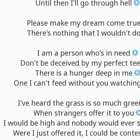
Until
then
I'll
go
through
hell
Please
make
my
dream
come
tru
There's
nothing
that
I
wouldn't
d
I
am
a
person
who's
in
need
Don't
be
deceived
by
my
perfect
te
There
is
a
hunger
deep
in
me
One
I
can't
feed
without
you
watchin
I've
heard
the
grass
is
so
much
gree
When
strangers
offer
it
to
you
I
would
be
high
and
nobody
would
ever
Were
I
just
offered
it,
I
could
be
conte