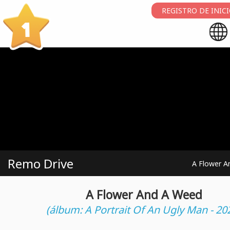
REGISTRO DE INIC
1
Remo Drive
A Flower A
A Flower And A Weed
(álbum: A Portrait Of An Ugly Man - 20