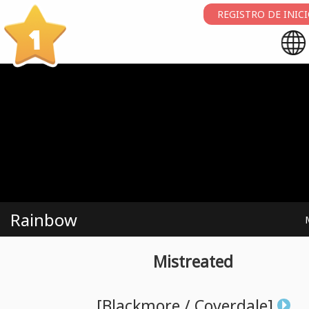
REGISTRO DE INIC
1
Rainbow
Mistreated
[Blackmore
/
Coverdale]