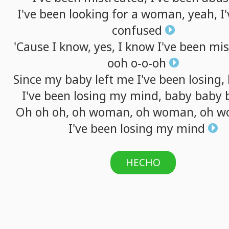
I've
been
looking
for
a
woman,
yeah,
I
confused
'Cause
I
know,
yes,
I
know
I've
been
mis
ooh
o-o-oh
Since
my
baby
left
me
I've
been
losing,
I've
been
losing
my
mind,
baby
baby
Oh
oh
oh,
oh
woman,
oh
woman,
oh
w
I've
been
losing
my
mind
HECHO