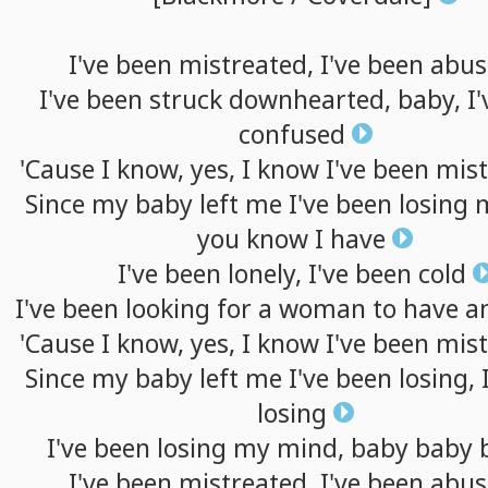
I've
been
mistreated,
I've
been
abus
I've
been
struck
downhearted,
baby,
I'
confused
'Cause
I
know,
yes,
I
know
I've
been
mist
Since
my
baby
left
me
I've
been
losing
you
know
I
have
I've
been
lonely,
I've
been
cold
I've
been
looking
for
a
woman
to
have
a
'Cause
I
know,
yes,
I
know
I've
been
mist
Since
my
baby
left
me
I've
been
losing,
losing
I've
been
losing
my
mind,
baby
baby
I've
been
mistreated,
I've
been
abus