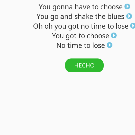
You
gonna
have
to
choose
You
go
and
shake
the
blues
Oh
oh
you
got
no
time
to
lose
You
got
to
choose
No
time
to
lose
HECHO