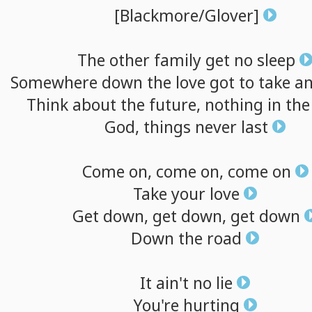
[Blackmore/Glover]
The
other
family
get
no
sleep
Somewhere
down
the
love
got
to
take
a
Think
about
the
future,
nothing
in
th
God,
things
never
last
Come
on,
come
on,
come
on
Take
your
love
Get
down,
get
down,
get
down
Down
the
road
It
ain't
no
lie
You're
hurting