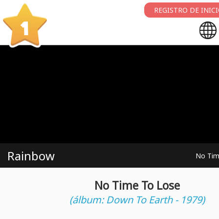
REGISTRO DE INIC
1
Rainbow
No Tim
No Time To Lose
(álbum: Down To Earth - 1979)