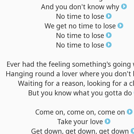
And
you
don't
know
why
No
time
to
lose
We
get
no
time
to
lose
No
time
to
lose
No
time
to
lose
Ever
had
the
feeling
something's
going
Hanging
round
a
lover
where
you
don't
Waiting
for
a
reason,
looking
for
a
c
But
you
know
what
you
gotta
do
Come
on,
come
on,
come
on
Take
your
love
Get
down,
get
down,
get
down