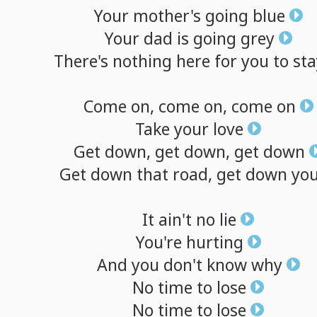
Your
mother's
going
blue
Your
dad
is
going
grey
There's
nothing
here
for
you
to
sta
Come
on,
come
on,
come
on
Take
your
love
Get
down,
get
down,
get
down
Get
down
that
road,
get
down
yo
It
ain't
no
lie
You're
hurting
And
you
don't
know
why
No
time
to
lose
No
time
to
lose