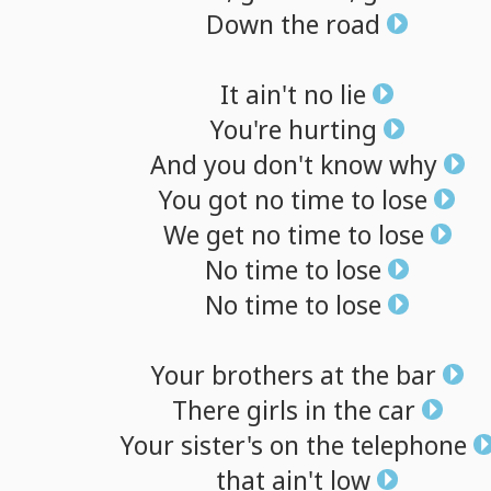
Down
the
road
It
ain't
no
lie
You're
hurting
And
you
don't
know
why
You
got
no
time
to
lose
We
get
no
time
to
lose
No
time
to
lose
No
time
to
lose
Your
brothers
at
the
bar
There
girls
in
the
car
Your
sister's
on
the
telephone
that
ain't
low