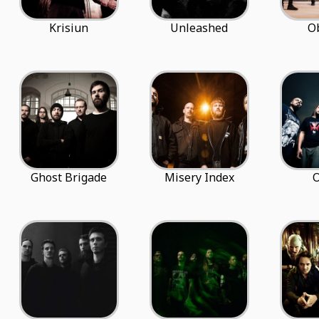
Krisiun
Unleashed
O
Ghost Brigade
Misery Index
O