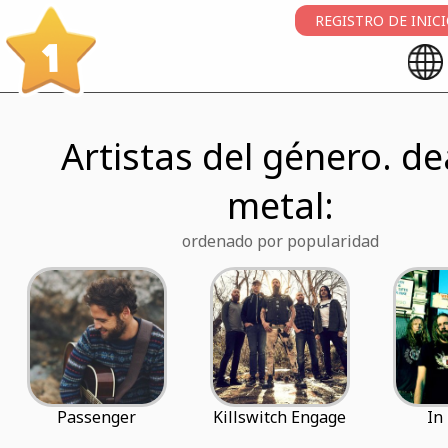
REGISTRO DE INIC
1
Artistas del género. d
metal:
ordenado por popularidad
Passenger
Killswitch Engage
In