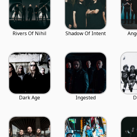
Rivers Of Nihil
Shadow Of Intent
Ang
Dark Age
Ingested
D