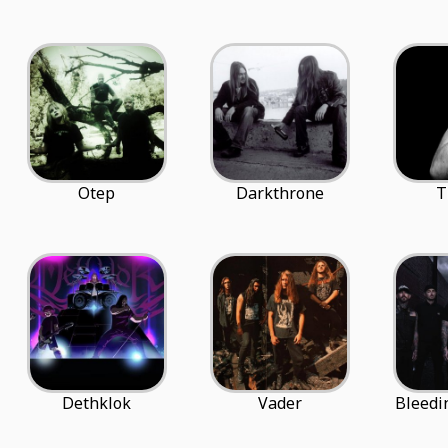
Otep
Darkthrone
T
Dethklok
Vader
Bleedi