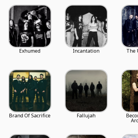
Exhumed
Incantation
The 
Brand Of Sacrifice
Fallujah
Beco
Ar