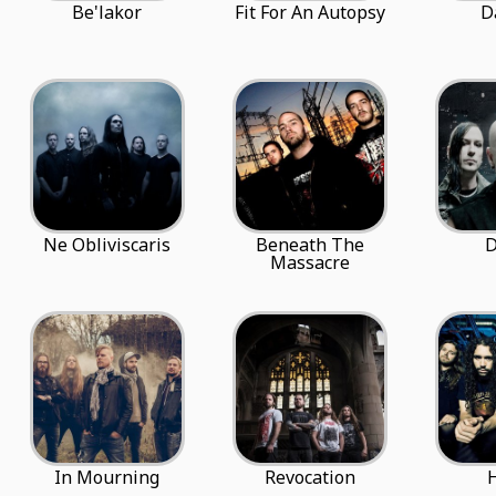
Be'lakor
Fit For An Autopsy
D
Ne Obliviscaris
Beneath The
D
Massacre
In Mourning
Revocation