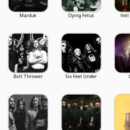
Marduk
Dying Fetus
Veil
Bolt Thrower
Six Feet Under