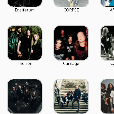
Ensiferum
CORPSE
Af
Therion
Carnage
C