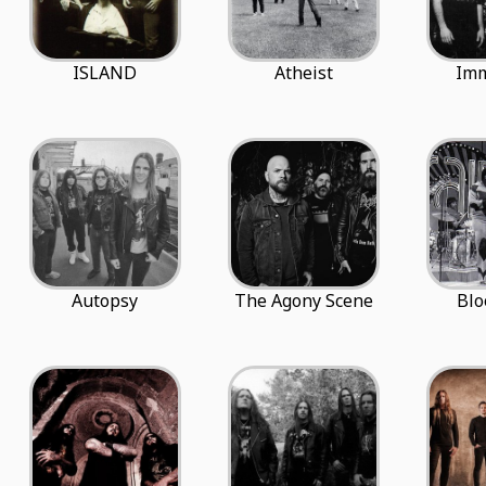
ISLAND
Atheist
Imm
Autopsy
The Agony Scene
Blo