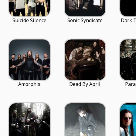
Suicide Silence
Sonic Syndicate
Dark T
Amorphis
Dead By April
Para