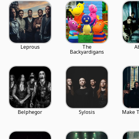
Leprous
The
A
Backyardigans
Belphegor
Sylosis
Make T