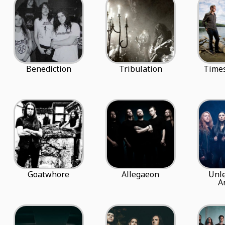
Benediction
Tribulation
Times
Goatwhore
Allegaeon
Unl
A