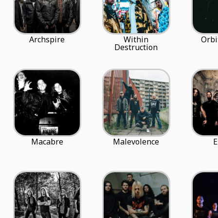
Archspire
Within
Orbi
Destruction
Macabre
Malevolence
E