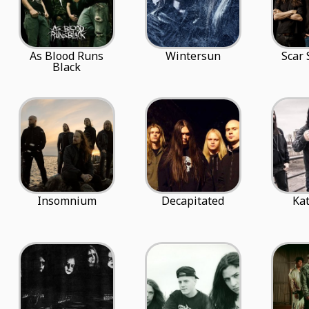
As Blood Runs
Wintersun
Scar
Black
Insomnium
Decapitated
Ka