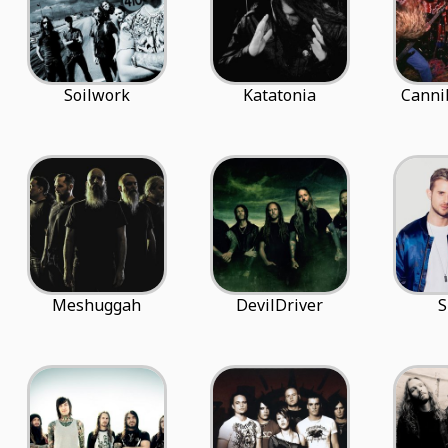
Soilwork
Katatonia
Canni
Meshuggah
DevilDriver