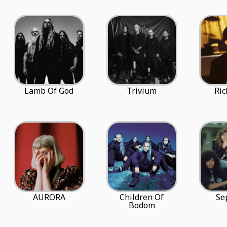
Lamb Of God
Trivium
Ric
AURORA
Children Of
Se
Bodom