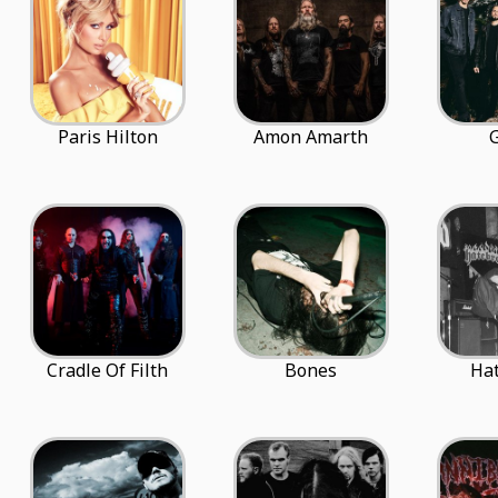
Paris Hilton
Amon Amarth
G
Cradle Of Filth
Bones
Ha