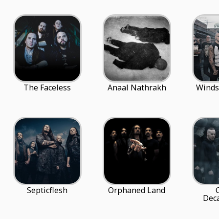
The Faceless
Anaal Nathrakh
Winds
Septicflesh
Orphaned Land
Deca