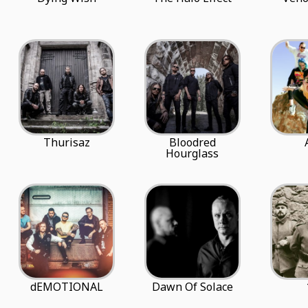
Thurisaz
Bloodred
Hourglass
dEMOTIONAL
Dawn Of Solace