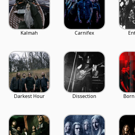
Kalmah
Carnifex
En
Darkest Hour
Dissection
Born 