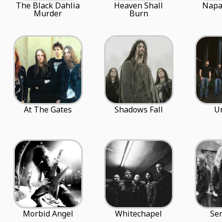
The Black Dahlia
Heaven Shall
Napa
Murder
Burn
At The Gates
Shadows Fall
U
Morbid Angel
Whitechapel
Se