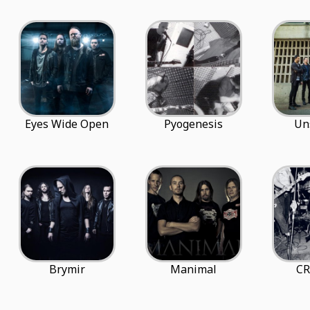
Eyes Wide Open
Pyogenesis
Un
Brymir
Manimal
CR