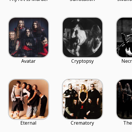
Avatar
Cryptopsy
Necr
Eternal
Crematory
The