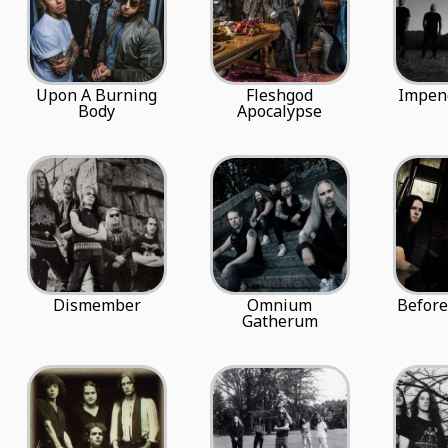
Upon A Burning
Fleshgod
Impen
Body
Apocalypse
Dismember
Omnium
Befor
Gatherum