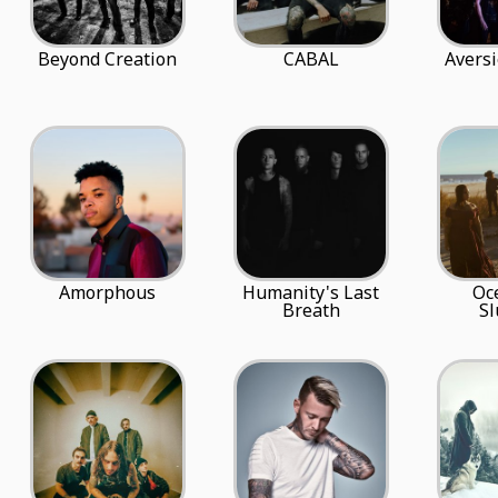
Beyond Creation
CABAL
Avers
Amorphous
Humanity's Last
Oc
Breath
S