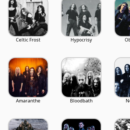
Celtic Frost
Hypocrisy
Ob
Amaranthe
Bloodbath
N