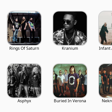
Rings Of Saturn
Kranium
Infant
Asphyx
Buried In Verona
Nekr