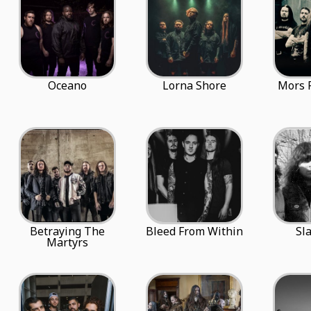
Oceano
Lorna Shore
Mors 
Betraying The
Bleed From Within
Sl
Martyrs