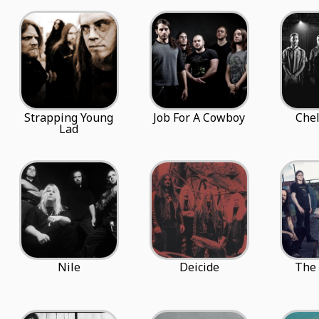
Strapping Young
Job For A Cowboy
Chel
Lad
Nile
Deicide
The