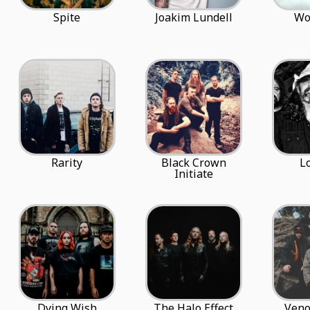
Spite
Joakim Lundell
Wo
Rarity
Black Crown
L
Initiate
Dying Wish
The Halo Effect
Veno