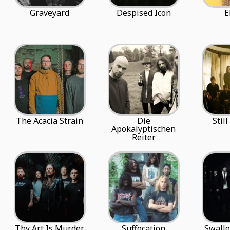
Graveyard
Despised Icon
E
The Acacia Strain
Die
Stil
Apokalyptischen
Reiter
Thy Art Is Murder
Suffocation
Swall