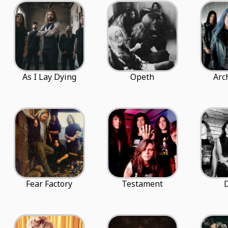
As I Lay Dying
Opeth
Arc
Fear Factory
Testament