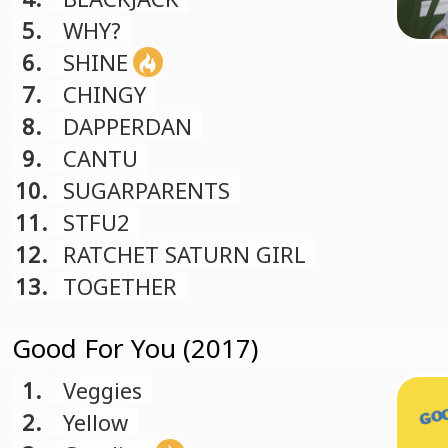
5.
WHY?
6.
SHINE
7.
CHINGY
8.
DAPPERDAN
9.
CANTU
10.
SUGARPARENTS
11.
STFU2
12.
RATCHET SATURN GIRL
13.
TOGETHER
Good For You (2017)
1.
Veggies
2.
Yellow