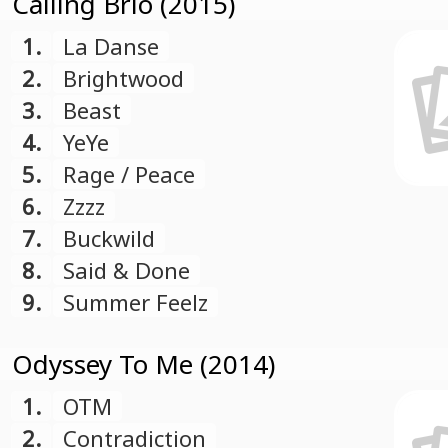
Calling Brio (2015)
1.
La Danse
2.
Brightwood
3.
Beast
4.
YeYe
5.
Rage / Peace
6.
Zzzz
7.
Buckwild
8.
Said & Done
9.
Summer Feelz
Odyssey To Me (2014)
1.
OTM
2.
Contradiction