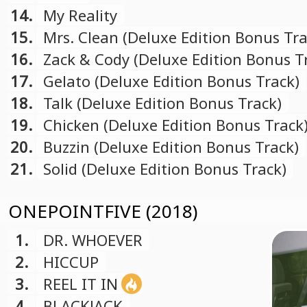
14.
My Reality
15.
Mrs. Clean (Deluxe Edition Bonus Tra
16.
Zack & Cody (Deluxe Edition Bonus T
17.
Gelato (Deluxe Edition Bonus Track)
18.
Talk (Deluxe Edition Bonus Track)
19.
Chicken (Deluxe Edition Bonus Track
20.
Buzzin (Deluxe Edition Bonus Track)
21.
Solid (Deluxe Edition Bonus Track)
ONEPOINTFIVE (2018)
1.
DR. WHOEVER
2.
HICCUP
3.
REEL IT IN
4.
BLACKJACK