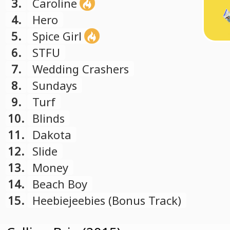
3.
Caroline
4.
Hero
5.
Spice Girl
6.
STFU
7.
Wedding Crashers
8.
Sundays
9.
Turf
10.
Blinds
11.
Dakota
12.
Slide
13.
Money
14.
Beach Boy
15.
Heebiejeebies (Bonus Track)