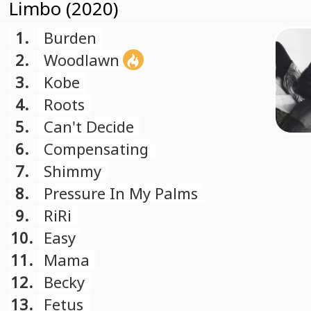
Limbo (2020)
1.
Burden
2.
Woodlawn
3.
Kobe
4.
Roots
5.
Can't Decide
6.
Compensating
7.
Shimmy
8.
Pressure In My Palms
9.
RiRi
10.
Easy
11.
Mama
12.
Becky
13.
Fetus