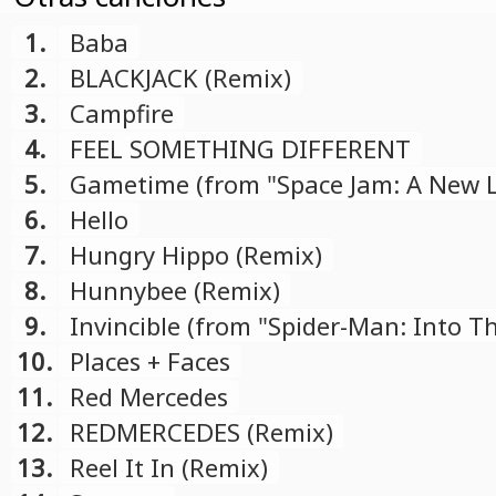
1.
Baba
2.
BLACKJACK (Remix)
3.
Campfire
4.
FEEL SOMETHING DIFFERENT
5.
Gametime (from "Space Jam: A New 
soundtrack)
6.
Hello
7.
Hungry Hippo (Remix)
8.
Hunnybee (Remix)
9.
Invincible (from "Spider-Man: Into T
Spider-Verse" soundtrack)
10.
Places + Faces
11.
Red Mercedes
12.
REDMERCEDES (Remix)
13.
Reel It In (Remix)