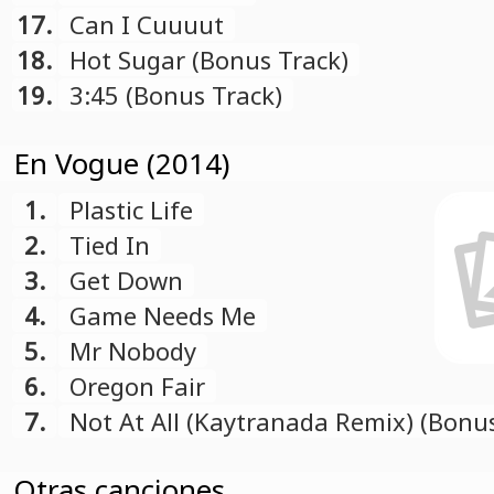
17.
Can I Cuuuut
18.
Hot Sugar (Bonus Track)
19.
3:45 (Bonus Track)
En Vogue (2014)
1.
Plastic Life
2.
Tied In
3.
Get Down
4.
Game Needs Me
5.
Mr Nobody
6.
Oregon Fair
7.
Not At All (Kaytranada Remix) (Bonu
Otras canciones