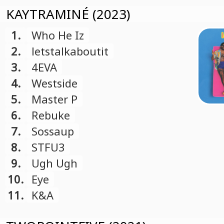
KAYTRAMINÉ (2023)
1.
Who He Iz
2.
letstalkaboutit
3.
4EVA
4.
Westside
5.
Master P
6.
Rebuke
7.
Sossaup
8.
STFU3
9.
Ugh Ugh
10.
Eye
11.
K&A