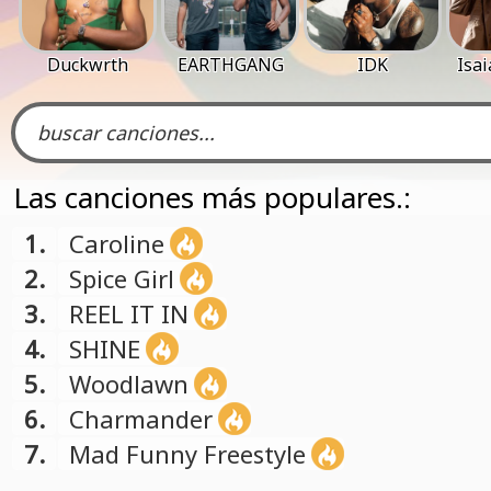
Duckwrth
EARTHGANG
IDK
Isa
Las canciones más populares.:
1.
Caroline
2.
Spice Girl
3.
REEL IT IN
4.
SHINE
5.
Woodlawn
6.
Charmander
7.
Mad Funny Freestyle