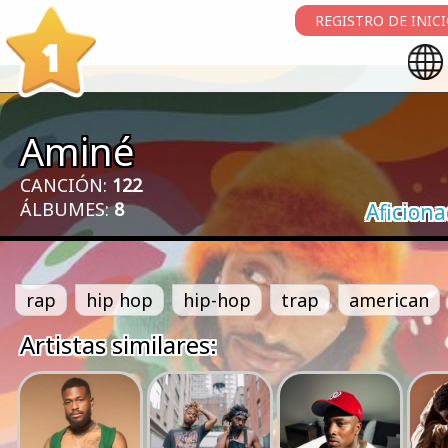
REGISTRO DE INIC
1
Aminé
CANCIÓN:
122
ÁLBUMES:
8
Aficion
rap
hip hop
hip-hop
trap
american
Artistas similares: