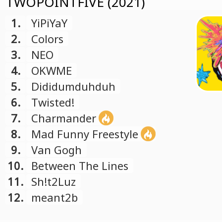
TWOPOINTFIVE (2021)
1.
YiPiYaY
2.
Colors
3.
NEO
4.
OKWME
5.
Dididumduhduh
6.
Twisted!
7.
Charmander
8.
Mad Funny Freestyle
9.
Van Gogh
10.
Between The Lines
11.
Sh!t2Luz
12.
meant2b