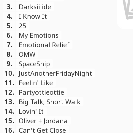
3.
Darksiiiide
4.
I Know It
5.
25
6.
My Emotions
7.
Emotional Relief
8.
OMW
9.
SpaceShip
10.
JustAnotherFridayNight
11.
Feelin' Like
12.
Partyottieottie
13.
Big Talk, Short Walk
14.
Lovin' It
15.
Oliver + Jordana
16.
Can't Get Close