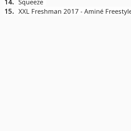
14.
Squeeze
15.
XXL Freshman 2017 - Aminé Freestyl