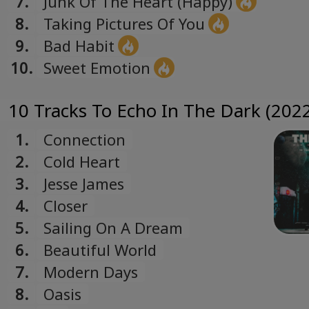
7.
Junk Of The Heart (Happy)
8.
Taking Pictures Of You
9.
Bad Habit
10.
Sweet Emotion
10 Tracks To Echo In The Dark (2022
1.
Connection
2.
Cold Heart
3.
Jesse James
4.
Closer
5.
Sailing On A Dream
6.
Beautiful World
7.
Modern Days
8.
Oasis