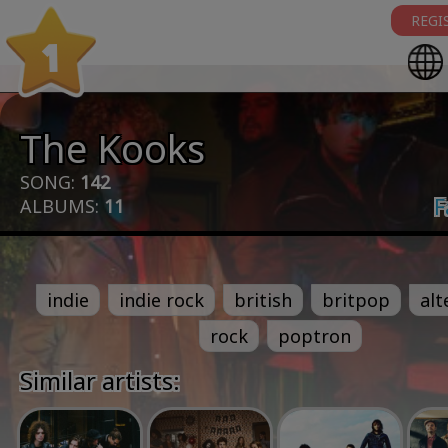
REGI
1
The Kooks
SONG:
142
F
ALBUMS:
11
indie
indie rock
british
britpop
alt
rock
poptron
Similar artists: