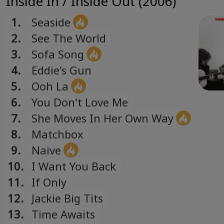
Inside In / Inside Out (2006)
1.
Seaside
2.
See The World
3.
Sofa Song
4.
Eddie's Gun
5.
Ooh La
6.
You Don't Love Me
7.
She Moves In Her Own Way
8.
Matchbox
9.
Naive
10.
I Want You Back
11.
If Only
12.
Jackie Big Tits
13.
Time Awaits