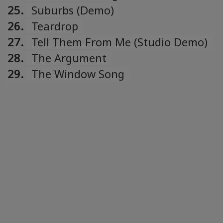
25.
Suburbs (Demo)
26.
Teardrop
27.
Tell Them From Me (Studio Demo)
28.
The Argument
29.
The Window Song