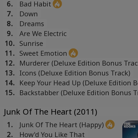
6.
Bad Habit
7.
Down
8.
Dreams
9.
Are We Electric
10.
Sunrise
11.
Sweet Emotion
12.
Murderer (Deluxe Edition Bonus Trac
13.
Icons (Deluxe Edition Bonus Track)
14.
Keep Your Head Up (Deluxe Edition 
Track)
15.
Backstabber (Deluxe Edition Bonus T
Junk Of The Heart (2011)
1.
Junk Of The Heart (Happy)
2.
How'd You Like That