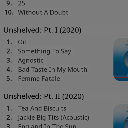
9.
25
10.
Without A Doubt
Unshelved: Pt. I (2020)
1.
Oil
2.
Something To Say
3.
Agnostic
4.
Bad Taste In My Mouth
5.
Femme Fatale
Unshelved: Pt. II (2020)
1.
Tea And Biscuits
2.
Jackie Big Tits (Acoustic)
3.
England In The Sun