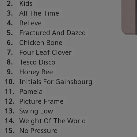
2.
Kids
3.
All The Time
4.
Believe
5.
Fractured And Dazed
6.
Chicken Bone
7.
Four Leaf Clover
8.
Tesco Disco
9.
Honey Bee
10.
Initials For Gainsbourg
11.
Pamela
12.
Picture Frame
13.
Swing Low
14.
Weight Of The World
15.
No Pressure