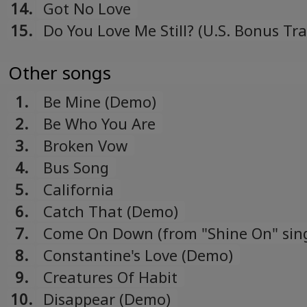
14.
Got No Love
15.
Do You Love Me Still? (U.S. Bonus Tra
Other songs
1.
Be Mine (Demo)
2.
Be Who You Are
3.
Broken Vow
4.
Bus Song
5.
California
6.
Catch That (Demo)
7.
Come On Down (from "Shine On" sing
8.
Constantine's Love (Demo)
9.
Creatures Of Habit
10.
Disappear (Demo)