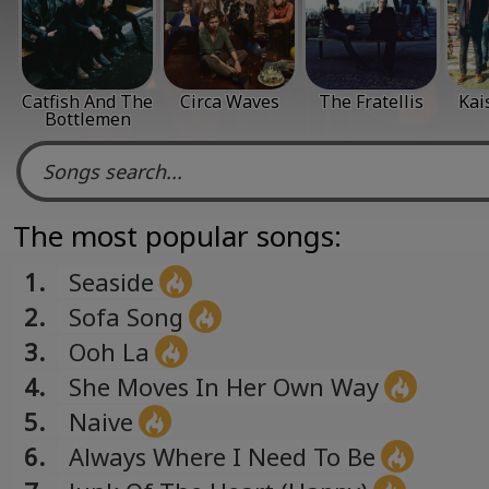
Catfish And The
Circa Waves
The Fratellis
Kai
Bottlemen
The most popular songs:
1.
Seaside
2.
Sofa Song
3.
Ooh La
4.
She Moves In Her Own Way
5.
Naive
6.
Always Where I Need To Be