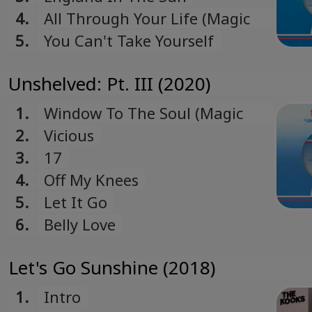
4.
All Through Your Life (Magic
Shop NYC Demo)
5.
You Can't Take Yourself
Unshelved: Pt. III (2020)
1.
Window To The Soul (Magic
Shop NYC Demo)
2.
Vicious
3.
17
4.
Off My Knees
5.
Let It Go
6.
Belly Love
Let's Go Sunshine (2018)
1.
Intro