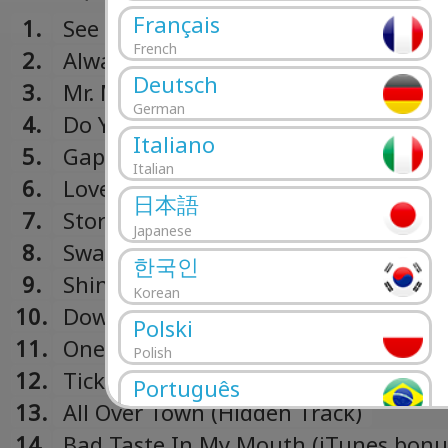
Français
1.
See The Sun
French
2.
Always Where I Need To Be
Deutsch
3.
Mr. Maker
German
4.
Do You Wanna
Italiano
5.
Gap
Italian
6.
Love It All
日本語
7.
Stormy Weather
Japanese
8.
Sway
한국인
9.
Shine On
Korean
10.
Down To The Market
Polski
11.
One Last Time
Polish
12.
Tick Of Time (Hidden Track)
Português
13.
All Over Town (Hidden Track)
Portuguese
14.
Bad Taste In My Mouth (iTunes bonus