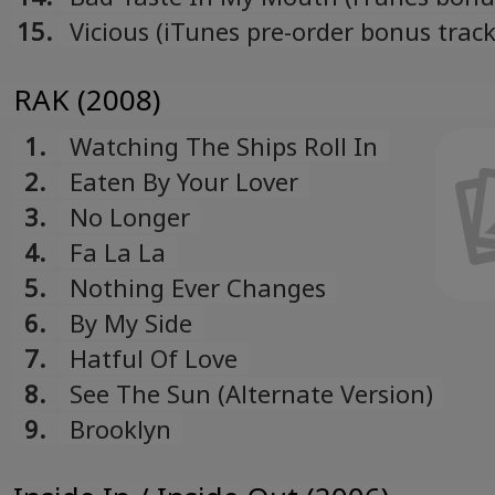
Română
15.
Vicious (iTunes pre-order bonus track
Romanian
Русский
RAK (2008)
Russian
Español
1.
Watching The Ships Roll In
Spanish
2.
Eaten By Your Lover
Türk
3.
No Longer
Turkish
4.
Fa La La
Українська
5.
Nothing Ever Changes
Ukrainian
6.
By My Side
7.
Hatful Of Love
8.
See The Sun (Alternate Version)
9.
Brooklyn