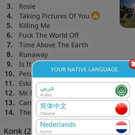
3.
Rosie
4.
Taking Pictures Of You
5.
Killing Me
6.
Fuck The World Off
7.
Time Above The Earth
8.
Runaway
9.
Is It Me
YOUR NATIVE LANGUAGE
10.
Petulia
11.
Eskimo Kiss
عربي
12.
Mr. Nice Guy
Arabic
13.
Carried Away (Bonus Track)
简体中文
14.
The Saboteur - The Magic Shop, NYC
Chinese
Track)
Nederlands
Konk (2008)
Dutch