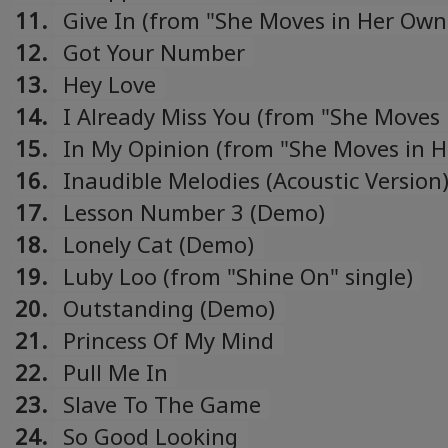
11.
Give In (from "She Moves in Her Ow
single)
12.
Got Your Number
13.
Hey Love
14.
I Already Miss You (from "She Moves 
Own Way" single)
15.
In My Opinion (from "She Moves in 
Way" single)
16.
Inaudible Melodies (Acoustic Version
17.
Lesson Number 3 (Demo)
18.
Lonely Cat (Demo)
19.
Luby Loo (from "Shine On" single)
20.
Outstanding (Demo)
21.
Princess Of My Mind
22.
Pull Me In
23.
Slave To The Game
24.
So Good Looking