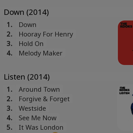
Down (2014)
1.
Down
2.
Hooray For Henry
3.
Hold On
4.
Melody Maker
Listen (2014)
1.
Around Town
2.
Forgive & Forget
3.
Westside
4.
See Me Now
5.
It Was London