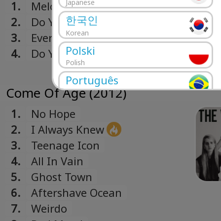
Japanese
1.
Melody Calling
한국인
2.
Do You Want A Man?
Korean
3.
Everybody's Gonna Let You
Polski
Down
4.
Do You Want A Man? (John Hill
Polish
+ Rich Costey Remix)
Português
Come Of Age (2012)
Portuguese
Română
1.
No Hope
Romanian
2.
I Always Knew
Русский
3.
Teenage Icon
Russian
4.
All In Vain
Español
5.
Ghost Town
Spanish
6.
Aftershave Ocean
Türk
7.
Weirdo
Turkish