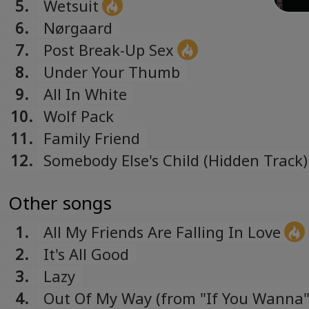
5.
Wetsuit
6.
Nørgaard
7.
Post Break-Up Sex
8.
Under Your Thumb
9.
All In White
10.
Wolf Pack
11.
Family Friend
12.
Somebody Else's Child (Hidden Track)
Other songs
1.
All My Friends Are Falling In Love
2.
It's All Good
3.
Lazy
4.
Out Of My Way (from "If You Wanna" 