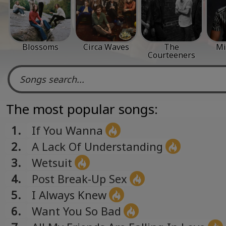
Blossoms
Circa Waves
The
Mi
Courteeners
The most popular songs:
1.
If You Wanna
2.
A Lack Of Understanding
3.
Wetsuit
4.
Post Break-Up Sex
5.
I Always Knew
6.
Want You So Bad