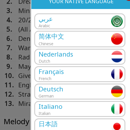
2.
Dream Lover
YOUR NATIVE LANGUAGE
3.
Minimal Affection
عربي
4.
20/20
Arabic
5.
(All Afternoon) In Love
简体中文
6.
Denial
Chinese
7.
Want You So Bad
Nederlands
8.
Radio Bikini
Dutch
9.
Maybe I Could Hold You
Français
10.
Give Me A Sign
French
11.
English Graffiti (Deluxe Edition Bonu
Deutsch
12.
Stranger (Deluxe Edition Bonus Trac
German
13.
Miracle (Deluxe Edition Bonus Track)
Italiano
Italian
Melody Calling (2013)
日本語