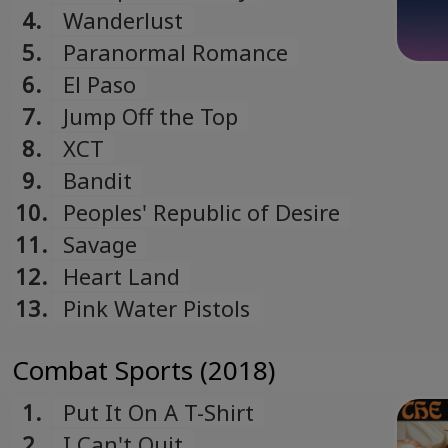
4.
Wanderlust
5.
Paranormal Romance
6.
El Paso
7.
Jump Off the Top
8.
XCT
9.
Bandit
10.
Peoples' Republic of Desire
11.
Savage
12.
Heart Land
13.
Pink Water Pistols
Combat Sports (2018)
1.
Put It On A T-Shirt
2.
I Can't Quit