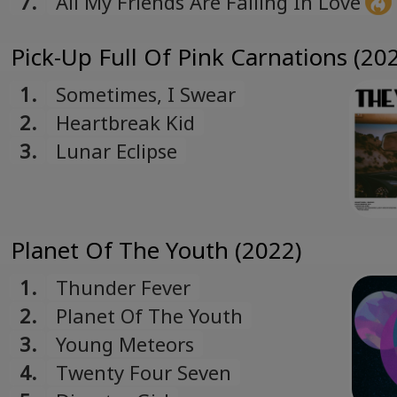
7.
All My Friends Are Falling In Love
Pick-Up Full Of Pink Carnations (20
1.
Sometimes, I Swear
2.
Heartbreak Kid
3.
Lunar Eclipse
Planet Of The Youth (2022)
1.
Thunder Fever
2.
Planet Of The Youth
3.
Young Meteors
4.
Twenty Four Seven