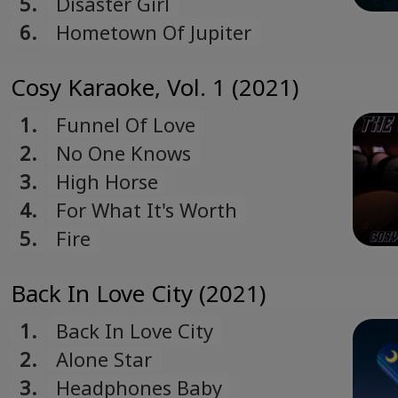
5.
Disaster Girl
6.
Hometown Of Jupiter
Cosy Karaoke, Vol. 1 (2021)
1.
Funnel Of Love
2.
No One Knows
3.
High Horse
4.
For What It's Worth
5.
Fire
Back In Love City (2021)
1.
Back In Love City
2.
Alone Star
3.
Headphones Baby