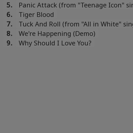
5.
Panic Attack (from "Teenage Icon" si
6.
Tiger Blood
7.
Tuck And Roll (from "All in White" sin
8.
We're Happening (Demo)
9.
Why Should I Love You?