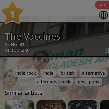
REGI
1
The Vaccines
SONG:
91
F
ALBUMS:
9
indie rock
indie
british
alternative
alternative rock
post-punk
Similar artists: