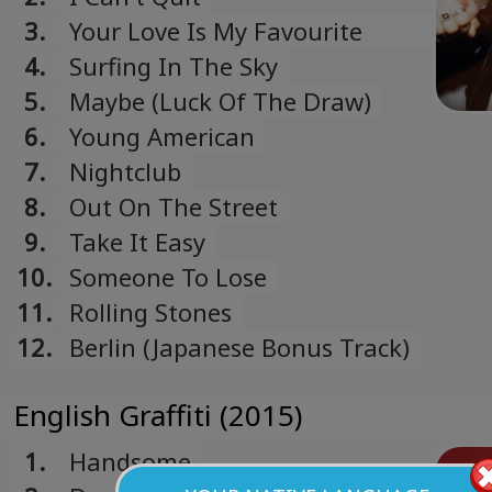
3.
Your Love Is My Favourite
Band
4.
Surfing In The Sky
5.
Maybe (Luck Of The Draw)
6.
Young American
7.
Nightclub
8.
Out On The Street
9.
Take It Easy
10.
Someone To Lose
11.
Rolling Stones
12.
Berlin (Japanese Bonus Track)
English Graffiti (2015)
1.
Handsome