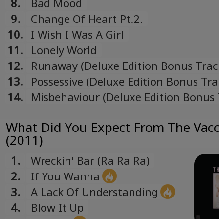
8.
Bad Mood
Українська
9.
Change Of Heart Pt.2.
Ukrainian
10.
I Wish I Was A Girl
11.
Lonely World
12.
Runaway (Deluxe Edition Bonus Trac
13.
Possessive (Deluxe Edition Bonus Tra
14.
Misbehaviour (Deluxe Edition Bonus 
What Did You Expect From The Vacc
(2011)
1.
Wreckin' Bar (Ra Ra Ra)
2.
If You Wanna
3.
A Lack Of Understanding
4.
Blow It Up