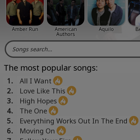
Amber Run
American
Aquilo
B
Authors
The most popular songs:
1.
All I Want
2.
Love Like This
3.
High Hopes
4.
The One
5.
Everything Works Out In The End
6.
Moving On