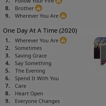
7.
Follow Your Fire
8.
Brother
9.
Wherever You Are
One Day At A Time (2020)
1.
Wherever You Are
2.
Sometimes
3.
Saving Grace
4.
Say Something
5.
The Evening
6.
Spend It With You
7.
Care
8.
Heart Open
9.
Everyone Changes