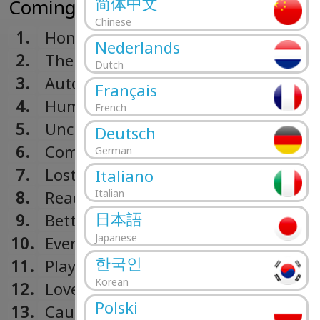
简体中文
Coming Up For Air (2015)
Chinese
1.
Honest
Nederlands
2.
The One
Dutch
3.
Autopilot
Français
4.
Human Again
French
5.
Unclear
Deutsch
6.
Coming Alive
German
7.
Lost
Italiano
8.
Ready
Italian
日本語
9.
Better
Japanese
10.
Everything Works Out In The End
한국인
11.
Play The Game
Korean
12.
Love Will Set You Free
Polski
13.
Caught In The Middle