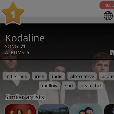
REGI
1
Kodaline
SONG:
71
F
ALBUMS:
5
indie rock
irish
indie
alternative
acous
mellow
sad
beautiful
Similar artists: