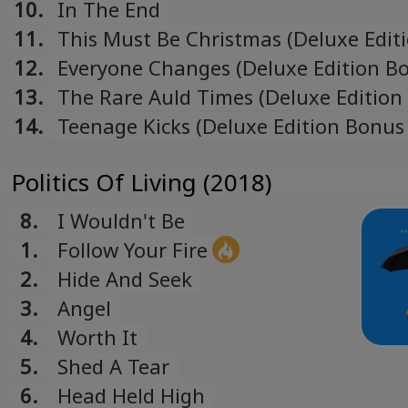
10.
In The End
11.
This Must Be Christmas (Deluxe Edit
Bonus Track)
12.
Everyone Changes (Deluxe Edition B
Track)
13.
The Rare Auld Times (Deluxe Edition
Track)
14.
Teenage Kicks (Deluxe Edition Bonus
Politics Of Living (2018)
8.
I Wouldn't Be
1.
Follow Your Fire
2.
Hide And Seek
3.
Angel
4.
Worth It
5.
Shed A Tear
6.
Head Held High