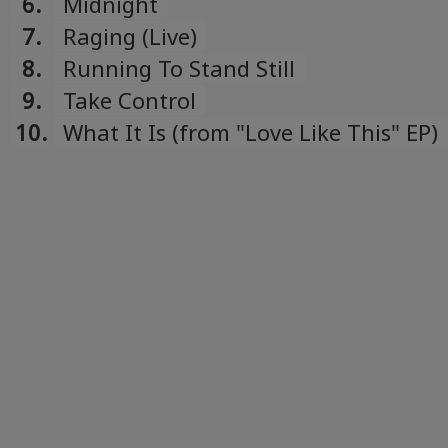
6.
Midnight
7.
Raging (Live)
8.
Running To Stand Still
9.
Take Control
10.
What It Is (from "Love Like This" EP)