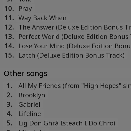
10.
Pray
11.
Way Back When
12.
The Answer (Deluxe Edition Bonus Tr
13.
Perfect World (Deluxe Edition Bonus 
14.
Lose Your Mind (Deluxe Edition Bonu
15.
Latch (Deluxe Edition Bonus Track)
Other songs
1.
All My Friends (from "High Hopes" sin
2.
Brooklyn
3.
Gabriel
4.
Lifeline
5.
Lig Don Ghrá Isteach I Do Chroí