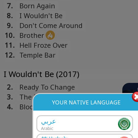
7.
Born Again
8.
I Wouldn't Be
9.
Don't Come Around
10.
Brother
11.
Hell Froze Over
12.
Temple Bar
I Wouldn't Be (2017)
2.
Ready To Change
3.
The Riddle
YOUR NATIVE LANGUAGE
4.
Blood And Bones
عربي
Arabic