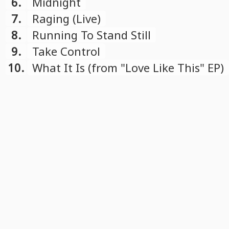
6.
Midnight
7.
Raging (Live)
8.
Running To Stand Still
9.
Take Control
10.
What It Is (from "Love Like This" EP)