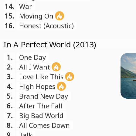
14.
War
15.
Moving On
16.
Honest (Acoustic)
In A Perfect World (2013)
1.
One Day
2.
All I Want
3.
Love Like This
4.
High Hopes
5.
Brand New Day
6.
After The Fall
7.
Big Bad World
8.
All Comes Down
9.
Talk