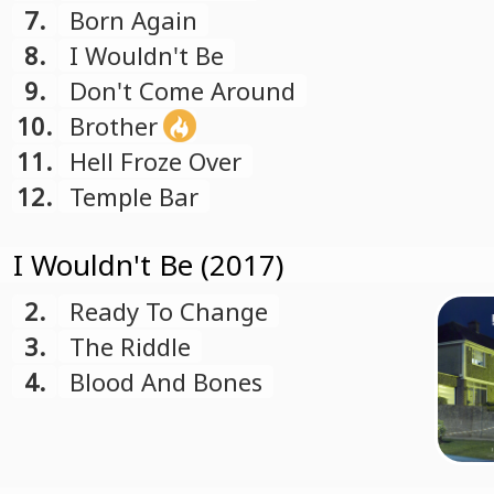
7.
Born Again
8.
I Wouldn't Be
9.
Don't Come Around
10.
Brother
11.
Hell Froze Over
12.
Temple Bar
I Wouldn't Be (2017)
2.
Ready To Change
3.
The Riddle
4.
Blood And Bones