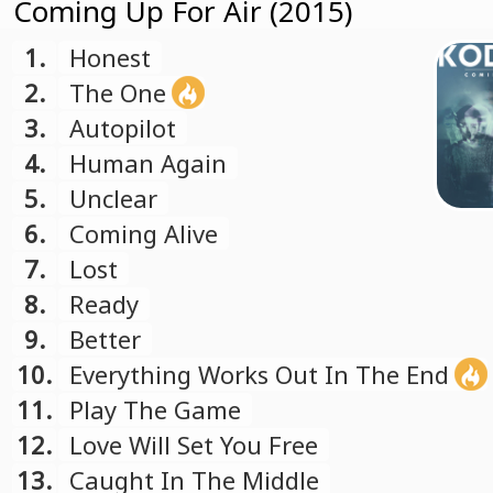
Coming Up For Air (2015)
1.
Honest
2.
The One
3.
Autopilot
4.
Human Again
5.
Unclear
6.
Coming Alive
7.
Lost
8.
Ready
9.
Better
10.
Everything Works Out In The End
11.
Play The Game
12.
Love Will Set You Free
13.
Caught In The Middle