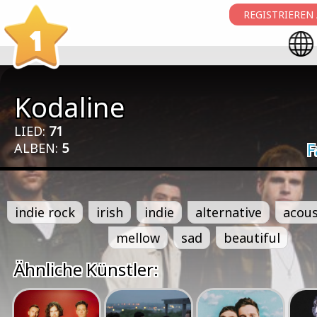
REGISTRIEREN
1
Kodaline
LIED:
71
ALBEN:
5
F
indie rock
irish
indie
alternative
acous
mellow
sad
beautiful
Ähnliche Künstler: