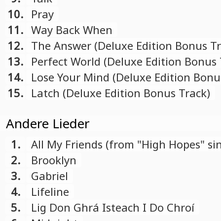
10.
Pray
11.
Way Back When
12.
The Answer (Deluxe Edition Bonus Tr
13.
Perfect World (Deluxe Edition Bonus 
14.
Lose Your Mind (Deluxe Edition Bonu
15.
Latch (Deluxe Edition Bonus Track)
Andere Lieder
1.
All My Friends (from "High Hopes" sin
2.
Brooklyn
3.
Gabriel
4.
Lifeline
5.
Lig Don Ghrá Isteach I Do Chroí