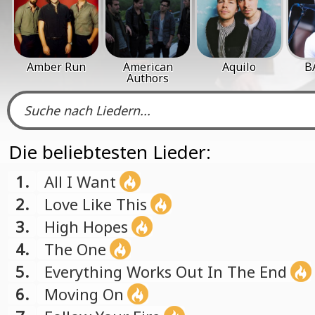
Amber Run
American
Aquilo
B
Authors
Die beliebtesten Lieder:
1.
All I Want
2.
Love Like This
3.
High Hopes
4.
The One
5.
Everything Works Out In The End
6.
Moving On