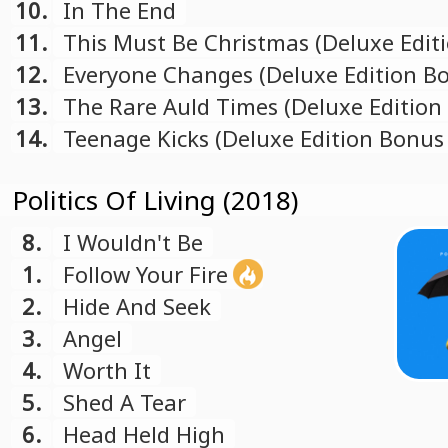
10.
In The End
11.
This Must Be Christmas (Deluxe Edit
Bonus Track)
12.
Everyone Changes (Deluxe Edition B
Track)
13.
The Rare Auld Times (Deluxe Edition
Track)
14.
Teenage Kicks (Deluxe Edition Bonus
Politics Of Living (2018)
8.
I Wouldn't Be
1.
Follow Your Fire
2.
Hide And Seek
3.
Angel
4.
Worth It
5.
Shed A Tear
6.
Head Held High