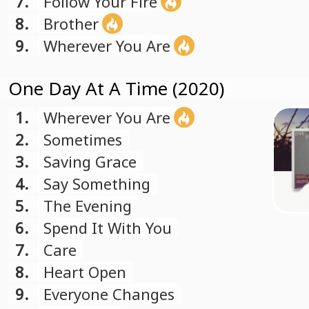
7.
Follow Your Fire
8.
Brother
9.
Wherever You Are
One Day At A Time (2020)
1.
Wherever You Are
2.
Sometimes
3.
Saving Grace
4.
Say Something
5.
The Evening
6.
Spend It With You
7.
Care
8.
Heart Open
9.
Everyone Changes