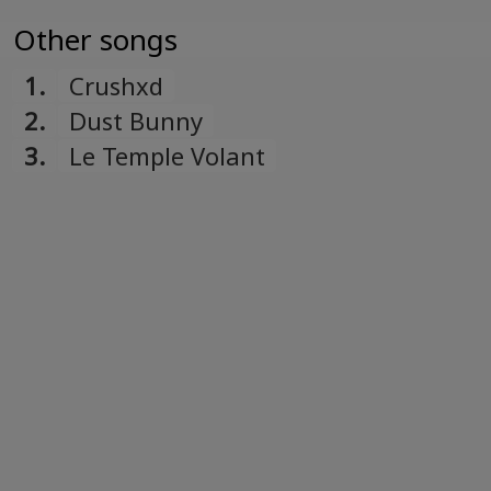
Other songs
1.
Crushxd
2.
Dust Bunny
3.
Le Temple Volant