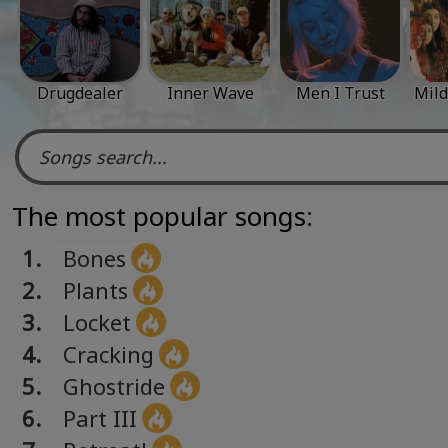
Drugdealer
Inner Wave
Men I Trust
Mild
The most popular songs:
1.
Bones
2.
Plants
3.
Locket
4.
Cracking
5.
Ghostride
6.
Part III