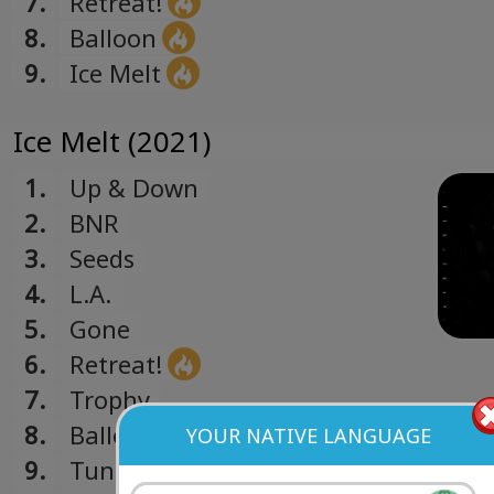
7.
Retreat!
8.
Balloon
9.
Ice Melt
Ice Melt (2021)
1.
Up & Down
2.
BNR
3.
Seeds
4.
L.A.
5.
Gone
6.
Retreat!
7.
Trophy
8.
Balloon
YOUR NATIVE LANGUAGE
9.
Tunnel (all that you had)