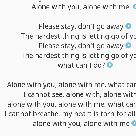
Alone
with
you,
alone
with
me.
Please
stay,
don't
go
away
The
hardest
thing
is
letting
go
of
y
Please
stay,
don't
go
away
The
hardest
thing
is
letting
go
of
y
what
can
I
do?
Alone
with
you,
alone
with
me,
what
ca
I
cannot
see,
alone
with,
alone
with
alone
with
you,
alone
with
me,
what
ca
I
cannot
breathe,
my
heart
is
torn
for
all
alone
with
you,
alone
with
me