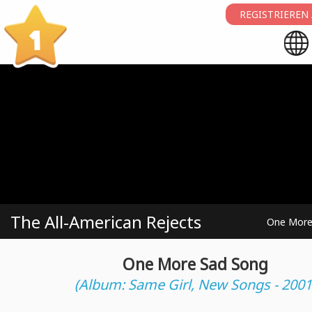
REGISTRIEREN
1
The All-American Rejects
One More
One More Sad Song
(Album: Same Girl, New Songs - 2001