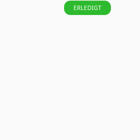
ERLEDIGT