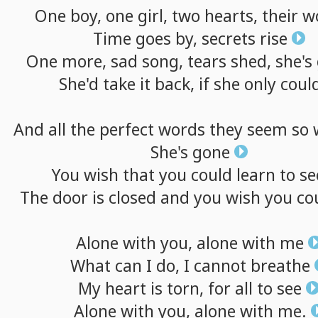
One
boy,
one
girl,
two
hearts,
their
w
Time
goes
by,
secrets
rise
One
more,
sad
song,
tears
shed,
she's
She'd
take
it
back,
if
she
only
coul
And
all
the
perfect
words
they
seem
so
She's
gone
You
wish
that
you
could
learn
to
se
The
door
is
closed
and
you
wish
you
co
Alone
with
you,
alone
with
me
What
can
I
do,
I
cannot
breathe
My
heart
is
torn,
for
all
to
see
Alone
with
you,
alone
with
me.