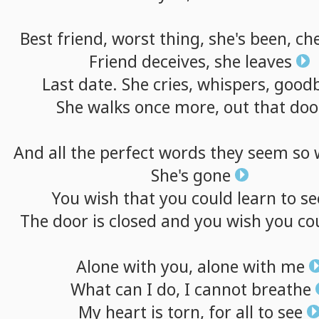
Best
friend,
worst
thing,
she's
been,
ch
Friend
deceives,
she
leaves
Last
date.
She
cries,
whispers,
good
She
walks
once
more,
out
that
doo
And
all
the
perfect
words
they
seem
so
She's
gone
You
wish
that
you
could
learn
to
se
The
door
is
closed
and
you
wish
you
co
Alone
with
you,
alone
with
me
What
can
I
do,
I
cannot
breathe
My
heart
is
torn,
for
all
to
see