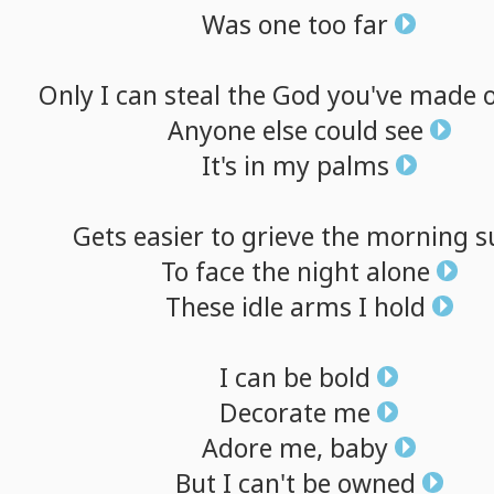
Was
one
too
far
Only
I
can
steal
the
God
you've
made
Anyone
else
could
see
It's
in
my
palms
Gets
easier
to
grieve
the
morning
s
To
face
the
night
alone
These
idle
arms
I
hold
I
can
be
bold
Decorate
me
Adore
me,
baby
But
I
can't
be
owned