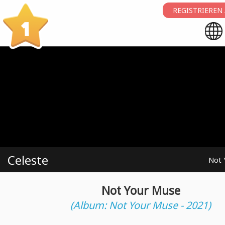
REGISTRIEREN
1
Celeste
Not 
Not Your Muse
(Album: Not Your Muse - 2021)