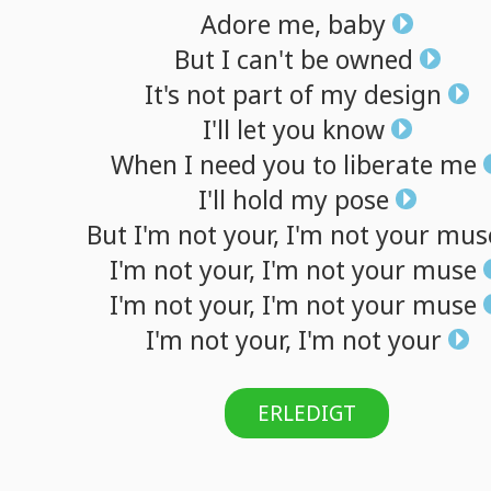
Adore
me,
baby
But
I
can't
be
owned
It's
not
part
of
my
design
I'll
let
you
know
When
I
need
you
to
liberate
me
I'll
hold
my
pose
But
I'm
not
your,
I'm
not
your
mus
I'm
not
your,
I'm
not
your
muse
I'm
not
your,
I'm
not
your
muse
I'm
not
your,
I'm
not
your
ERLEDIGT