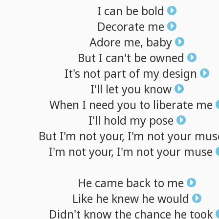
I
can
be
bold
Decorate
me
Adore
me,
baby
But
I
can't
be
owned
It's
not
part
of
my
design
I'll
let
you
know
When
I
need
you
to
liberate
me
I'll
hold
my
pose
But
I'm
not
your,
I'm
not
your
mus
I'm
not
your,
I'm
not
your
muse
He
came
back
to
me
Like
he
knew
he
would
Didn't
know
the
chance
he
took