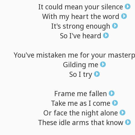
It
could
mean
your
silence
With
my
heart
the
word
It's
strong
enough
So
I've
heard
You've
mistaken
me
for
your
masterp
Gilding
me
So
I
try
Frame
me
fallen
Take
me
as
I
come
Or
face
the
night
alone
These
idle
arms
that
know