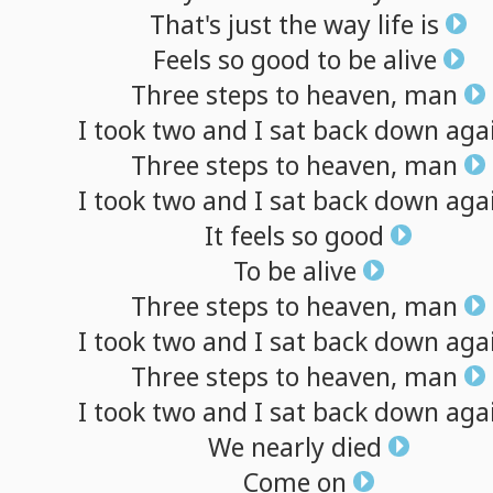
That's
just
the
way
life
is
Feels
so
good
to
be
alive
Three
steps
to
heaven,
man
I
took
two
and
I
sat
back
down
aga
Three
steps
to
heaven,
man
I
took
two
and
I
sat
back
down
aga
It
feels
so
good
To
be
alive
Three
steps
to
heaven,
man
I
took
two
and
I
sat
back
down
aga
Three
steps
to
heaven,
man
I
took
two
and
I
sat
back
down
aga
We
nearly
died
Come
on