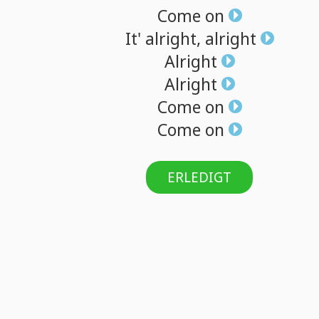
Come
on
It'
alright,
alright
Alright
Alright
Come
on
Come
on
ERLEDIGT