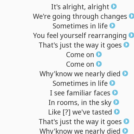
It's
alright,
alright
We're
going
through
changes
Sometimes
in
life
You
feel
yourself
rearranging
That's
just
the
way
it
goes
Come
on
Come
on
Why'know
we
nearly
died
Sometimes
in
life
I
see
familiar
faces
In
rooms,
in
the
sky
Like
[?]
we've
tasted
That's
just
the
way
it
goes
Why'know
we
nearly
died