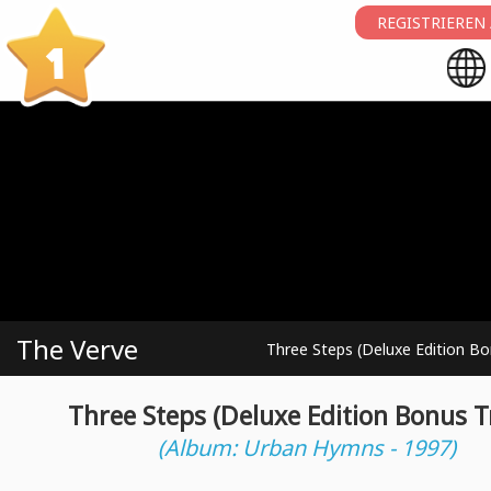
REGISTRIEREN
1
The Verve
Three Steps (Deluxe Edition Bo
Three Steps (Deluxe Edition Bonus T
(Album: Urban Hymns - 1997)