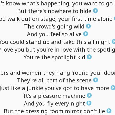
't
know
what's
happening,
you
want
to
go
But
there's
nowhere
to
hide
ou
walk
out
on
stage,
your
first
time
alone
The
crowd's
going
wild
And
you
feel
so
alive
You
could
stand
up
and
take
this
all
night
y
love
you
but
you're
in
love
with
the
spotli
You're
the
spotlight
kid
kers
and
women
they
hang
'round
your
doo
They're
all
part
of
the
scene
Just
like
a
junkie
you've
got
to
have
more
It's
a
pleasure
machine
And
you
fly
every
night
But
the
dressing
room
mirror
don't
lie