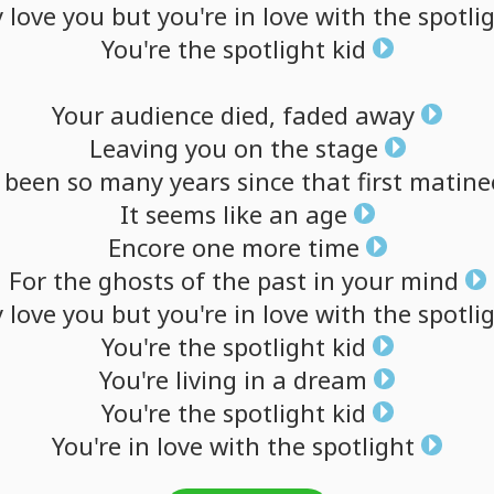
y
love
you
but
you're
in
love
with
the
spotli
You're
the
spotlight
kid
Your
audience
died,
faded
away
Leaving
you
on
the
stage
been
so
many
years
since
that
first
matine
It
seems
like
an
age
Encore
one
more
time
For
the
ghosts
of
the
past
in
your
mind
y
love
you
but
you're
in
love
with
the
spotli
You're
the
spotlight
kid
You're
living
in
a
dream
You're
the
spotlight
kid
You're
in
love
with
the
spotlight