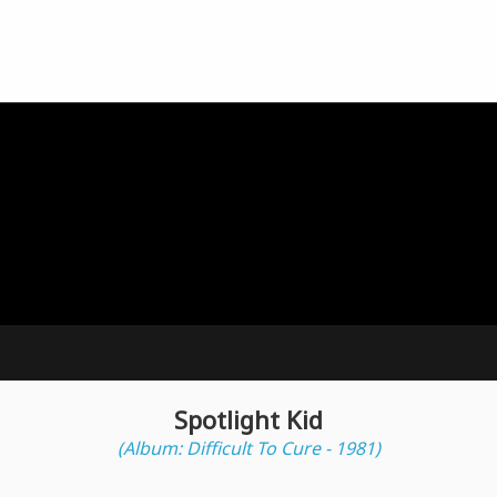
Spotlight Kid
(Album: Difficult To Cure - 1981)