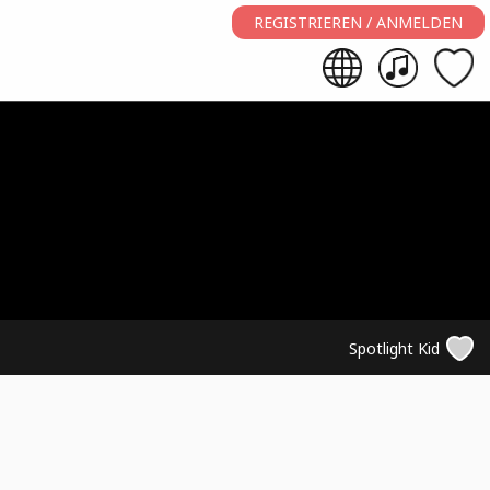
REGISTRIEREN / ANMELDEN
Spotlight Kid