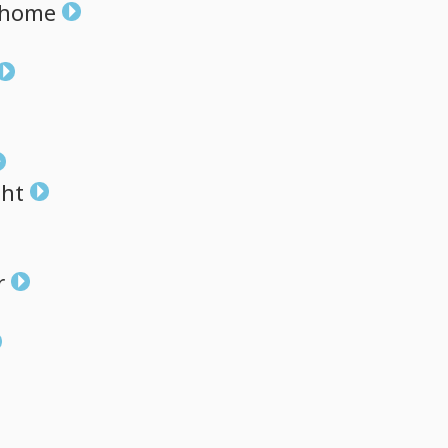
home
ght
r