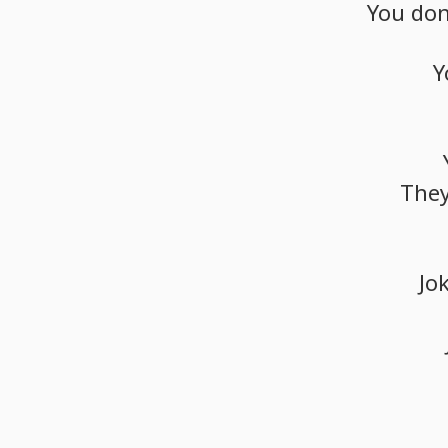
You
don
Y
The
Jo