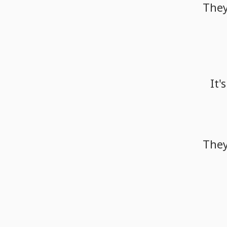
The
It's
The