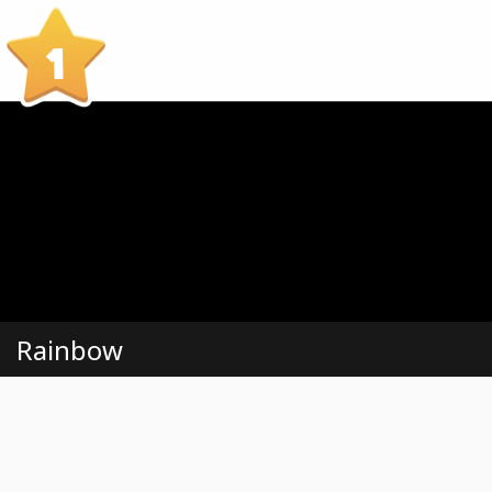
1
Rainbow