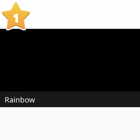
1
Rainbow