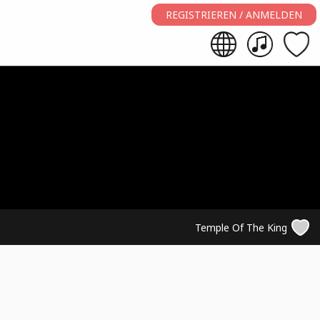
REGISTRIEREN / ANMELDEN
Temple Of The King