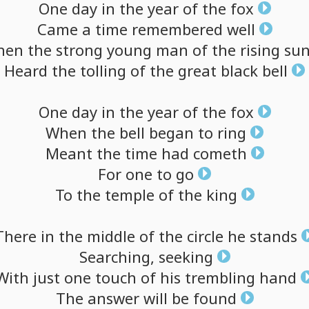
One
day
in
the
year
of
the
fox
Came
a
time
remembered
well
hen
the
strong
young
man
of
the
rising
su
Heard
the
tolling
of
the
great
black
bell
One
day
in
the
year
of
the
fox
When
the
bell
began
to
ring
Meant
the
time
had
cometh
For
one
to
go
To
the
temple
of
the
king
There
in
the
middle
of
the
circle
he
stands
Searching,
seeking
With
just
one
touch
of
his
trembling
hand
The
answer
will
be
found