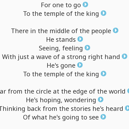
For
one
to
go
To
the
temple
of
the
king
There
in
the
middle
of
the
people
He
stands
Seeing,
feeling
With
just
a
wave
of
a
strong
right
hand
He's
gone
To
the
temple
of
the
king
ar
from
the
circle
at
the
edge
of
the
world
He's
hoping,
wondering
Thinking
back
from
the
stories
he's
heard
Of
what
he's
going
to
see