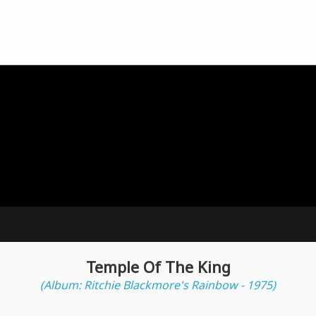
Temple Of The King
(Album: Ritchie Blackmore's Rainbow - 1975)