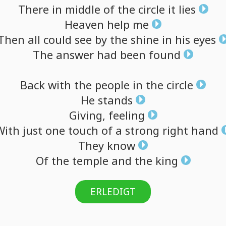
There
in
middle
of
the
circle
it
lies
Heaven
help
me
Then
all
could
see
by
the
shine
in
his
eyes
The
answer
had
been
found
Back
with
the
people
in
the
circle
He
stands
Giving,
feeling
With
just
one
touch
of
a
strong
right
hand
They
know
Of
the
temple
and
the
king
ERLEDIGT