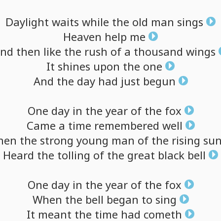
Daylight
waits
while
the
old
man
sings
Heaven
help
me
nd
then
like
the
rush
of
a
thousand
wings
It
shines
upon
the
one
And
the
day
had
just
begun
One
day
in
the
year
of
the
fox
Came
a
time
remembered
well
hen
the
strong
young
man
of
the
rising
su
Heard
the
tolling
of
the
great
black
bell
One
day
in
the
year
of
the
fox
When
the
bell
began
to
sing
It
meant
the
time
had
cometh