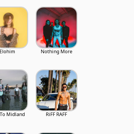
Elohim
Nothing More
 To Midland
RiFF RAFF