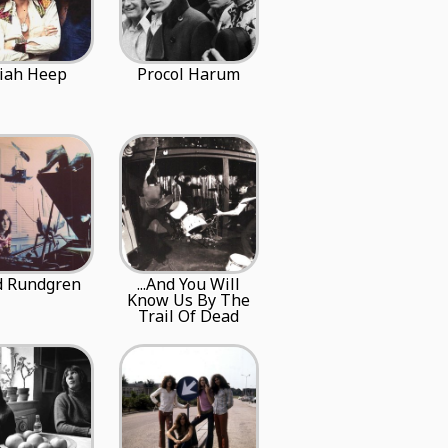
iah Heep
Procol Harum
d Rundgren
...And You Will
Know Us By The
Trail Of Dead