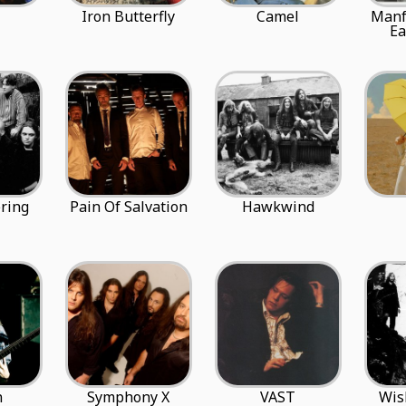
Iron Butterfly
Camel
Manf
Ea
ring
Pain Of Salvation
Hawkwind
n
Symphony X
VAST
Wis