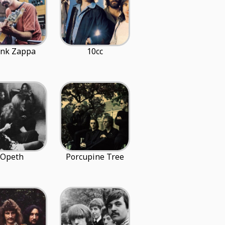
ank Zappa
10cc
Opeth
Porcupine Tree