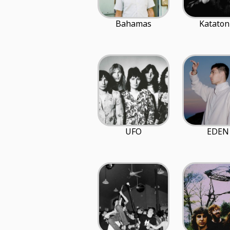
Bahamas
Kataton
UFO
EDEN