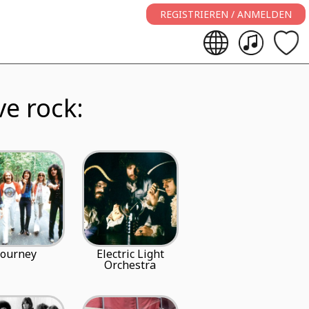
REGISTRIEREN / ANMELDEN
ve rock:
Journey
Electric Light
Orchestra