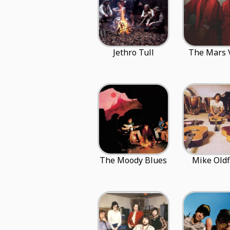
Jethro Tull
The Mars 
The Moody Blues
Mike Oldf