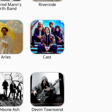
red Mann's
Riverside
rth Band
Aries
Cast
hbone Ash
Devin Townsend