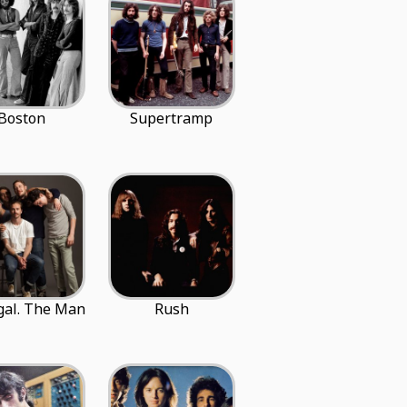
Boston
Supertramp
gal. The Man
Rush