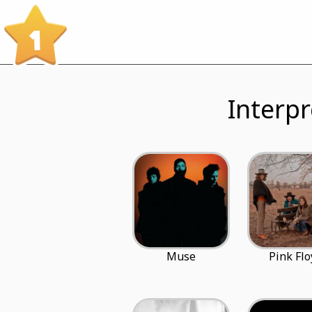
1
Interpr
Muse
Pink Flo