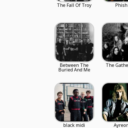
The Fall Of Troy
Phish
Between The
The Gathe
Buried And Me
black midi
Ayreo