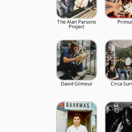
The Alan Parsons
Primu
Project
David Gilmour
Circa Sur