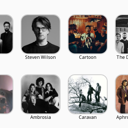
Steven Wilson
Cartoon
The 
Ambrosia
Caravan
Aphro