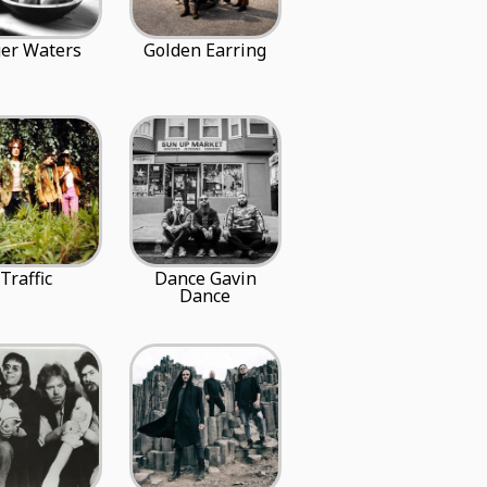
er Waters
Golden Earring
Traffic
Dance Gavin
Dance