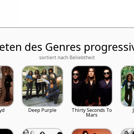
eten des Genres progressi
sortiert nach Beliebtheit
yd
Deep Purple
Thirty Seconds To
Mars