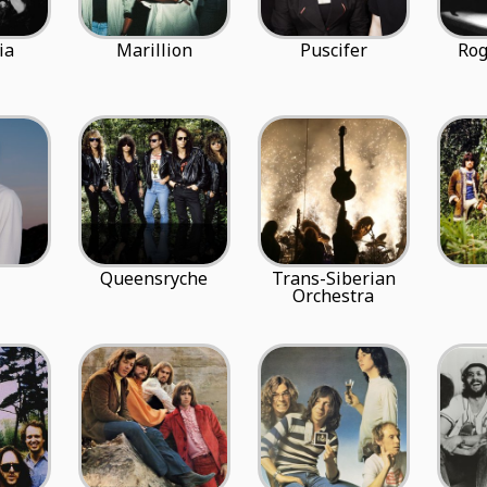
ia
Marillion
Puscifer
Rog
Queensryche
Trans-Siberian
Orchestra