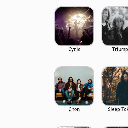
Cynic
Trium
Chon
Sleep To