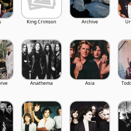
s
King Crimson
Archive
Ur
vive
Anathema
Asia
Tod