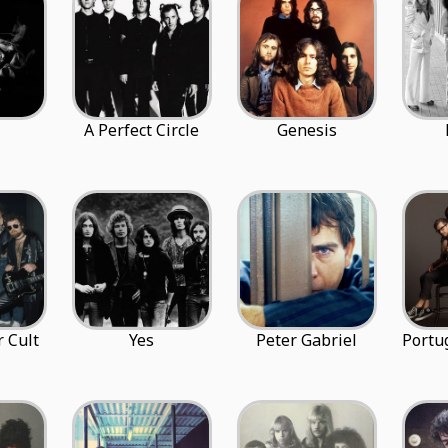
A Perfect Circle
Genesis
 Cult
Yes
Peter Gabriel
Portu