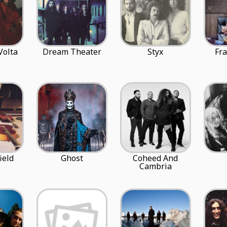
Volta
Dream Theater
Styx
Fr
ield
Ghost
Coheed And
Cambria