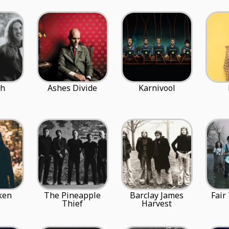
ph
Ashes Divide
Karnivool
ken
The Pineapple
Barclay James
Fair
Thief
Harvest