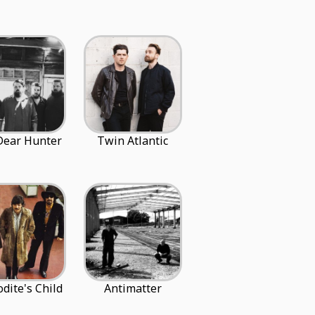
Dear Hunter
Twin Atlantic
dite's Child
Antimatter