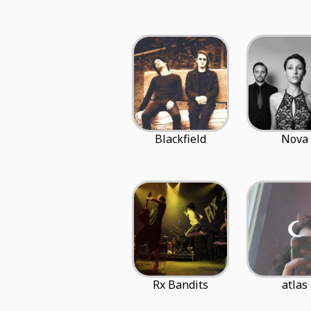
Blackfield
Nova
Rx Bandits
atlas