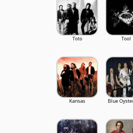
Toto
Tool
Kansas
Blue Oyster