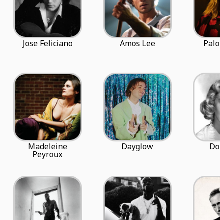
Jose Feliciano
Amos Lee
Palo
Madeleine
Dayglow
Do
Peyroux