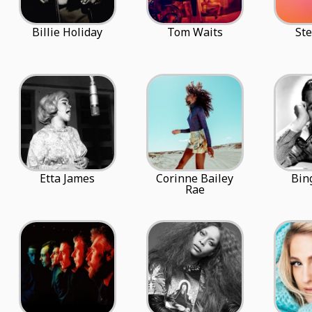
Billie Holiday
Tom Waits
Ste
Etta James
Corinne Bailey
Bin
Rae