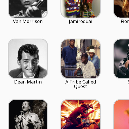
Van Morrison
Jamiroquai
Fio
Dean Martin
A Tribe Called
Quest