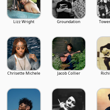
Lizz Wright
Groundation
Tower
Chrisette Michele
Jacob Collier
Rich