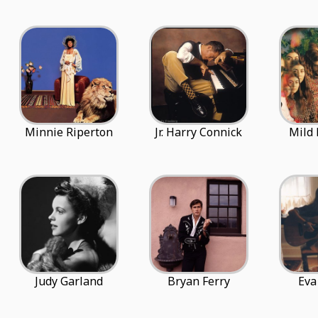
Minnie Riperton
Jr. Harry Connick
Mild 
Judy Garland
Bryan Ferry
Eva