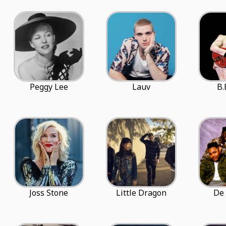
Peggy Lee
Lauv
B.
Joss Stone
Little Dragon
De 