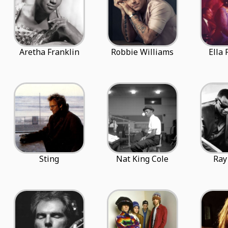
Aretha Franklin
Robbie Williams
Ella 
Sting
Nat King Cole
Ray