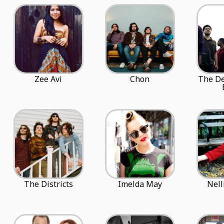
Zee Avi
Chon
The De
The Districts
Imelda May
Nell