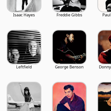
Isaac Hayes
Freddie Gibbs
Paul
Leftfield
George Benson
Donny