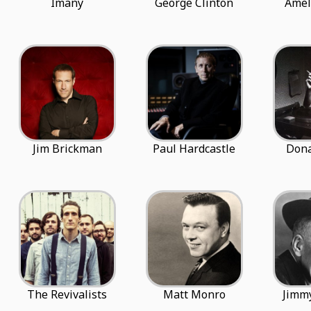
Imany
George Clinton
Amel
Jim Brickman
Paul Hardcastle
Dona
The Revivalists
Matt Monro
Jimm