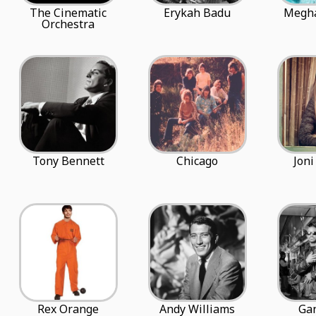
The Cinematic
Erykah Badu
Megha
Orchestra
Tony Bennett
Chicago
Joni
Rex Orange
Andy Williams
Gan