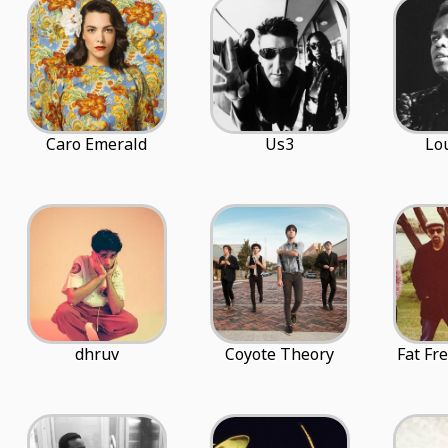
Caro Emerald
Us3
Lo
dhruv
Coyote Theory
Fat Fr