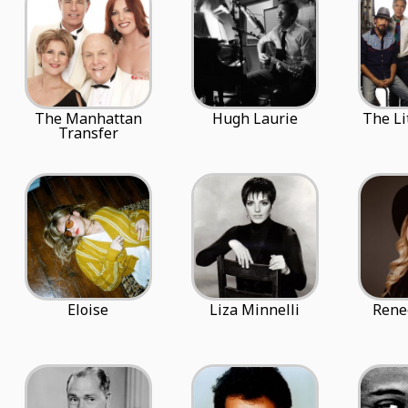
The Manhattan
Hugh Laurie
The Li
Transfer
Eloise
Liza Minnelli
Rene