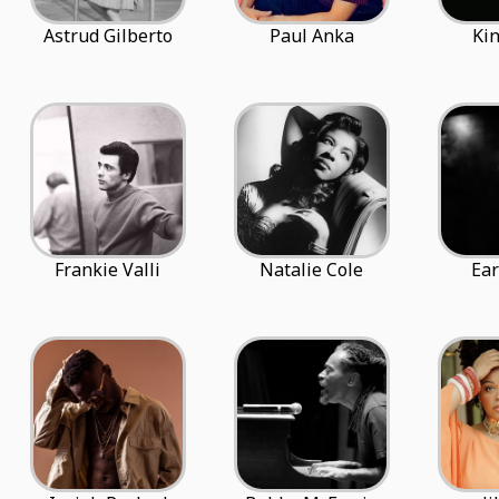
Astrud Gilberto
Paul Anka
Kin
Frankie Valli
Natalie Cole
Ear