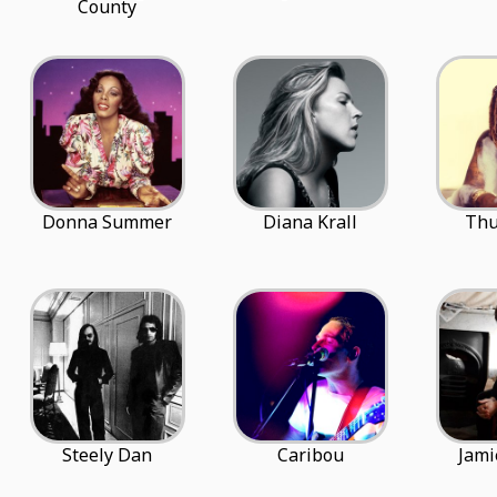
County
Donna Summer
Diana Krall
Thu
Steely Dan
Caribou
Jami