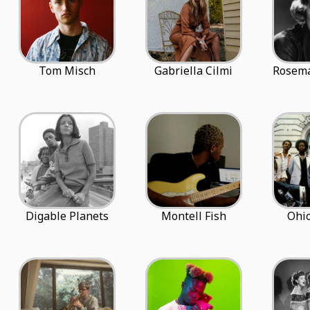
Tom Misch
Gabriella Cilmi
Rosema
Digable Planets
Montell Fish
Ohio