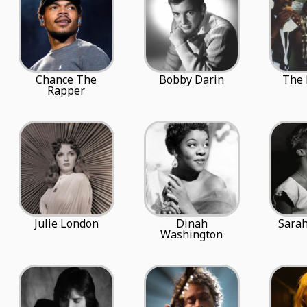
Chance The
Bobby Darin
The 
Rapper
Julie London
Dinah
Sara
Washington