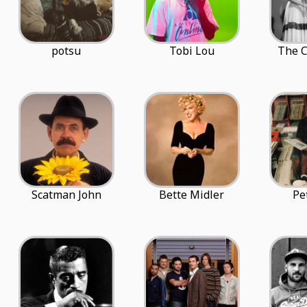
potsu
Tobi Lou
The C
Scatman John
Bette Midler
Pe