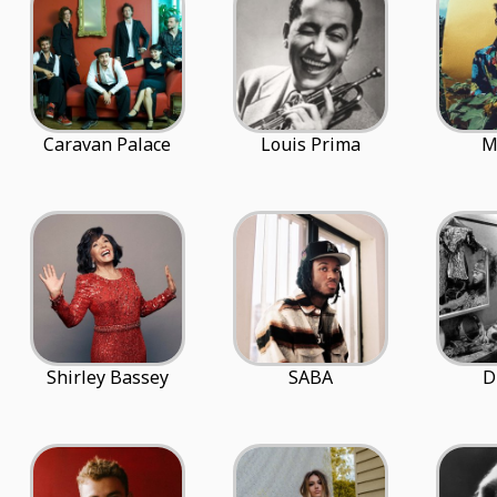
Caravan Palace
Louis Prima
M
Shirley Bassey
SABA
D