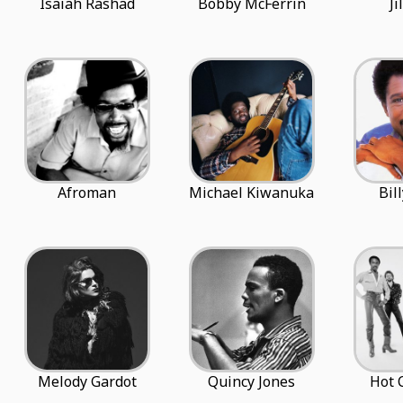
Isaiah Rashad
Bobby McFerrin
Ji
Afroman
Michael Kiwanuka
Bil
Melody Gardot
Quincy Jones
Hot 