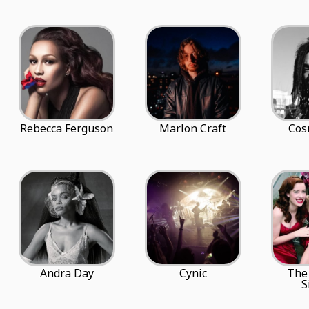
Rebecca Ferguson
Marlon Craft
Cos
Andra Day
Cynic
The
S