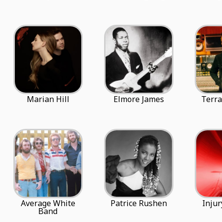
Marian Hill
Elmore James
Terra
Average White
Patrice Rushen
Injur
Band