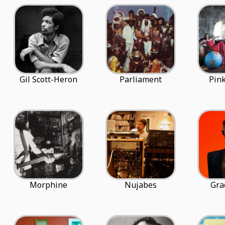
Gil Scott-Heron
Parliament
Pink
Morphine
Nujabes
Gra