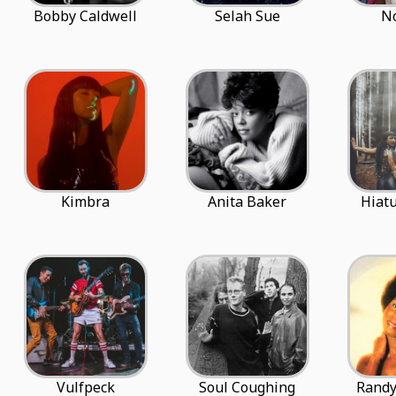
Bobby Caldwell
Selah Sue
N
Kimbra
Anita Baker
Hiatu
Vulfpeck
Soul Coughing
Randy