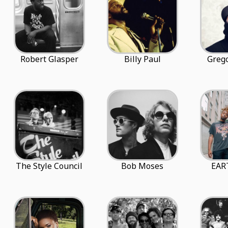
Robert Glasper
Billy Paul
Grego
The Style Council
Bob Moses
EAR