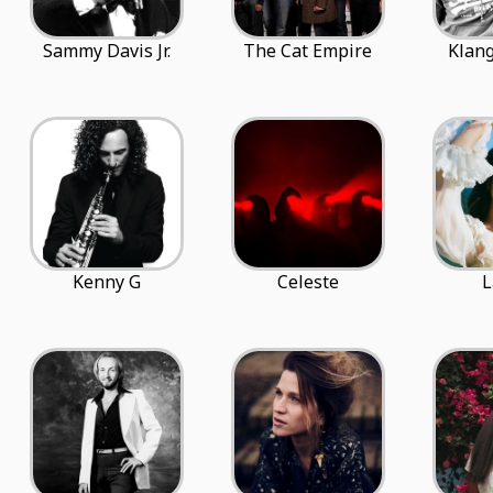
Sammy Davis Jr.
The Cat Empire
Klang
Kenny G
Celeste
L