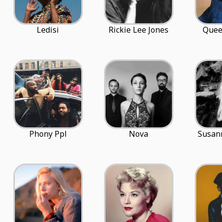
Ledisi
Rickie Lee Jones
Quee
Phony Ppl
Nova
Susan