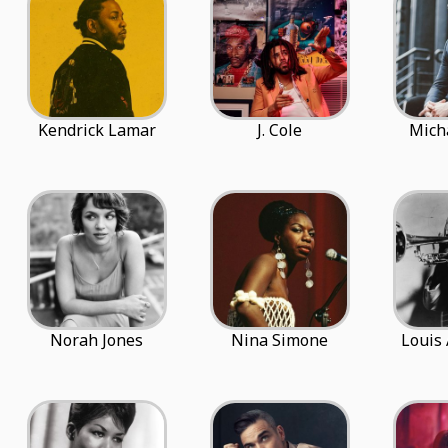
Kendrick Lamar
J. Cole
Mich
Norah Jones
Nina Simone
Louis