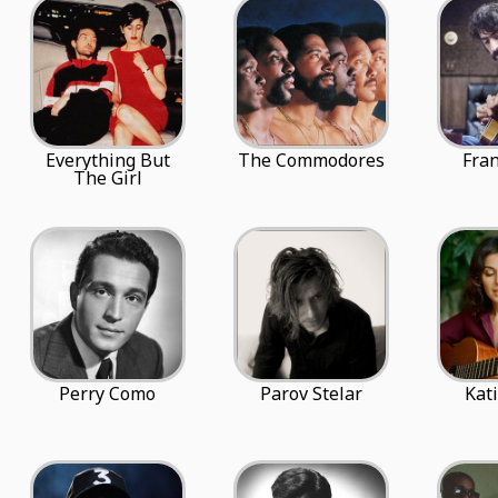
Everything But
The Commodores
Fra
The Girl
Perry Como
Parov Stelar
Kat