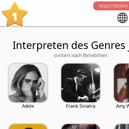
REGISTRIEREN
1
Interpreten des Genres 
sortiert nach Beliebtheit
Adele
Frank Sinatra
Amy 