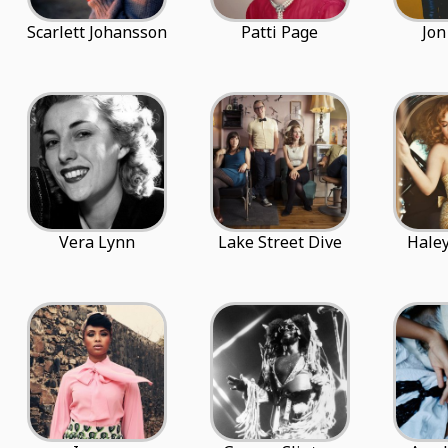
Scarlett Johansson
Patti Page
Jon
Vera Lynn
Lake Street Dive
Haley