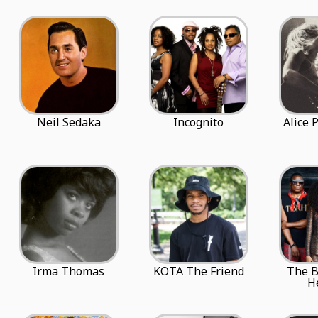
Neil Sedaka
Incognito
Alice 
Irma Thomas
KOTA The Friend
The 
H