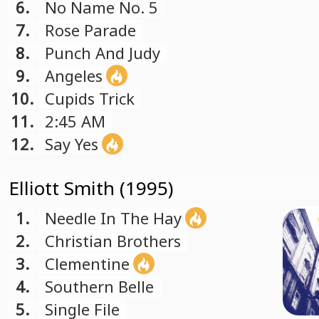
6.
No Name No. 5
7.
Rose Parade
8.
Punch And Judy
9.
Angeles
10.
Cupids Trick
11.
2:45 AM
12.
Say Yes
Elliott Smith (1995)
1.
Needle In The Hay
2.
Christian Brothers
3.
Clementine
4.
Southern Belle
5.
Single File