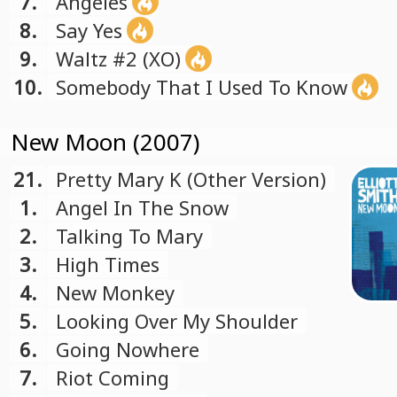
7.
Angeles
8.
Say Yes
9.
Waltz #2 (XO)
10.
Somebody That I Used To Know
New Moon (2007)
21.
Pretty Mary K (Other Version)
1.
Angel In The Snow
2.
Talking To Mary
3.
High Times
4.
New Monkey
5.
Looking Over My Shoulder
6.
Going Nowhere
7.
Riot Coming