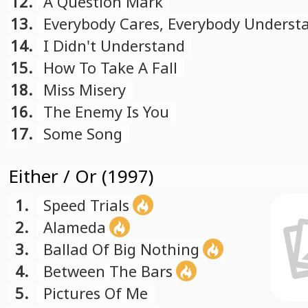
12.
A Question Mark
13.
Everybody Cares, Everybody Underst
14.
I Didn't Understand
15.
How To Take A Fall
18.
Miss Misery
16.
The Enemy Is You
17.
Some Song
Either / Or (1997)
1.
Speed Trials
2.
Alameda
3.
Ballad Of Big Nothing
4.
Between The Bars
5.
Pictures Of Me