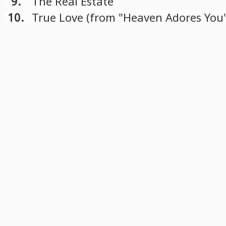
9.
The Real Estate
10.
True Love (from "Heaven Adores You
soundtrack)