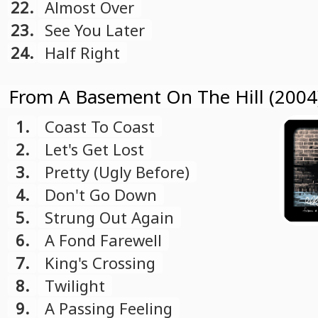
22.
Almost Over
23.
See You Later
24.
Half Right
From A Basement On The Hill (2004
1.
Coast To Coast
2.
Let's Get Lost
3.
Pretty (Ugly Before)
4.
Don't Go Down
5.
Strung Out Again
6.
A Fond Farewell
7.
King's Crossing
8.
Twilight
9.
A Passing Feeling