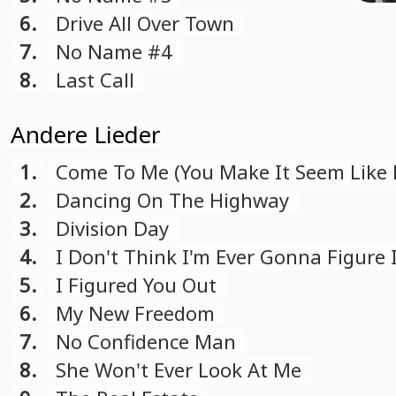
6.
Drive All Over Town
7.
No Name #4
8.
Last Call
Andere Lieder
1.
Come To Me (You Make It Seem Like 
2.
Dancing On The Highway
3.
Division Day
4.
I Don't Think I'm Ever Gonna Figure 
5.
I Figured You Out
6.
My New Freedom
7.
No Confidence Man
8.
She Won't Ever Look At Me