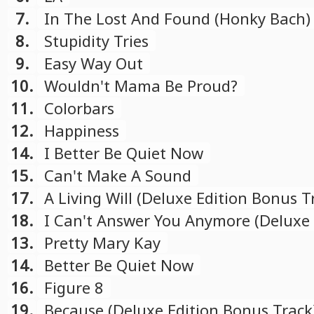
7.
In The Lost And Found (Honky Bach)
8.
Stupidity Tries
9.
Easy Way Out
10.
Wouldn't Mama Be Proud?
11.
Colorbars
12.
Happiness
14.
I Better Be Quiet Now
15.
Can't Make A Sound
17.
A Living Will (Deluxe Edition Bonus T
18.
I Can't Answer You Anymore (Deluxe 
Bonus Track)
13.
Pretty Mary Kay
14.
Better Be Quiet Now
16.
Figure 8
19.
Because (Deluxe Edition Bonus Track