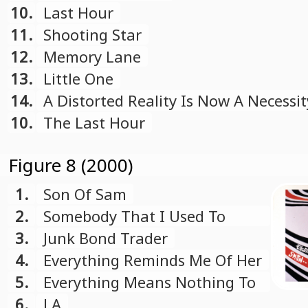
10.
Last Hour
11.
Shooting Star
12.
Memory Lane
13.
Little One
14.
A Distorted Reality Is Now A Necessit
Free
10.
The Last Hour
Figure 8 (2000)
1.
Son Of Sam
2.
Somebody That I Used To
Know
3.
Junk Bond Trader
4.
Everything Reminds Me Of Her
5.
Everything Means Nothing To
Me
6.
LA