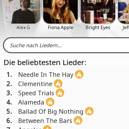
Alex G
Fiona Apple
Bright Eyes
Jef
Die beliebtesten Lieder:
1.
Needle In The Hay
2.
Clementine
3.
Speed Trials
4.
Alameda
5.
Ballad Of Big Nothing
6.
Between The Bars