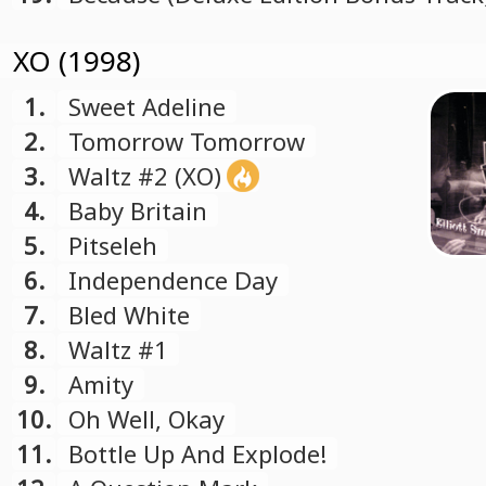
XO (1998)
1.
Sweet Adeline
2.
Tomorrow Tomorrow
3.
Waltz #2 (XO)
4.
Baby Britain
5.
Pitseleh
6.
Independence Day
7.
Bled White
8.
Waltz #1
9.
Amity
10.
Oh Well, Okay
11.
Bottle Up And Explode!