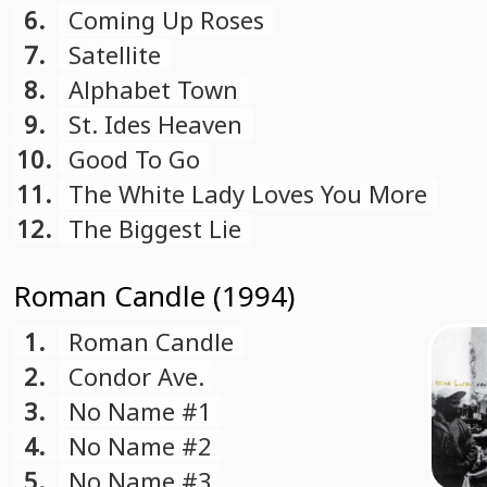
6.
Coming Up Roses
7.
Satellite
8.
Alphabet Town
9.
St. Ides Heaven
10.
Good To Go
11.
The White Lady Loves You More
12.
The Biggest Lie
Roman Candle (1994)
1.
Roman Candle
2.
Condor Ave.
3.
No Name #1
4.
No Name #2
5.
No Name #3