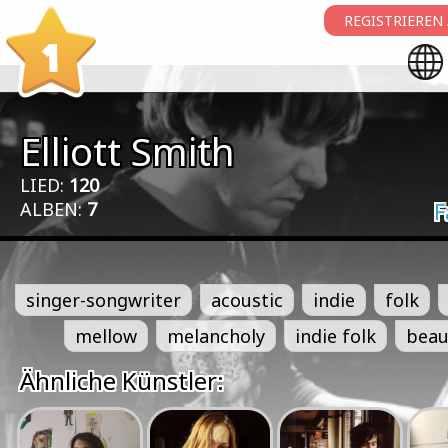
REGISTRIEREN
1
Elliott Smith
LIED:
120
ALBEN:
7
F
singer-songwriter
acoustic
indie
folk
mellow
melancholy
indie folk
beau
Ähnliche Künstler: