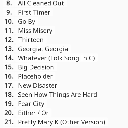
8.
All Cleaned Out
9.
First Timer
10.
Go By
11.
Miss Misery
12.
Thirteen
13.
Georgia, Georgia
14.
Whatever (Folk Song In C)
15.
Big Decision
16.
Placeholder
17.
New Disaster
18.
Seen How Things Are Hard
19.
Fear City
20.
Either / Or
21.
Pretty Mary K (Other Version)