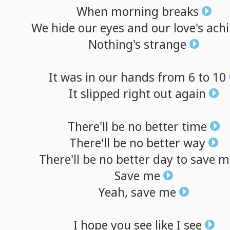
When
morning
breaks
We
hide
our
eyes
and
our
love's
ach
Nothing's
strange
It
was
in
our
hands
from
6
to
10
It
slipped
right
out
again
There'll
be
no
better
time
There'll
be
no
better
way
There'll
be
no
better
day
to
save
m
Save
me
Yeah,
save
me
I
hope
you
see
like
I
see