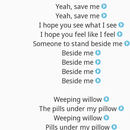
Yeah,
save
me
Yeah,
save
me
I
hope
you
see
what
I
see
I
hope
you
feel
like
I
feel
Someone
to
stand
beside
me
Beside
me
Beside
me
Beside
me
Beside
me
Weeping
willow
The
pills
under
my
pillow
Weeping
willow
Pills
under
my
pillow