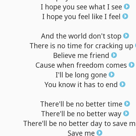
I
hope
you
see
what
I
see
I
hope
you
feel
like
I
feel
And
the
world
don't
stop
There
is
no
time
for
cracking
up
Believe
me
friend
Cause
when
freedom
comes
I'll
be
long
gone
You
know
it
has
to
end
There'll
be
no
better
time
There'll
be
no
better
way
There'll
be
no
better
day
to
save
m
Save
me