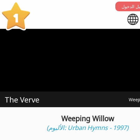
التسجيل 
1
The Verve
Weep
Weeping Willow
(الألبوم: Urban Hymns - 1997)