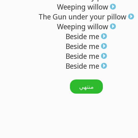
Weeping
willow
The
Gun
under
your
pillow
Weeping
willow
Beside
me
Beside
me
Beside
me
Beside
me
منتهي