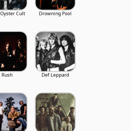
 Oyster Cult
Drowning Pool
Rush
Def Leppard