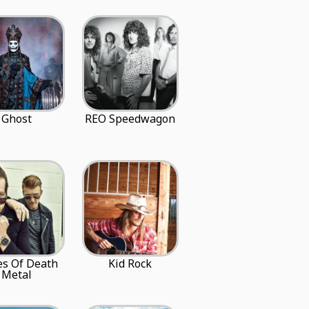
Ghost
REO Speedwagon
es Of Death
Kid Rock
Metal