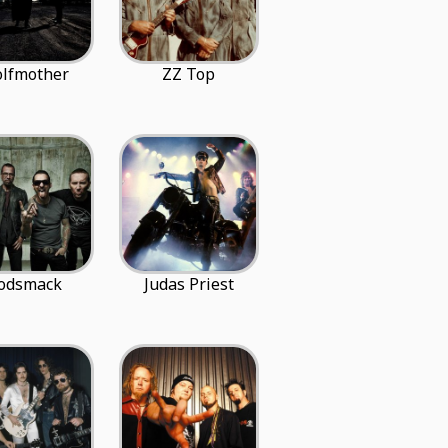
lfmother
ZZ Top
odsmack
Judas Priest