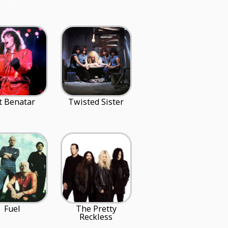
t Benatar
Twisted Sister
Fuel
The Pretty
Reckless