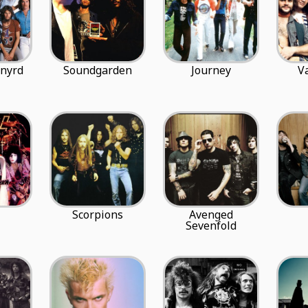
ynyrd
Soundgarden
Journey
V
Scorpions
Avenged
Sevenfold