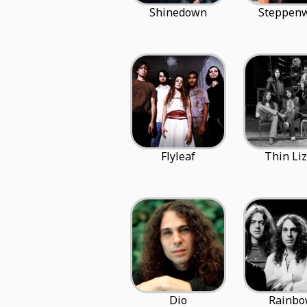
Shinedown
Steppenw
Flyleaf
Thin Liz
Dio
Rainb