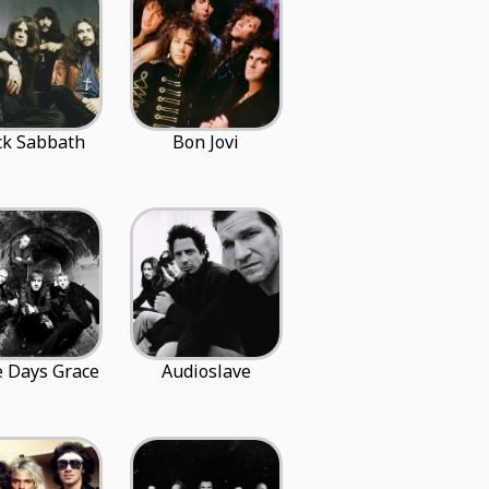
ck Sabbath
Bon Jovi
 Days Grace
Audioslave