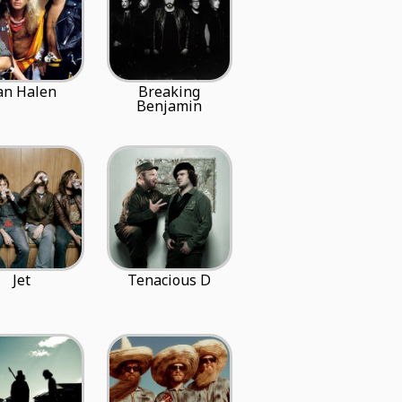
an Halen
Breaking
Benjamin
Jet
Tenacious D