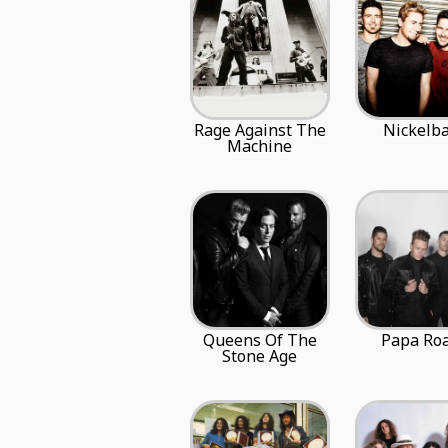
Rage Against The
Nickelb
Machine
Queens Of The
Papa Ro
Stone Age