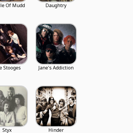
le Of Mudd
Daughtry
e Stooges
Jane's Addiction
Styx
Hinder