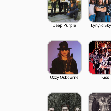
Deep Purple
Lynyrd Sk
Ozzy Osbourne
Kiss