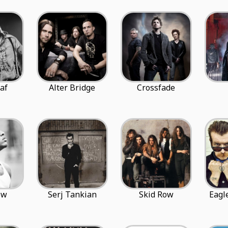
af
Alter Bridge
Crossfade
ow
Serj Tankian
Skid Row
Eagl