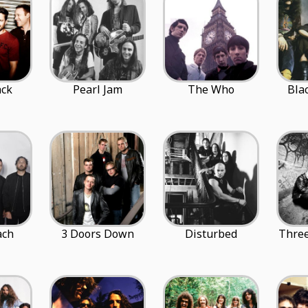
ack
Pearl Jam
The Who
Bla
ach
3 Doors Down
Disturbed
Three