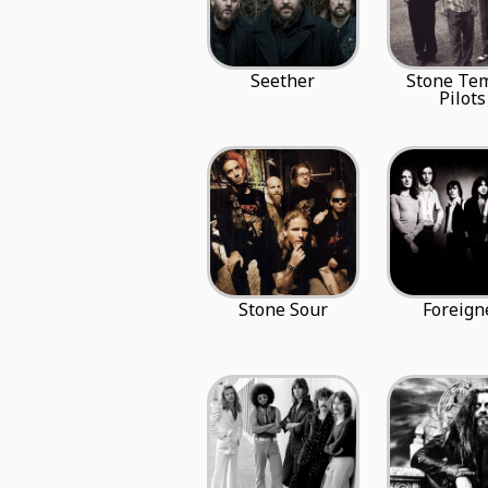
Seether
Stone Te
Pilots
Stone Sour
Foreign