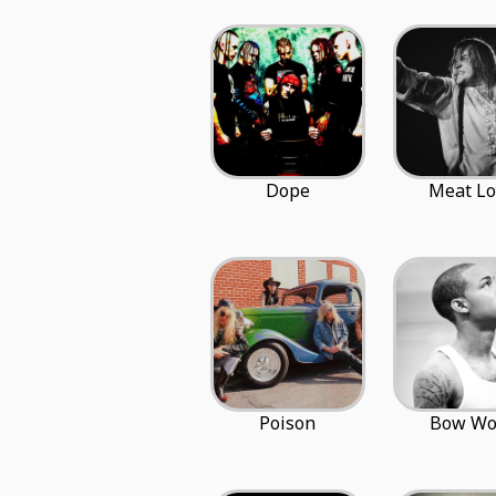
Dope
Meat Lo
Poison
Bow W