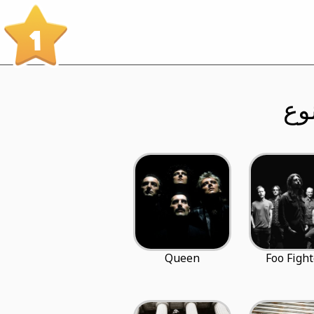
1
Queen
Foo Fight