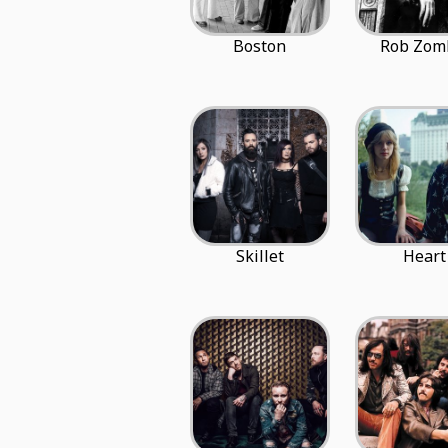
Boston
Rob Zom
Skillet
Heart