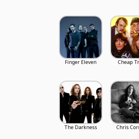
Finger Eleven
Cheap Tr
The Darkness
Chris Cor