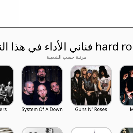
فناني الأداء في هذا النوع h
مرتبة حسب الشعبية
ers
System Of A Down
Guns N' Roses
M