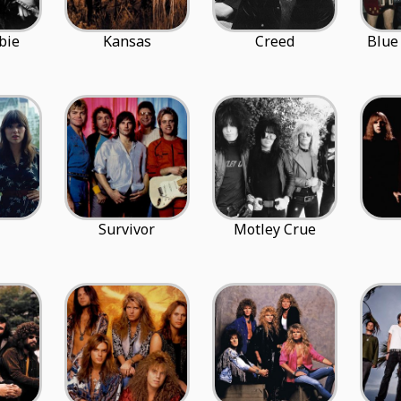
bie
Kansas
Creed
Blue
Survivor
Motley Crue