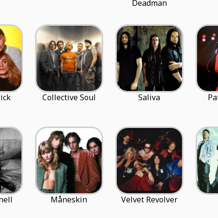
Deadman
ick
Collective Soul
Saliva
Pa
nell
Måneskin
Velvet Revolver