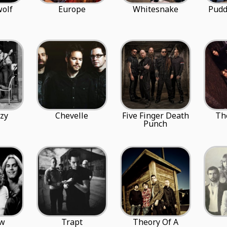
olf
Europe
Whitesnake
Pudd
zy
Chevelle
Five Finger Death
Th
Punch
ow
Trapt
Theory Of A