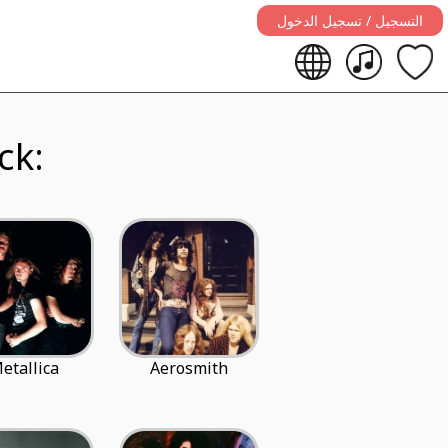
التسجيل / تسجيل الدخول
ard rock:
etallica
Aerosmith