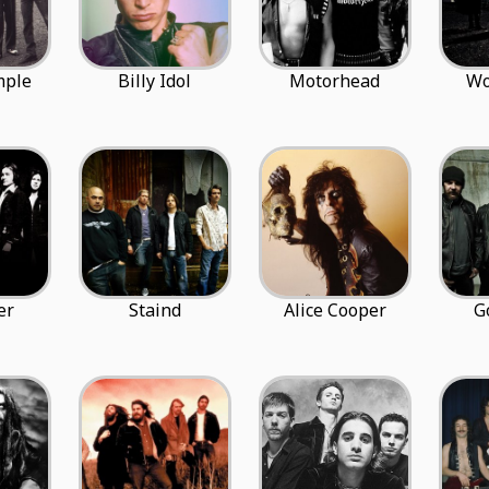
mple
Billy Idol
Motorhead
Wo
er
Staind
Alice Cooper
G