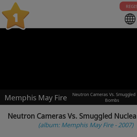
REGI
1
Neutron Cameras Vs. Smuggled 
Memphis May Fire
Bombs
Neutron Cameras Vs. Smuggled Nucle
(album: Memphis May Fire - 2007)