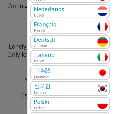
I'm
in
a
home
with
nothing
more
than
Nederlands
Dutch
A
bed!
Français
Won't
you
help
me?
French
Deutsch
Lonely
child,
don't
be
afraid,
don't
be
a
German
Only
love
disintegrates
the
soul
and
tu
Italiano
Italian
streets
to
gold
日本語
Japanese
I
sit
here
smoking
these
cigarette
한국인
So
hear
this
out
Korean
I
sit
here
smoking
these
cigarette
Polski
So
hear
this
out
Polish