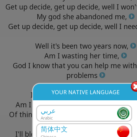
Get
up
decide,
get
up
decide,
well
I
won'
My
god
she
abandoned
me,
Get
up
decide,
get
up
decide,
well
I
nee
Well
it's
been
two
years
now,
Am
I
wasting
her
time,
God
I
know
that
you
can
help
me
with
problems
YOUR NATIVE LANGUAGE
It's
been
over
a
year
and
a
half,
Am
I
wasting
her
time,
there's
been
عربي
Of
things
on
my
mind
and
I
know
that
Arabic
help
me
简体中文
I'll
bleed
for
you
just
like
you
bled
for
Chinese