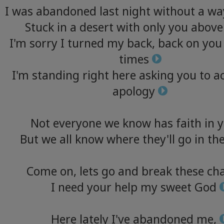
I
was
abandoned
last
night
without
a
wa
Stuck
in
a
desert
with
only
you
above
I'm
sorry
I
turned
my
back,
back
on
you
times
I'm
standing
right
here
asking
you
to
a
apology
Not
everyone
we
know
has
faith
in
y
But
we
all
know
where
they'll
go
in
th
Come
on,
lets
go
and
break
these
cha
I
need
your
help
my
sweet
God
Here
lately
I've
abandoned
me,