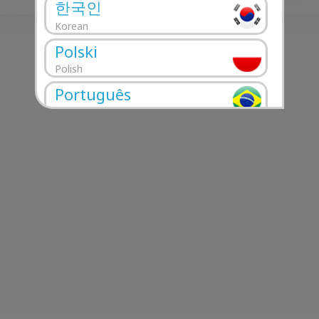
한국인
Korean
Polski
Polish
Português
Portuguese
Română
Romanian
Русский
Russian
Español
Spanish
Türk
Turkish
Українська