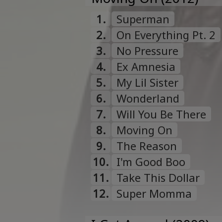
1.
Superman
2.
On Everything Pt. 2
3.
No Pressure
4.
Ex Amnesia
5.
My Lil Sister
6.
Wonderland
7.
Will You Be There
8.
Moving On
9.
The Reason
10.
I'm Good Boo
11.
Take This Dollar
12.
Super Momma