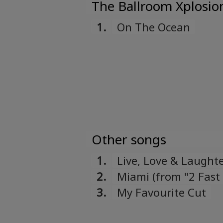
The Ballroom Xplosio
1.
On The Ocean
Other songs
1.
Live, Love & Laught
2.
Miami (from "2 Fast
3.
My Favourite Cut