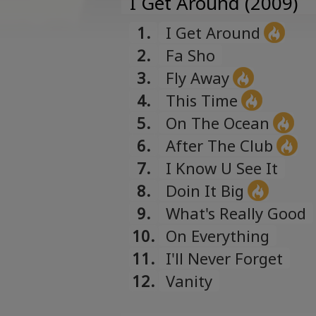
I Get Around (2009)
1.
I Get Around
2.
Fa Sho
3.
Fly Away
4.
This Time
5.
On The Ocean
6.
After The Club
7.
I Know U See It
8.
Doin It Big
9.
What's Really Good
10.
On Everything
11.
I'll Never Forget
12.
Vanity