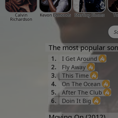
Calvin
Kevon Edmonds
Sterling Simms
To
Richardson
The most popular son
1.
I Get Around
2.
Fly Away
3.
This Time
4.
On The Ocean
5.
After The Club
6.
Doin It Big
Moving On (2012)