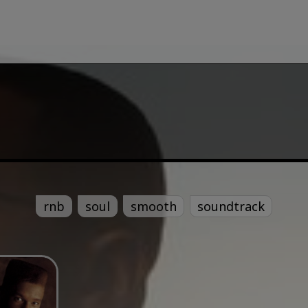
rnb
soul
smooth
soundtrack