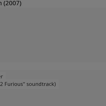
n (2007)
Ukrainian
er
 2 Furious" soundtrack)