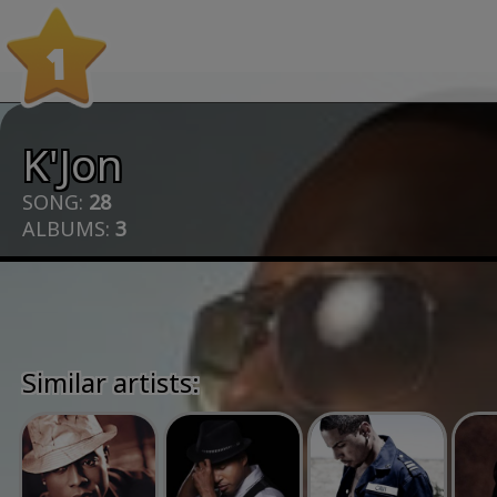
1
K'Jon
SONG:
28
ALBUMS:
3
Similar artists: