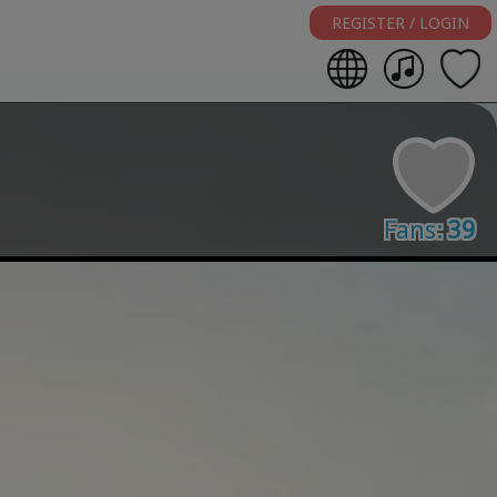
REGISTER / LOGIN
Fans:
39