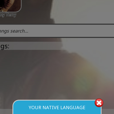
ny Terry
gs:
YOUR NATIVE LANGUAGE