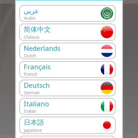
عربي
Arabic
简体中文
Chinese
Nederlands
Dutch
Français
French
Deutsch
German
Italiano
Italian
日本語
Japanese