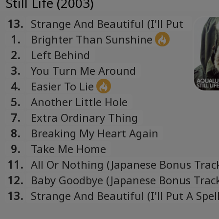
Still Life (2003)
Русский
Russian
13.
Strange And Beautiful (I'll Put
Español
A Spell On You) (Japanese
1.
Brighter Than Sunshine
Spanish
Bonus Track)
2.
Left Behind
Türk
3.
You Turn Me Around
Turkish
4.
Easier To Lie
Українська
5.
Another Little Hole
Ukrainian
7.
Extra Ordinary Thing
8.
Breaking My Heart Again
9.
Take Me Home
11.
All Or Nothing (Japanese Bonus Trac
12.
Baby Goodbye (Japanese Bonus Trac
13.
Strange And Beautiful (I'll Put A Spel
(Japanese Bonus Track)