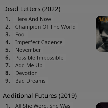
Dead Letters (2022)
1.
Here And Now
2.
Champion Of The World
3.
Fool
4.
Imperfect Cadence
5.
November
6.
Possible Impossible
7.
Add Me Up
8.
Devotion
9.
Bad Dreams
Additional Futures (2019)
1.
All She Wore, She Was