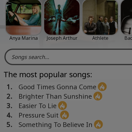
Anya Marina
Joseph Arthur
Athlete
Bad
The most popular songs:
1.
Good Times Gonna Come
2.
Brighter Than Sunshine
3.
Easier To Lie
4.
Pressure Suit
5.
Something To Believe In