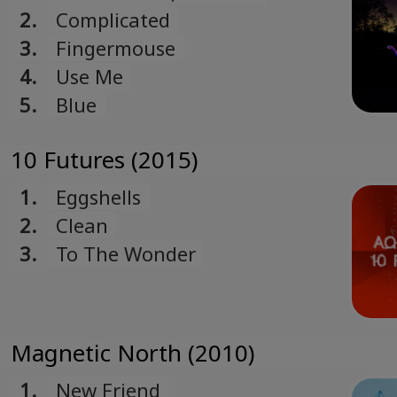
2.
Complicated
3.
Fingermouse
4.
Use Me
5.
Blue
10 Futures (2015)
1.
Eggshells
2.
Clean
3.
To The Wonder
Magnetic North (2010)
1.
New Friend