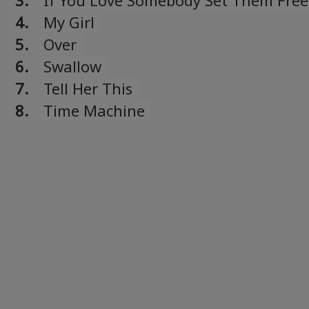
3.
If You Love Somebody Set Them Free
4.
My Girl
5.
Over
6.
Swallow
7.
Tell Her This
8.
Time Machine