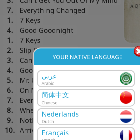
3.
Can't Get You Out Of My Mind
7.
Everything Changed
1.
7 Keys
4.
Good Goodnight
1.
7 Keys
2.
Slip-Sliding Away
YOUR NATIVE LANGUAGE
3.
Can't Get You Out Of My Mind
4.
Good Goodnight
عربي
5.
Mr. Universe
Arabic
6.
On My Knees
简体中文
7.
Everything Changed
Chinese
8.
When I Finally Get My Own Place
Nederlands
9.
Nothing Else Matters
Dutch
10.
Arrivals
Français