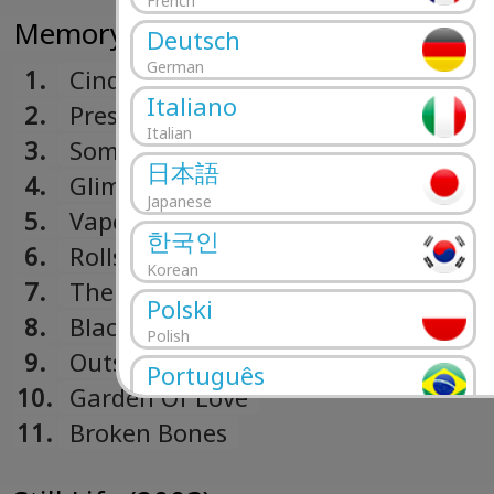
French
Memory Man (2007)
Deutsch
German
1.
Cinderella
Italiano
2.
Pressure Suit
Italian
3.
Something To Believe In
日本語
4.
Glimmer
Japanese
5.
Vapour Trail
한국인
6.
Rolls So Deep
Korean
7.
The Lake
Polski
8.
Black Hole
Polish
9.
Outside
Português
10.
Garden Of Love
Portuguese
11.
Broken Bones
Română
Romanian