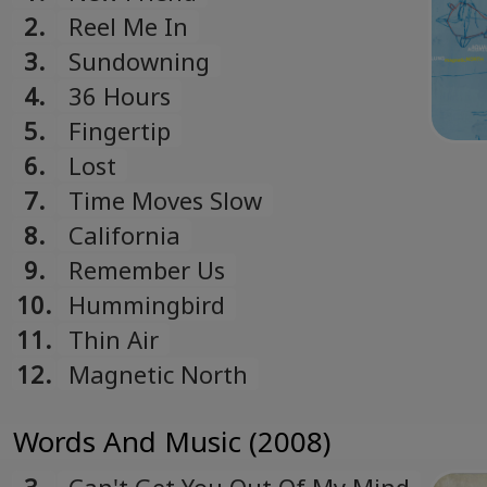
2.
Reel Me In
3.
Sundowning
4.
36 Hours
5.
Fingertip
6.
Lost
7.
Time Moves Slow
8.
California
9.
Remember Us
10.
Hummingbird
11.
Thin Air
12.
Magnetic North
Words And Music (2008)