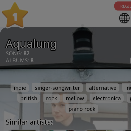
REGI
1
Aqualung
SONG:
82
ALBUMS:
8
indie
singer-songwriter
alternative
in
british
rock
mellow
electronica
piano rock
Similar artists: