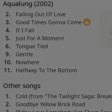
Aqualung (2002)
2.
Falling Out Of Love
3.
Good Times Gonna Come
4.
If I Fall
5.
Just For A Moment
6.
Tongue Tied
9.
Gentle
10.
Nowhere
11.
Halfway To The Bottom
Other songs
1.
Cold (from "The Twilight Saga: Brea
Dawn – Part 1" soundtrack)
2.
Goodbye Yellow Brick Road