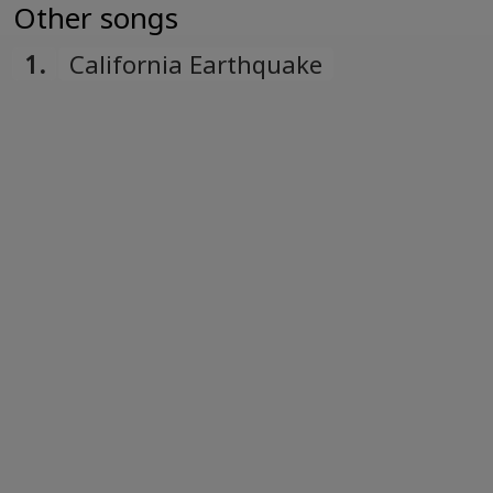
Türk
Other songs
Turkish
1.
California Earthquake
Українська
Ukrainian