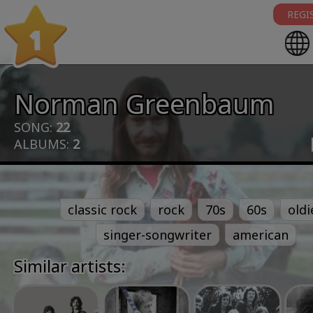
REGI
1
Norman Greenbaum
SONG:
22
ALBUMS:
2
classic rock
rock
70s
60s
oldi
singer-songwriter
american
Similar artists: