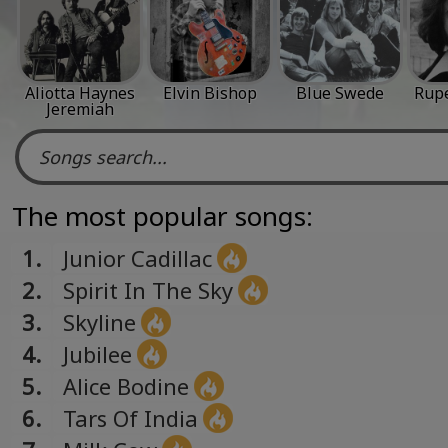
Aliotta Haynes
Elvin Bishop
Blue Swede
Rup
Jeremiah
The most popular songs:
1.
Junior Cadillac
2.
Spirit In The Sky
3.
Skyline
4.
Jubilee
5.
Alice Bodine
6.
Tars Of India