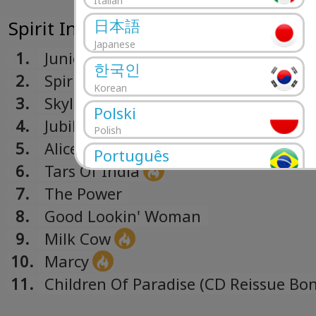
Italian
日本語
Spirit In The Sky (1969)
Japanese
1.
Junior Cadillac
한국인
2.
Spirit In The Sky
Korean
3.
Skyline
Polski
4.
Jubilee
Polish
5.
Alice Bodine
Português
6.
Tars Of India
Portuguese
7.
The Power
Română
8.
Good Lookin' Woman
Romanian
9.
Milk Cow
Русский
10.
Marcy
Russian
Español
11.
Children Of Paradise (CD Reissue Bo
Spanish
Track)