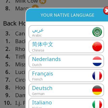
7.
Milk Cow
8.
Marcy
YOUR NATIVE LANGUAGE
Back Home Again (1970)
عربي
3.
Canned Ham
Arabic
1.
Back Home Again
简体中文
2.
Rhode Island Red
Chinese
4.
Titfield Thunder
Nederlands
5.
Miss Fancy
Dutch
6.
Lucille Got Stealed
Français
7.
Circulate
French
8.
Hook & Ladder
Deutsch
9.
Damper
German
Italiano
10.
I.j. Foxx