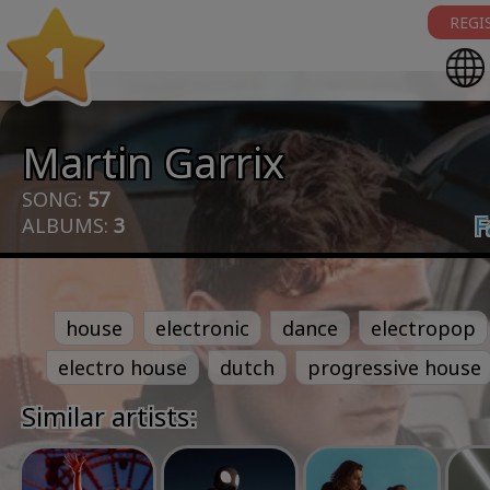
REGI
1
Martin Garrix
SONG:
57
F
ALBUMS:
3
house
electronic
dance
electropop
electro house
dutch
progressive house
Similar artists: