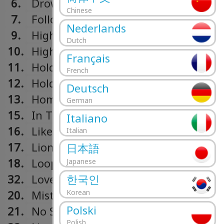
6.
Drown
Chinese
7.
Followers
Nederlands
9.
High On Life
Dutch
10.
Higher Ground
Français
11.
Hold On
French
12.
Hold On & Believe
Deutsch
13.
Home
German
15.
In The Name Of Love
Italiano
16.
Like I Do
Italian
17.
Lions In The Wild
日本語
18.
Loop
Japanese
한국인
32.
Love Runs Out
Korean
20.
Mistaken
Polski
21.
No Sleep
Polish