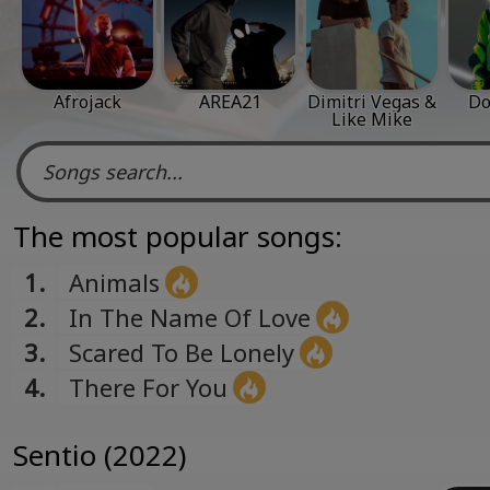
Afrojack
AREA21
Dimitri Vegas &
Do
Like Mike
The most popular songs:
1.
Animals
2.
In The Name Of Love
3.
Scared To Be Lonely
4.
There For You
Sentio (2022)