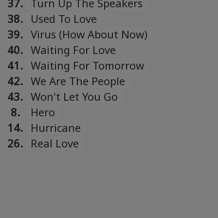
37.
Turn Up The Speakers
38.
Used To Love
39.
Virus (How About Now)
40.
Waiting For Love
41.
Waiting For Tomorrow
42.
We Are The People
43.
Won't Let You Go
8.
Hero
14.
Hurricane
26.
Real Love