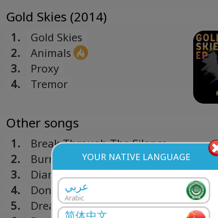
Gold Skies (2014)
1.
Gold Skies
2.
Animals
3.
Proxy
4.
Tremor
Other songs
1.
Break Through The Silence
YOUR NATIVE LANGUAGE
2.
Burn Out
3.
Diamonds
عربي
4.
Don't Look Down
Arabic
5.
Dreamer
简体中文