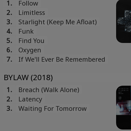
1.
Follow
2.
Limitless
3.
Starlight (Keep Me Afloat)
4.
Funk
5.
Find You
6.
Oxygen
7.
If We'll Ever Be Remembered
BYLAW (2018)
1.
Breach (Walk Alone)
2.
Latency
3.
Waiting For Tomorrow